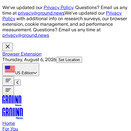
Skip to main content
We've updated our
Privacy Policy
. Questions? Email us any
time at
privacy@ground.news
We've updated our
Privacy
Policy
with additional info on research surveys, our browser
extension, cookie management, and ad performance
measurement. Questions? Email us any time at
privacy@ground.news
Browser Extension
Thursday, August 6, 2026
Set Location
US
Edition
Home
For You