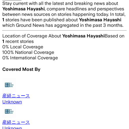
Stay current with all the latest and breaking news about
Yoshimasa Hayashi
, compare headlines and perspectives
between news sources on stories happening today. In total,
1
stories have been published about
Yoshimasa Hayashi
which Ground News has aggregated in the past 3 months.
Location of Coverage About
Yoshimasa Hayashi
Based on
1
recent stories
0
% Local Coverage
100
% National Coverage
0
% International Coverage
Covered Most By
産経ニュース
Unknown
産経ニュース
Unknown