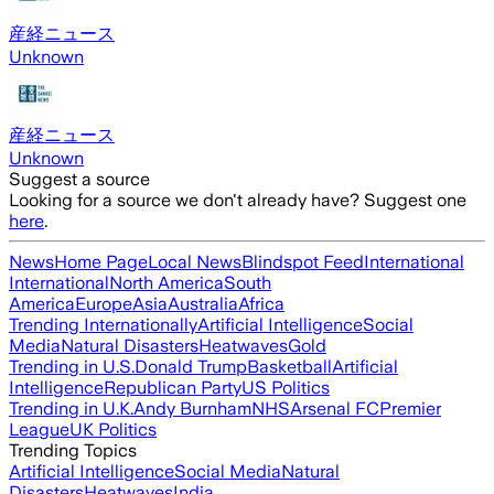
産経ニュース
Unknown
産経ニュース
Unknown
Suggest a source
Looking for a source we don't already have? Suggest one
here
.
News
Home Page
Local News
Blindspot Feed
International
International
North America
South
America
Europe
Asia
Australia
Africa
Trending Internationally
Artificial Intelligence
Social
Media
Natural Disasters
Heatwaves
Gold
Trending in U.S.
Donald Trump
Basketball
Artificial
Intelligence
Republican Party
US Politics
Trending in U.K.
Andy Burnham
NHS
Arsenal FC
Premier
League
UK Politics
Trending Topics
Artificial Intelligence
Social Media
Natural
Disasters
Heatwaves
India