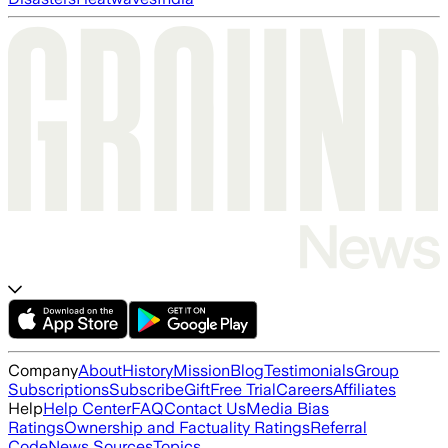
Company
About
History
Mission
Blog
Testimonials
Group
Subscriptions
Subscribe
Gift
Free Trial
Careers
Affiliates
Help
Help Center
FAQ
Contact Us
Media Bias
Ratings
Ownership and Factuality Ratings
Referral
Code
News Sources
Topics