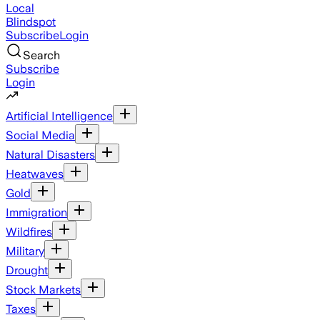
Local
Blindspot
Subscribe
Login
Search
Subscribe
Login
Artificial Intelligence
Social Media
Natural Disasters
Heatwaves
Gold
Immigration
Wildfires
Military
Drought
Stock Markets
Taxes