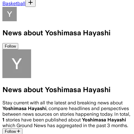
Basketball
News about Yoshimasa Hayashi
Follow
News about Yoshimasa Hayashi
Stay current with all the latest and breaking news about
Yoshimasa Hayashi
, compare headlines and perspectives
between news sources on stories happening today. In total,
1
stories have been published about
Yoshimasa Hayashi
which Ground News has aggregated in the past 3 months.
Follow