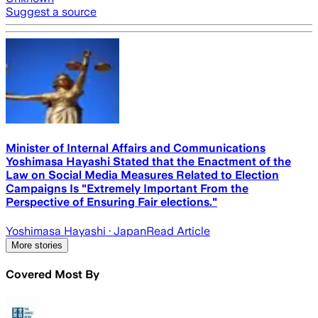
Suggest a source
Minister of Internal Affairs and Communications
Yoshimasa Hayashi Stated that the Enactment of the
Law on Social Media Measures Related to Election
Campaigns Is "Extremely Important From the
Perspective of Ensuring Fair elections."
Yoshimasa Hayashi
· Japan
Read Article
More stories
Covered Most By