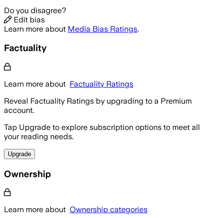
Do you disagree?
Edit bias
Learn more about
Media Bias Ratings
.
Factuality
Learn more about
Factuality Ratings
Reveal Factuality Ratings by upgrading to a Premium
account.
Tap Upgrade to explore subscription options to meet all
your reading needs.
Upgrade
Ownership
Learn more about
Ownership categories