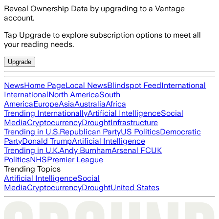
Reveal Ownership Data by upgrading to a Vantage
account.
Tap Upgrade to explore subscription options to meet all
your reading needs.
Upgrade
News
Home Page
Local News
Blindspot Feed
International
International
North America
South
America
Europe
Asia
Australia
Africa
Trending Internationally
Artificial Intelligence
Social
Media
Cryptocurrency
Drought
Infrastructure
Trending in U.S.
Republican Party
US Politics
Democratic
Party
Donald Trump
Artificial Intelligence
Trending in U.K.
Andy Burnham
Arsenal FC
UK
Politics
NHS
Premier League
Trending Topics
Artificial Intelligence
Social
Media
Cryptocurrency
Drought
United States