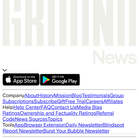
Company
About
History
Mission
Blog
Testimonials
Group
Subscriptions
Subscribe
Gift
Free Trial
Careers
Affiliates
Help
Help Center
FAQ
Contact Us
Media Bias
Ratings
Ownership and Factuality Ratings
Referral
Code
News Sources
Topics
Tools
App
Browser Extension
Daily Newsletter
Blindspot
Report Newsletter
Burst Your Bubble Newsletter