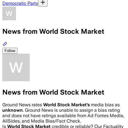
Democratic Party
News from World Stock Market
Follow
News from World Stock Market
Ground News rates
World Stock Market
’s
media bias as
unknown
.
Ground News is unable to assign a bias rating
and does not have ratings available from Ad Fontes Media,
AllSides, and Media Bias/Fact Check.
Is
World Stock Market
credible or reliable? Our Factuality