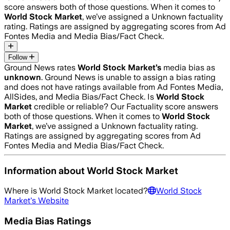
score answers both of those questions. When it comes to
World Stock Market
, we’ve assigned a
Unknown
factuality
rating. Ratings are assigned by aggregating scores from Ad
Fontes Media and Media Bias/Fact Check.
Follow
Ground News rates
World Stock Market
’s
media bias as
unknown
.
Ground News is unable to assign a bias rating
and does not have ratings available from Ad Fontes Media,
AllSides, and Media Bias/Fact Check.
Is
World Stock
Market
credible or reliable? Our Factuality score answers
both of those questions. When it comes to
World Stock
Market
, we’ve assigned a
Unknown
factuality rating.
Ratings are assigned by aggregating scores from Ad
Fontes Media and Media Bias/Fact Check.
Information about
World Stock Market
Where is
World Stock Market
located?
World Stock
Market
's Website
Media Bias Ratings