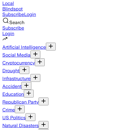
Local
Blindspot
Subscribe
Login
Search
Subscribe
Login
Artificial Intelligence
Social Media
Cryptocurrency
Drought
Infrastructure
Accident
Education
Republican Party
Crime
US Politics
Natural Disasters