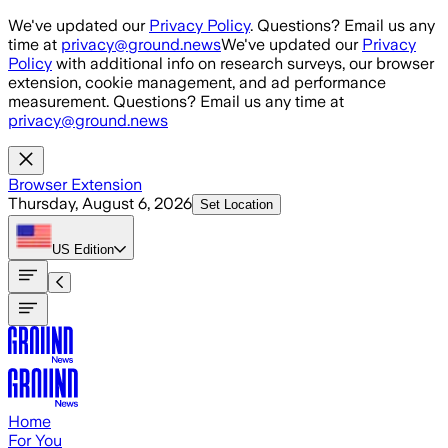
Skip to main content
We've updated our
Privacy Policy
. Questions? Email us any
time at
privacy@ground.news
We've updated our
Privacy
Policy
with additional info on research surveys, our browser
extension, cookie management, and ad performance
measurement. Questions? Email us any time at
privacy@ground.news
Browser Extension
Thursday, August 6, 2026
Set Location
US
Edition
Home
For You