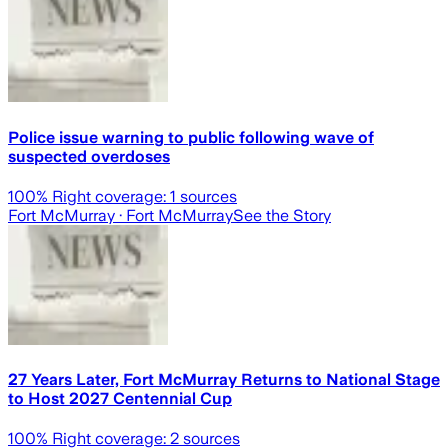
Police issue warning to public following wave of
suspected overdoses
100
% Right coverage:
1
sources
Fort McMurray
· Fort McMurray
See the Story
27 Years Later, Fort McMurray Returns to National Stage
to Host 2027 Centennial Cup
100
% Right coverage:
2
sources