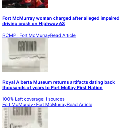
Fort McMurray woman charged after alleged impaired
driving crash on Highway 63
RCMP
· Fort McMurray
Read Article
Royal Alberta Museum returns artifacts dating back
thousands of years to Fort McKay First Nation
100
% Left coverage:
1
sources
Fort McMurray
· Fort McMurray
Read Article