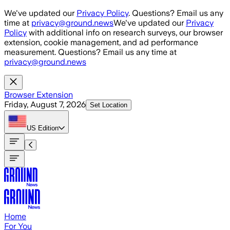
Skip to main content
We've updated our
Privacy Policy
. Questions? Email us any
time at
privacy@ground.news
We've updated our
Privacy
Policy
with additional info on research surveys, our browser
extension, cookie management, and ad performance
measurement. Questions? Email us any time at
privacy@ground.news
Browser Extension
Friday, August 7, 2026
Set Location
US
Edition
Home
For You