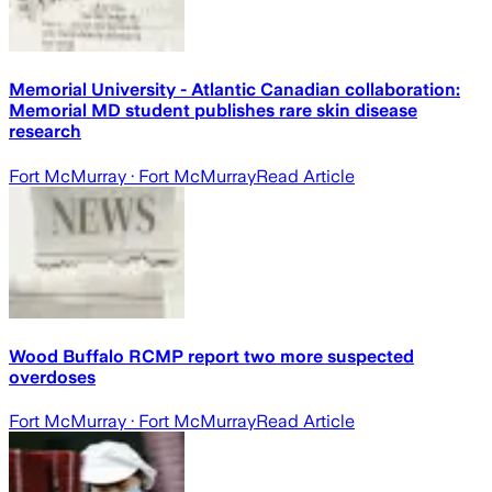
Memorial University - Atlantic Canadian collaboration:
Memorial MD student publishes rare skin disease
research
Fort McMurray
· Fort McMurray
Read Article
Wood Buffalo RCMP report two more suspected
overdoses
Fort McMurray
· Fort McMurray
Read Article