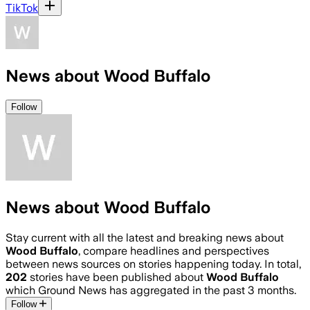
TikTok
News about Wood Buffalo
Follow
News about Wood Buffalo
Stay current with all the latest and breaking news about
Wood Buffalo
, compare headlines and perspectives
between news sources on stories happening today. In total,
202
stories have been published about
Wood Buffalo
which Ground News has aggregated in the past 3 months.
Follow