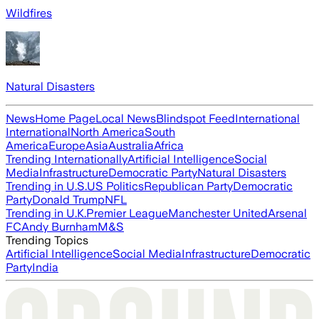
Wildfires
Natural Disasters
News
Home Page
Local News
Blindspot Feed
International
International
North America
South
America
Europe
Asia
Australia
Africa
Trending Internationally
Artificial Intelligence
Social
Media
Infrastructure
Democratic Party
Natural Disasters
Trending in U.S.
US Politics
Republican Party
Democratic
Party
Donald Trump
NFL
Trending in U.K.
Premier League
Manchester United
Arsenal
FC
Andy Burnham
M&S
Trending Topics
Artificial Intelligence
Social Media
Infrastructure
Democratic
Party
India