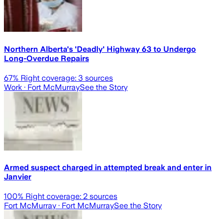
Northern Alberta's 'Deadly' Highway 63 to Undergo
Long-Overdue Repairs
67
% Right coverage:
3
sources
Work
· Fort McMurray
See the Story
Armed suspect charged in attempted break and enter in
Janvier
100
% Right coverage:
2
sources
Fort McMurray
· Fort McMurray
See the Story