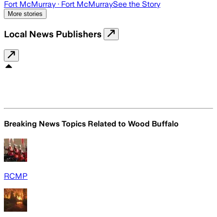
Fort McMurray
· Fort McMurray
See the Story
More stories
Local News Publishers
Breaking News Topics Related to
Wood Buffalo
RCMP