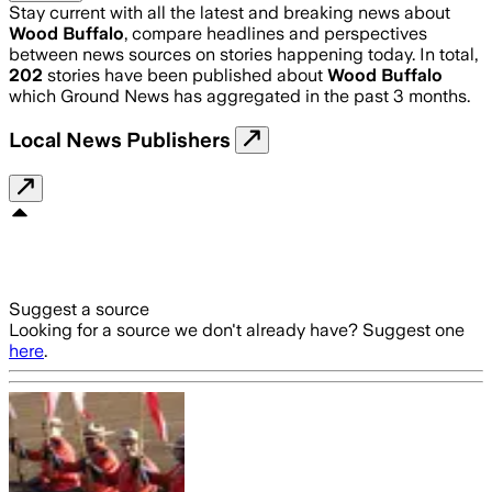
Stay current with all the latest and breaking news about
Wood Buffalo
, compare headlines and perspectives
between news sources on stories happening today. In total,
202
stories have been published about
Wood Buffalo
which Ground News has aggregated in the past 3 months.
Local News Publishers
Suggest a source
Looking for a source we don't already have? Suggest one
here
.