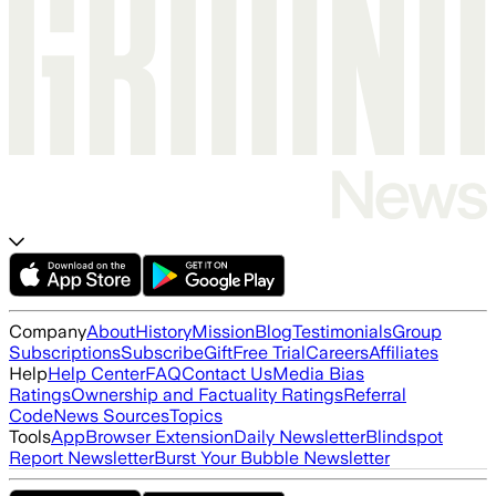
Company
About
History
Mission
Blog
Testimonials
Group
Subscriptions
Subscribe
Gift
Free Trial
Careers
Affiliates
Help
Help Center
FAQ
Contact Us
Media Bias
Ratings
Ownership and Factuality Ratings
Referral
Code
News Sources
Topics
Tools
App
Browser Extension
Daily Newsletter
Blindspot
Report Newsletter
Burst Your Bubble Newsletter