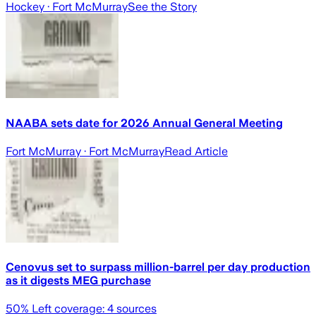
Hockey
· Fort McMurray
See the Story
NAABA sets date for 2026 Annual General Meeting
Fort McMurray
· Fort McMurray
Read Article
Cenovus set to surpass million-barrel per day production
as it digests MEG purchase
50
% Left coverage:
4
sources