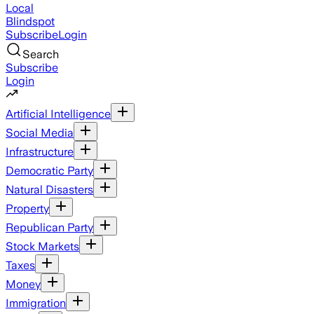
Local
Blindspot
Subscribe
Login
Search
Subscribe
Login
Artificial Intelligence
Social Media
Infrastructure
Democratic Party
Natural Disasters
Property
Republican Party
Stock Markets
Taxes
Money
Immigration