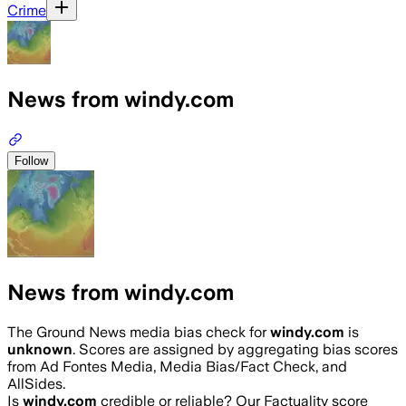
Crime
News from windy.com
Follow
News from windy.com
The Ground News media bias check for
windy.com
is
unknown
. Scores are assigned by aggregating bias scores
from Ad Fontes Media, Media Bias/Fact Check, and
AllSides.
Is
windy.com
credible or reliable? Our Factuality score