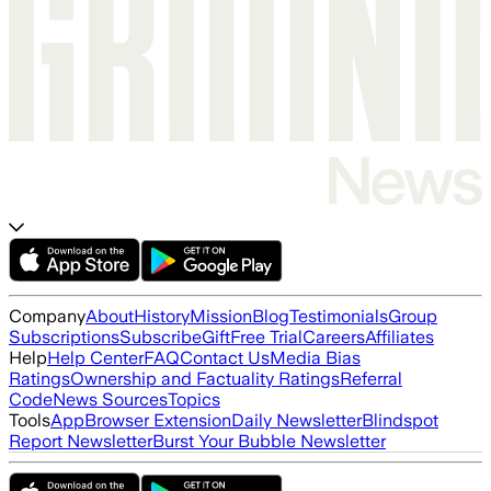
Company
About
History
Mission
Blog
Testimonials
Group
Subscriptions
Subscribe
Gift
Free Trial
Careers
Affiliates
Help
Help Center
FAQ
Contact Us
Media Bias
Ratings
Ownership and Factuality Ratings
Referral
Code
News Sources
Topics
Tools
App
Browser Extension
Daily Newsletter
Blindspot
Report Newsletter
Burst Your Bubble Newsletter