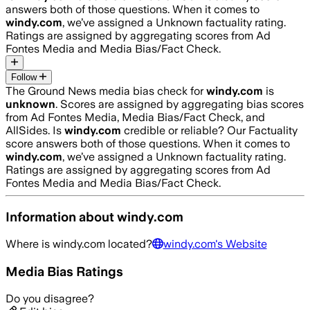
answers both of those questions. When it comes to
windy.com
, we’ve assigned a
Unknown
factuality rating.
Ratings are assigned by aggregating scores from Ad
Fontes Media and Media Bias/Fact Check.
Follow
The Ground News media bias check for
windy.com
is
unknown
. Scores are assigned by aggregating bias scores
from Ad Fontes Media, Media Bias/Fact Check, and
AllSides.
Is
windy.com
credible or reliable? Our Factuality
score answers both of those questions. When it comes to
windy.com
, we’ve assigned a
Unknown
factuality rating.
Ratings are assigned by aggregating scores from Ad
Fontes Media and Media Bias/Fact Check.
Information about
windy.com
Where is
windy.com
located?
windy.com
's Website
Media Bias Ratings
Do you disagree?