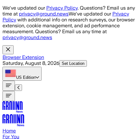
Skip to main content
We've updated our
Privacy Policy
. Questions? Email us any
time at
privacy@ground.news
We've updated our
Privacy
Policy
with additional info on research surveys, our browser
extension, cookie management, and ad performance
measurement. Questions? Email us any time at
privacy@ground.news
Browser Extension
Saturday, August 8, 2026
Set Location
US
Edition
Home
For You