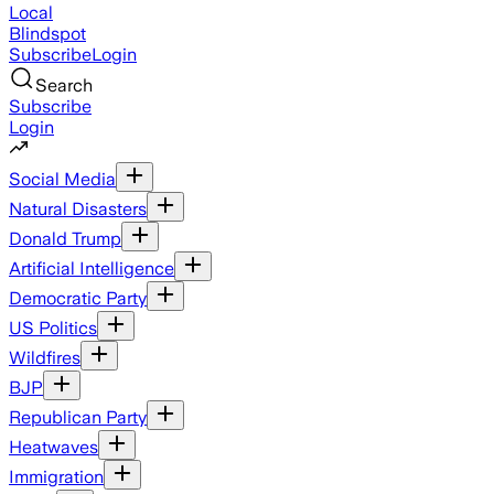
Local
Blindspot
Subscribe
Login
Search
Subscribe
Login
Social Media
Natural Disasters
Donald Trump
Artificial Intelligence
Democratic Party
US Politics
Wildfires
BJP
Republican Party
Heatwaves
Immigration