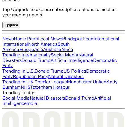
Tap Upgrade to explore subscription options to meet all
your reading needs.
Upgrade
News
Home Page
Local News
Blindspot Feed
International
International
North America
South
America
Europe
Asia
Australia
Africa
Trending Internationally
Social Media
Natural
Disasters
Donald Trump
Artificial Intelligence
Democratic
Party
Trending in U.S.
Donald Trump
US Politics
Democratic
Party
Republican Party
Natural Disasters
Trending in U.K.
Premier League
Manchester United
Andy
Burnham
NHS
Tottenham Hotspur
Trending Topics
Social Media
Natural Disasters
Donald Trump
Artificial
Intelligence
India