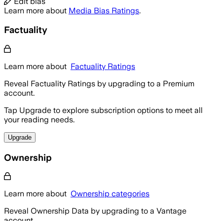
Edit bias
Learn more about
Media Bias Ratings
.
Factuality
Learn more about
Factuality Ratings
Reveal Factuality Ratings by upgrading to a Premium
account.
Tap Upgrade to explore subscription options to meet all
your reading needs.
Upgrade
Ownership
Learn more about
Ownership categories
Reveal Ownership Data by upgrading to a Vantage
account.