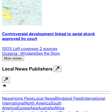
Controversial development linked to serial shonk
approved by court
100
% Left coverage:
2
sources
Oceania
· Windale
See the Story
More stories
Local News Publishers
News
Home Page
Local News
Blindspot Feed
International
International
North America
South
America
Europe
Asia
Australia
Africa