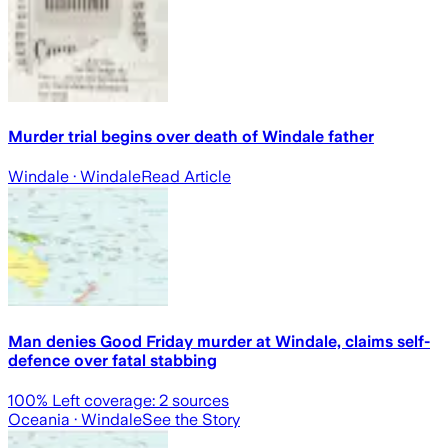
Murder trial begins over death of Windale father
Windale
· Windale
Read Article
Man denies Good Friday murder at Windale, claims self-
defence over fatal stabbing
100
% Left coverage:
2
sources
Oceania
· Windale
See the Story