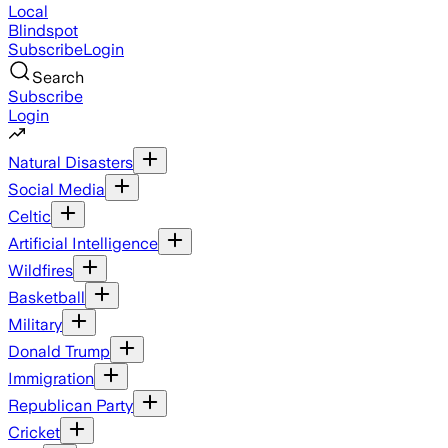
Local
Blindspot
Subscribe
Login
Search
Subscribe
Login
Natural Disasters
Social Media
Celtic
Artificial Intelligence
Wildfires
Basketball
Military
Donald Trump
Immigration
Republican Party
Cricket