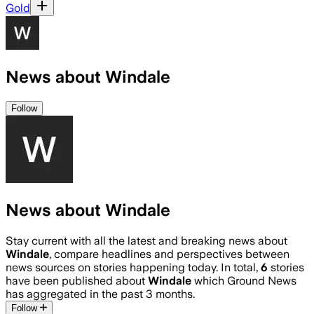
Gold
News about Windale
Follow
News about Windale
Stay current with all the latest and breaking news about
Windale
, compare headlines and perspectives between
news sources on stories happening today. In total,
6
stories
have been published about
Windale
which Ground News
has aggregated in the past 3 months.
Follow