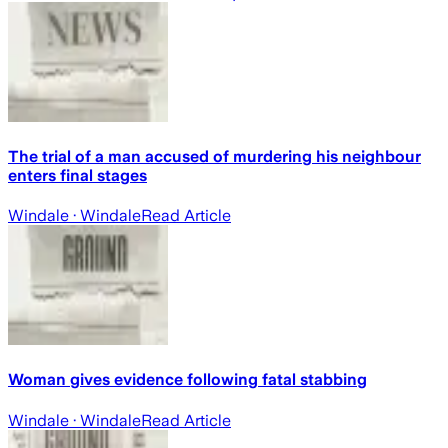
The trial of a man accused of murdering his neighbour
enters final stages
Windale
· Windale
Read Article
Woman gives evidence following fatal stabbing
Windale
· Windale
Read Article