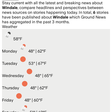
Stay current with all the latest and breaking news about
Windale
, compare headlines and perspectives between
news sources on stories happening today. In total,
6
stories
have been published about
Windale
which Ground News
has aggregated in the past 3 months.
Weather
58
°
F
Monday
48
° |
62°F
Tuesday
53
° |
67°F
Wednesday
48
° |
65°F
Thursday
48
° |
62°F
Friday
48
° |
60°F