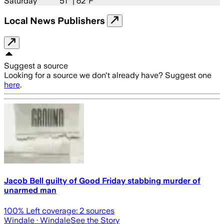
Saturday
51
° |
62°F
Local News Publishers
Suggest a source
Looking for a source we don't already have? Suggest one
here
.
Jacob Bell guilty of Good Friday stabbing murder of
unarmed man
100
% Left coverage:
2
sources
Windale
· Windale
See the Story