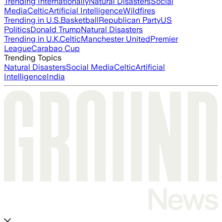
Trending Internationally
Natural Disasters
Social
Media
Celtic
Artificial Intelligence
Wildfires
Trending in U.S.
Basketball
Republican Party
US
Politics
Donald Trump
Natural Disasters
Trending in U.K.
Celtic
Manchester United
Premier
League
Carabao Cup
Trending Topics
Natural Disasters
Social Media
Celtic
Artificial
Intelligence
India