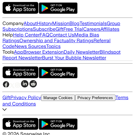
Company
About
History
Mission
Blog
Testimonials
Group
Subscriptions
Subscribe
Gift
Free Trial
Careers
Affiliates
Help
Help Center
FAQ
Contact Us
Media Bias
Ratings
Ownership and Factuality Ratings
Referral
Code
News Sources
Topics
Tools
App
Browser Extension
Daily Newsletter
Blindspot
Report Newsletter
Burst Your Bubble Newsletter
Gift
Privacy Policy
Terms
Manage Cookies
Privacy Preferences
and Conditions
©
2026
Snapwise Inc