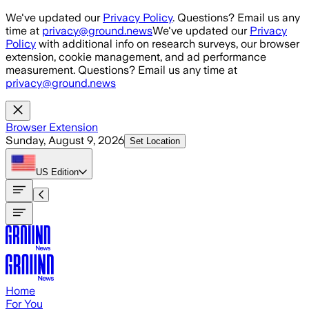
Skip to main content
We've updated our
Privacy Policy
. Questions? Email us any
time at
privacy@ground.news
We've updated our
Privacy
Policy
with additional info on research surveys, our browser
extension, cookie management, and ad performance
measurement. Questions? Email us any time at
privacy@ground.news
Browser Extension
Sunday, August 9, 2026
Set Location
US
Edition
Home
For You