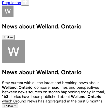
Regulation
News about Welland, Ontario
Follow
News about Welland, Ontario
Stay current with all the latest and breaking news about
Welland, Ontario
, compare headlines and perspectives
between news sources on stories happening today. In total,
163
stories have been published about
Welland, Ontario
which Ground News has aggregated in the past 3 months.
Follow