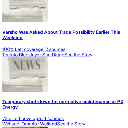
Varsho Was Asked About Trade Possibility Earlier This
Weekend
100
% Left coverage:
2
sources
Toronto Blue Jays
· San Diego
See the Story
Temporary shut-down for corrective maintenance at PX
Energy
73
% Left coverage:
11
sources
Welland, Ontario
· Welland
See the Story