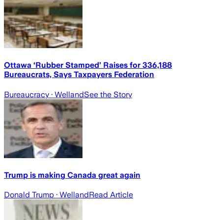
Ottawa ‘Rubber Stamped’ Raises for 336,188
Bureaucrats, Says Taxpayers Federation
Bureaucracy
· Welland
See the Story
Trump is making Canada great again
Donald Trump
· Welland
Read Article