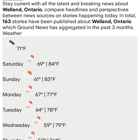
Stay current with all the latest and breaking news about
Welland, Ontario
, compare headlines and perspectives
between news sources on stories happening today. In total,
163
stories have been published about
Welland, Ontario
which Ground News has aggregated in the past 3 months.
Weather
71
°
F
Saturday
69
° |
84°F
Sunday
61
° |
83°F
Monday
67
° |
77°F
Tuesday
64
° |
78°F
Wednesday
59
° |
79°F