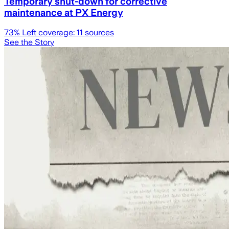
Temporary shut-down for corrective
maintenance at PX Energy
73
% Left coverage:
11
sources
See the Story