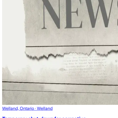
Welland, Ontario
· Welland