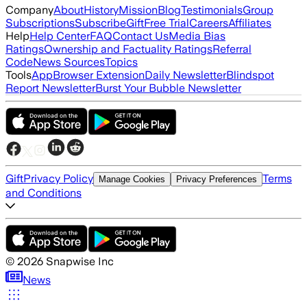
Company
About
History
Mission
Blog
Testimonials
Group
Subscriptions
Subscribe
Gift
Free Trial
Careers
Affiliates
Help
Help Center
FAQ
Contact Us
Media Bias
Ratings
Ownership and Factuality Ratings
Referral
Code
News Sources
Topics
Tools
App
Browser Extension
Daily Newsletter
Blindspot
Report Newsletter
Burst Your Bubble Newsletter
Gift
Privacy Policy
Terms
Manage Cookies
Privacy Preferences
and Conditions
©
2026
Snapwise Inc
News