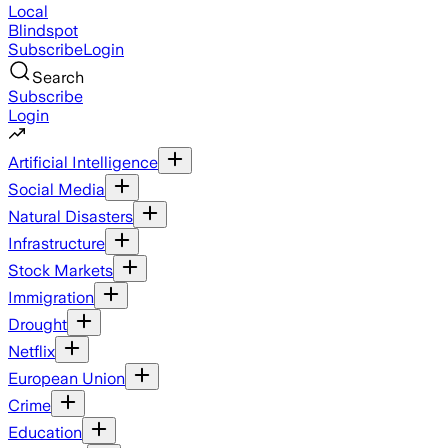
Local
Blindspot
Subscribe
Login
Search
Subscribe
Login
Artificial Intelligence
Social Media
Natural Disasters
Infrastructure
Stock Markets
Immigration
Drought
Netflix
European Union
Crime
Education