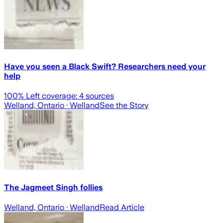
Have you seen a Black Swift? Researchers need your
help
100
% Left coverage:
4
sources
Welland, Ontario
· Welland
See the Story
The Jagmeet Singh follies
Welland, Ontario
· Welland
Read Article