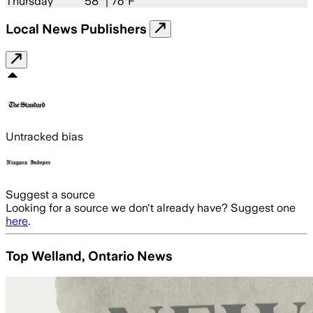
Thursday
58
° |
76°F
Local News Publishers
Untracked bias
Suggest a source
Looking for a source we don't already have? Suggest one
here
.
Top Welland, Ontario News