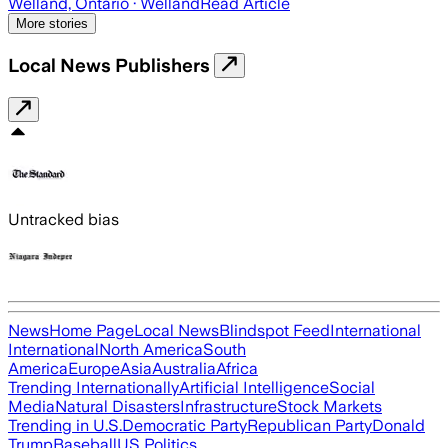
Welland, Ontario
· Welland
Read Article
More stories
Local News Publishers
Untracked bias
News
Home Page
Local News
Blindspot Feed
International
International
North America
South
America
Europe
Asia
Australia
Africa
Trending Internationally
Artificial Intelligence
Social
Media
Natural Disasters
Infrastructure
Stock Markets
Trending in U.S.
Democratic Party
Republican Party
Donald
Trump
Baseball
US Politics