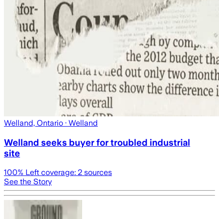
Welland, Ontario
· Welland
Welland seeks buyer for troubled industrial
site
100
% Left coverage:
2
sources
See the Story