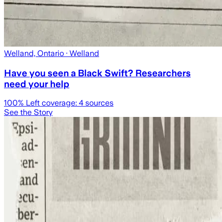
Welland, Ontario
· Welland
Have you seen a Black Swift? Researchers
need your help
100
% Left coverage:
4
sources
See the Story