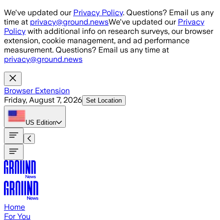
Skip to main content
We've updated our
Privacy Policy
. Questions? Email us any
time at
privacy@ground.news
We've updated our
Privacy
Policy
with additional info on research surveys, our browser
extension, cookie management, and ad performance
measurement. Questions? Email us any time at
privacy@ground.news
Browser Extension
Friday, August 7, 2026
Set Location
US
Edition
Home
For You