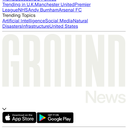
Trending in U.K.
Manchester United
Premier
League
NHS
Andy Burnham
Arsenal FC
Trending Topics
Artificial Intelligence
Social Media
Natural
Disasters
Infrastructure
United States