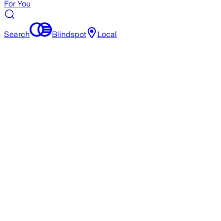
For You
Search
Blindspot
Local