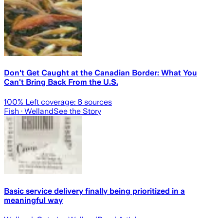
Don't Get Caught at the Canadian Border: What You
Can't Bring Back From the U.S.
100
% Left coverage:
8
sources
Fish
· Welland
See the Story
Basic service delivery finally being prioritized in a
meaningful way