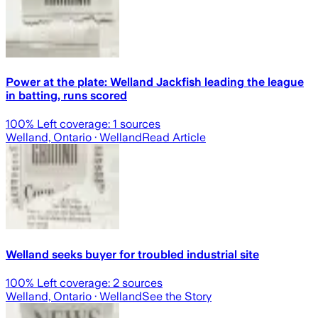
Power at the plate: Welland Jackfish leading the league
in batting, runs scored
100
% Left coverage:
1
sources
Welland, Ontario
· Welland
Read Article
Welland seeks buyer for troubled industrial site
100
% Left coverage:
2
sources
Welland, Ontario
· Welland
See the Story