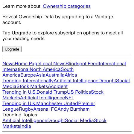
Learn more about
Ownership categories
Reveal Ownership Data by upgrading to a Vantage
account.
Tap Upgrade to explore subscription options to meet all
your reading needs.
Upgrade
News
Home Page
Local News
Blindspot Feed
International
International
North America
South
America
Europe
Asia
Australia
Africa
Trending Internationally
Artificial Intelligence
Drought
Social
Media
Stock Markets
Accident
Trending in U.S.
Donald Trump
US Politics
Stock
Markets
Artificial Intelligence
NFL
Trending in U.K.
Manchester United
Premier
League
Rugby
Arsenal FC
Andy Burnham
Trending Topics
Artificial Intelligence
Drought
Social Media
Stock
Markets
India