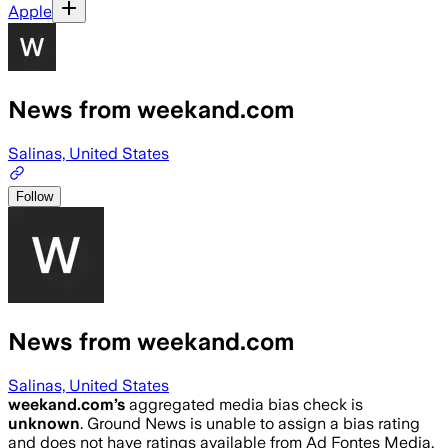
Apple
News from weekand.com
Salinas, United States
Follow
News from weekand.com
Salinas, United States
weekand.com
’s
aggregated media bias check is
unknown
.
Ground News is unable to assign a bias rating
and does not have ratings available from Ad Fontes Media,