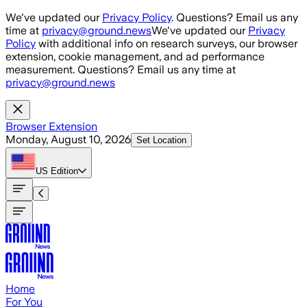
Skip to main content
We've updated our
Privacy Policy
. Questions? Email us any
time at
privacy@ground.news
We've updated our
Privacy
Policy
with additional info on research surveys, our browser
extension, cookie management, and ad performance
measurement. Questions? Email us any time at
privacy@ground.news
Browser Extension
Monday, August 10, 2026
Set Location
US
Edition
Home
For You