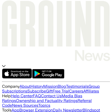
Company
About
History
Mission
Blog
Testimonials
Group
Subscriptions
Subscribe
Gift
Free Trial
Careers
Affiliates
Help
Help Center
FAQ
Contact Us
Media Bias
Ratings
Ownership and Factuality Ratings
Referral
Code
News Sources
Topics
Tools
App
Browser Extension
Daily Newsletter
Blindspot