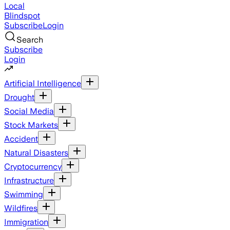
Local
Blindspot
Subscribe
Login
Search
Subscribe
Login
Artificial Intelligence
Drought
Social Media
Stock Markets
Accident
Natural Disasters
Cryptocurrency
Infrastructure
Swimming
Wildfires
Immigration