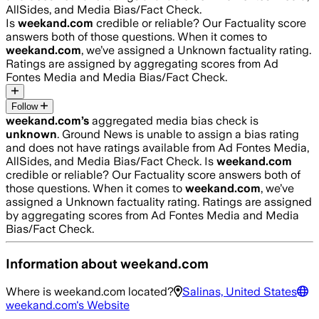
AllSides, and Media Bias/Fact Check.
Is
weekand.com
credible or reliable? Our Factuality score
answers both of those questions. When it comes to
weekand.com
, we’ve assigned a
Unknown
factuality rating.
Ratings are assigned by aggregating scores from Ad
Fontes Media and Media Bias/Fact Check.
Follow
weekand.com
’s
aggregated media bias check is
unknown
.
Ground News is unable to assign a bias rating
and does not have ratings available from Ad Fontes Media,
AllSides, and Media Bias/Fact Check.
Is
weekand.com
credible or reliable? Our Factuality score answers both of
those questions. When it comes to
weekand.com
, we’ve
assigned a
Unknown
factuality rating. Ratings are assigned
by aggregating scores from Ad Fontes Media and Media
Bias/Fact Check.
Information about
weekand.com
Where is
weekand.com
located?
Salinas, United States
weekand.com
's Website