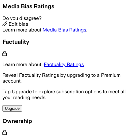
Media Bias Ratings
Do you disagree?
Edit bias
Learn more about
Media Bias Ratings
.
Factuality
Learn more about
Factuality Ratings
Reveal Factuality Ratings by upgrading to a Premium
account.
Tap Upgrade to explore subscription options to meet all
your reading needs.
Upgrade
Ownership