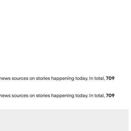
ews sources on stories happening today. In total,
709
ews sources on stories happening today. In total,
709