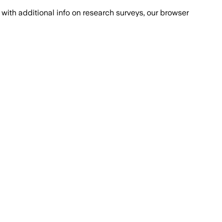
with additional info on research surveys, our browser