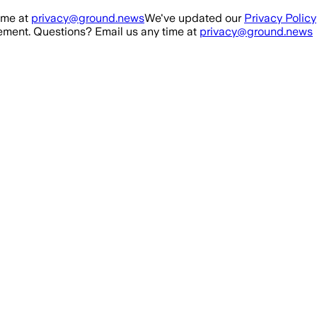
ime at
privacy@ground.news
We've updated our
Privacy Policy
ment. Questions? Email us any time at
privacy@ground.news