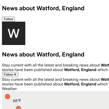
News about Watford, England
Follow
News about Watford, England
Stay current with all the latest and breaking news about
Watf
stories have been published about
Watford, England
which 
Follow
Stay current with all the latest and breaking news about
Watf
stories have been published about
Watford, England
which 
Weather
66
°
F