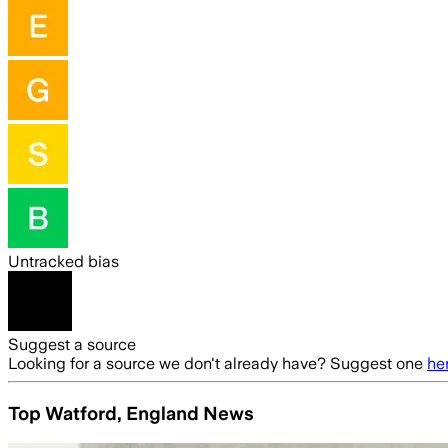
Untracked bias
Suggest a source
Looking for a source we don't already have? Suggest one
he
Top Watford, England News