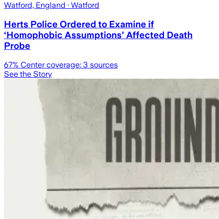
Watford, England
· Watford
Herts Police Ordered to Examine if
‘Homophobic Assumptions’ Affected Death
Probe
67
% Center coverage:
3
sources
See the Story