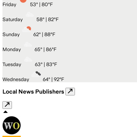
Friday
53
° |
80°F
Saturday
58
° |
82°F
Sunday
62
° |
88°F
Monday
65
° |
86°F
Tuesday
63
° |
83°F
Wednesday
64
° |
92°F
Local News Publishers