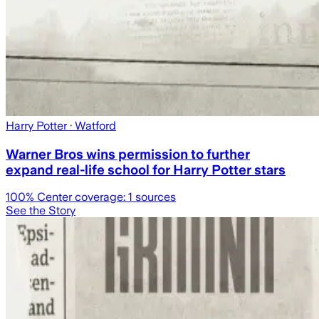
Harry Potter
· Watford
Warner Bros wins permission to further
expand real-life school for Harry Potter stars
100
% Center coverage:
1
sources
See the Story