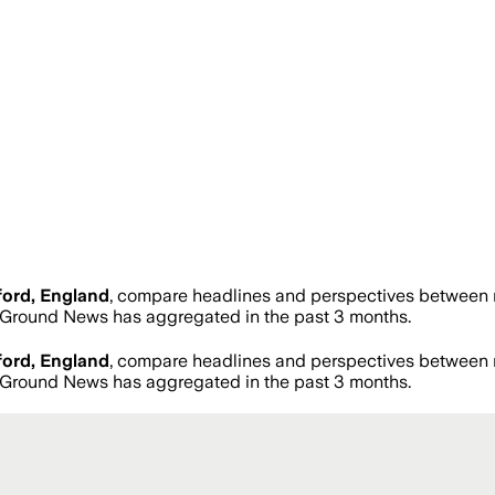
ord, England
, compare headlines and perspectives between n
Ground News has aggregated in the past 3 months.
ord, England
, compare headlines and perspectives between n
Ground News has aggregated in the past 3 months.