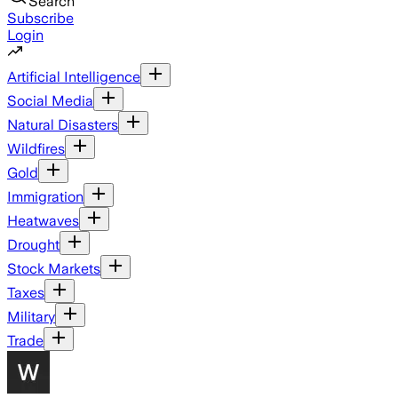
Search
Subscribe
Login
Artificial Intelligence
Social Media
Natural Disasters
Wildfires
Gold
Immigration
Heatwaves
Drought
Stock Markets
Taxes
Military
Trade