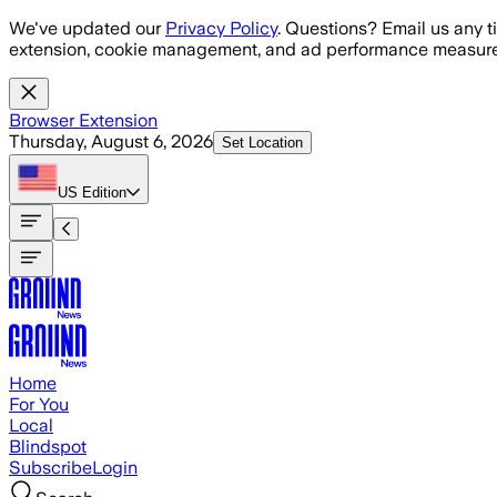
Skip to main content
We've updated our
Privacy Policy
. Questions? Email us any t
extension, cookie management, and ad performance measure
Browser Extension
Thursday, August 6, 2026
Set Location
US
Edition
Home
For You
Local
Blindspot
Subscribe
Login