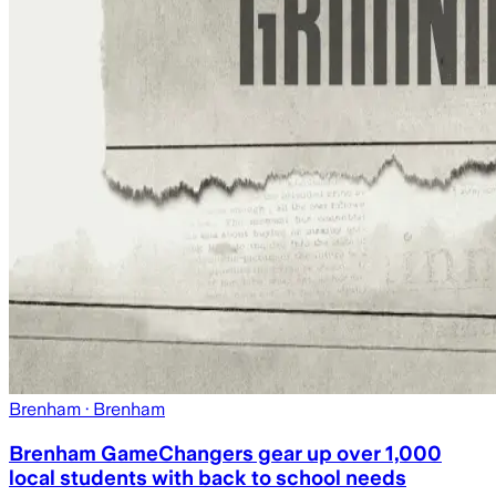
Brenham
· Brenham
Brenham GameChangers gear up over 1,000
local students with back to school needs