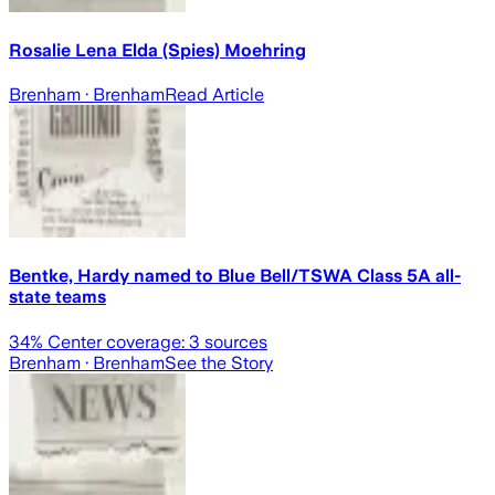
Rosalie Lena Elda (Spies) Moehring
Brenham
· Brenham
Read Article
Bentke, Hardy named to Blue Bell/TSWA Class 5A all-
state teams
34
% Center coverage:
3
sources
Brenham
· Brenham
See the Story