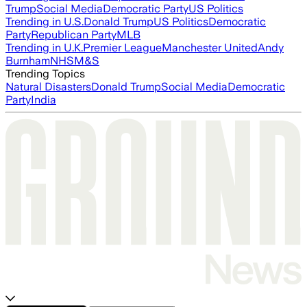
Trump
Social Media
Democratic Party
US Politics
Trending in U.S.
Donald Trump
US Politics
Democratic
Party
Republican Party
MLB
Trending in U.K.
Premier League
Manchester United
Andy
Burnham
NHS
M&S
Trending Topics
Natural Disasters
Donald Trump
Social Media
Democratic
Party
India