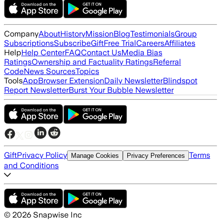
Company
About
History
Mission
Blog
Testimonials
Group
Subscriptions
Subscribe
Gift
Free Trial
Careers
Affiliates
Help
Help Center
FAQ
Contact Us
Media Bias
Ratings
Ownership and Factuality Ratings
Referral
Code
News Sources
Topics
Tools
App
Browser Extension
Daily Newsletter
Blindspot
Report Newsletter
Burst Your Bubble Newsletter
Gift
Privacy Policy
Terms
Manage Cookies
Privacy Preferences
and Conditions
©
2026
Snapwise Inc