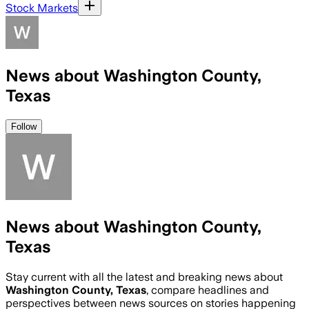
Stock Markets
News about Washington County,
Texas
Follow
News about Washington County,
Texas
Stay current with all the latest and breaking news about
Washington County, Texas
, compare headlines and
perspectives between news sources on stories happening