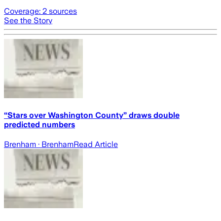
Coverage:
2
sources
See the Story
“Stars over Washington County” draws double
predicted numbers
Brenham
· Brenham
Read Article