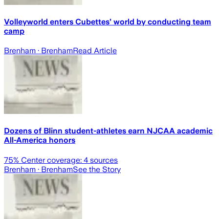
Volleyworld enters Cubettes’ world by conducting team
camp
Brenham
· Brenham
Read Article
Dozens of Blinn student-athletes earn NJCAA academic
All-America honors
75
% Center coverage:
4
sources
Brenham
· Brenham
See the Story