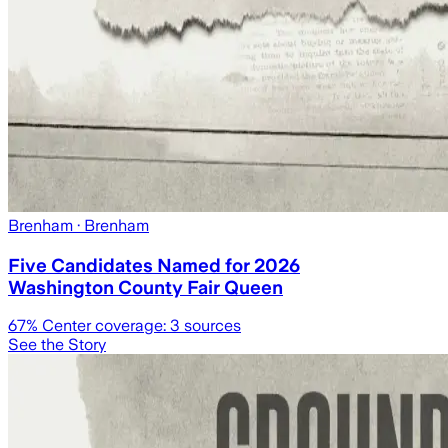
Brenham
· Brenham
Five Candidates Named for 2026
Washington County Fair Queen
67
% Center coverage:
3
sources
See the Story