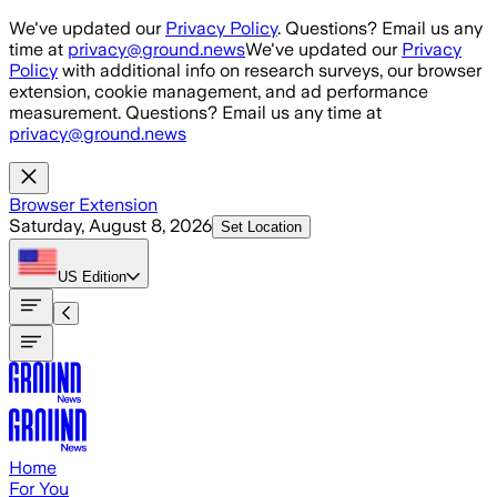
Skip to main content
We've updated our
Privacy Policy
. Questions? Email us any
time at
privacy@ground.news
We've updated our
Privacy
Policy
with additional info on research surveys, our browser
extension, cookie management, and ad performance
measurement. Questions? Email us any time at
privacy@ground.news
Browser Extension
Saturday, August 8, 2026
Set Location
US
Edition
Home
For You