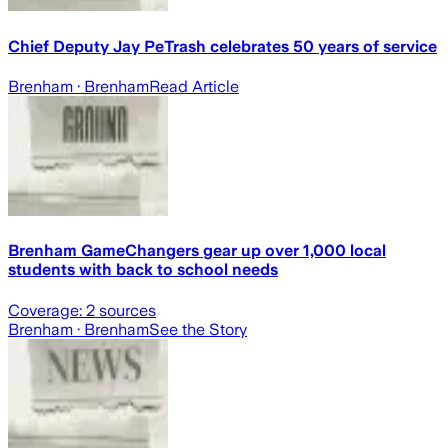
Chief Deputy Jay PeTrash celebrates 50 years of service
Brenham
· Brenham
Read Article
Brenham GameChangers gear up over 1,000 local
students with back to school needs
Coverage:
2
sources
Brenham
· Brenham
See the Story