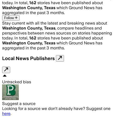
today. In total,
162
stories have been published about
Washington County, Texas
which Ground News has
aggregated in the past 3 months.
Follow
Stay current with all the latest and breaking news about
Washington County, Texas
, compare headlines and
perspectives between news sources on stories happening
today. In total,
162
stories have been published about
Washington County, Texas
which Ground News has
aggregated in the past 3 months.
Local News Publishers
Untracked bias
Suggest a source
Looking for a source we don't already have? Suggest one
here
.