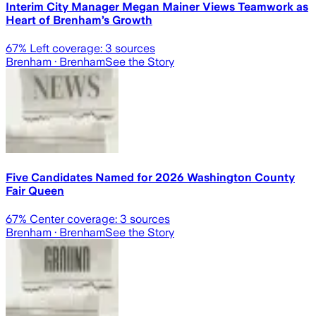
Interim City Manager Megan Mainer Views Teamwork as
Heart of Brenham’s Growth
67
% Left coverage:
3
sources
Brenham
· Brenham
See the Story
Five Candidates Named for 2026 Washington County
Fair Queen
67
% Center coverage:
3
sources
Brenham
· Brenham
See the Story