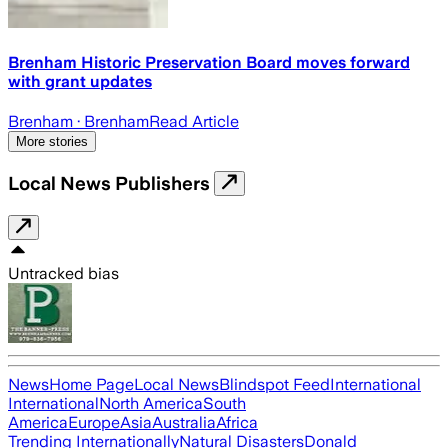
Brenham Historic Preservation Board moves forward
with grant updates
Brenham
· Brenham
Read Article
More stories
Local News Publishers
Untracked bias
News
Home Page
Local News
Blindspot Feed
International
International
North America
South
America
Europe
Asia
Australia
Africa
Trending Internationally
Natural Disasters
Donald