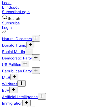
Local
Blindspot
Subscribe
Login
Search
Subscribe
Login
Natural Disasters
Donald Trump
Social Media
Democratic Party
US Politics
Republican Party
MLB
Wildfires
BJP
Artificial Intelligence
Immigration