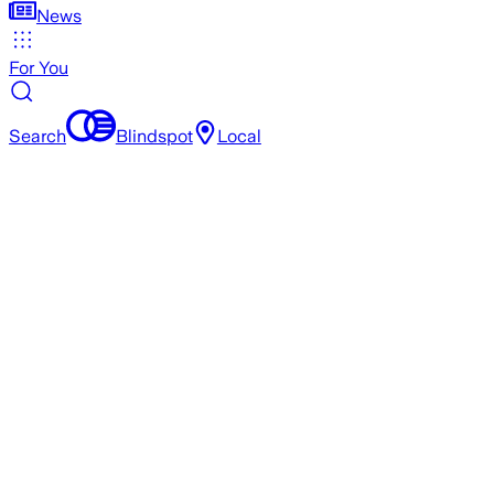
News
For You
Search
Blindspot
Local