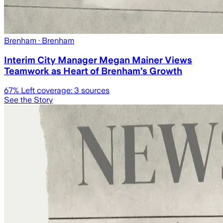
Brenham
· Brenham
Interim City Manager Megan Mainer Views
Teamwork as Heart of Brenham’s Growth
67
% Left coverage:
3
sources
See the Story