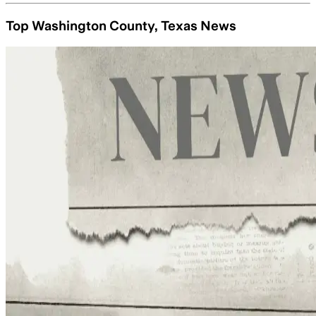
Top Washington County, Texas News