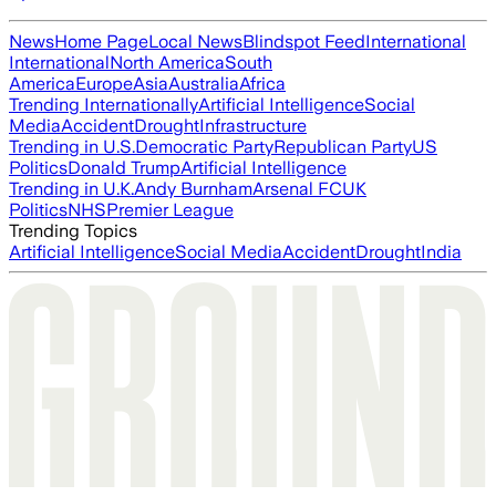
News
Home Page
Local News
Blindspot Feed
International
International
North America
South
America
Europe
Asia
Australia
Africa
Trending Internationally
Artificial Intelligence
Social
Media
Accident
Drought
Infrastructure
Trending in U.S.
Democratic Party
Republican Party
US
Politics
Donald Trump
Artificial Intelligence
Trending in U.K.
Andy Burnham
Arsenal FC
UK
Politics
NHS
Premier League
Trending Topics
Artificial Intelligence
Social Media
Accident
Drought
India