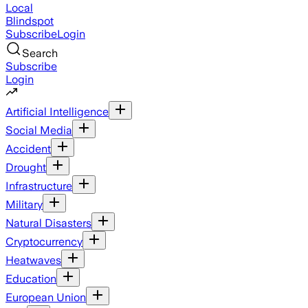
Local
Blindspot
Subscribe
Login
Search
Subscribe
Login
Artificial Intelligence
Social Media
Accident
Drought
Infrastructure
Military
Natural Disasters
Cryptocurrency
Heatwaves
Education
European Union