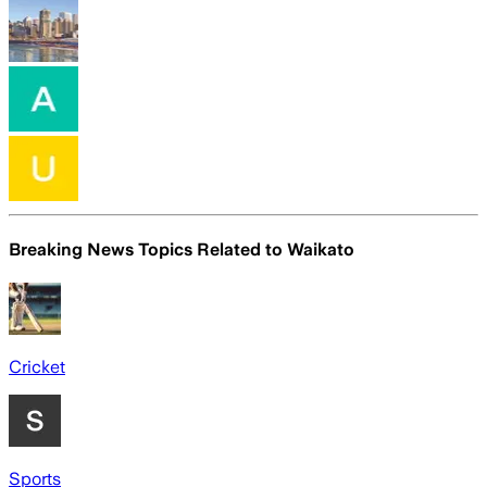
Breaking News Topics Related to
Waikato
Cricket
Sports