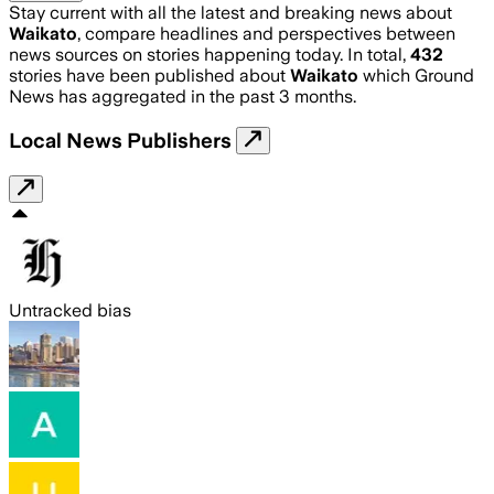
Stay current with all the latest and breaking news about
Waikato
, compare headlines and perspectives between
news sources on stories happening today. In total,
432
stories have been published about
Waikato
which Ground
News has aggregated in the past 3 months.
Local News Publishers
Untracked bias