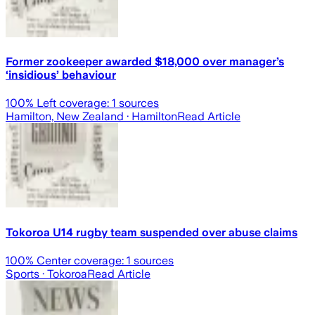
Former zookeeper awarded $18,000 over manager’s
‘insidious’ behaviour
100
% Left coverage:
1
sources
Hamilton, New Zealand
· Hamilton
Read Article
Tokoroa U14 rugby team suspended over abuse claims
100
% Center coverage:
1
sources
Sports
· Tokoroa
Read Article