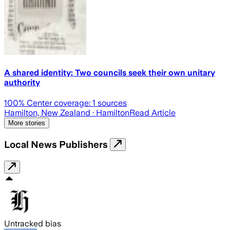
A shared identity: Two councils seek their own unitary
authority
100
% Center coverage:
1
sources
Hamilton, New Zealand
· Hamilton
Read Article
More stories
Local News Publishers
Untracked bias