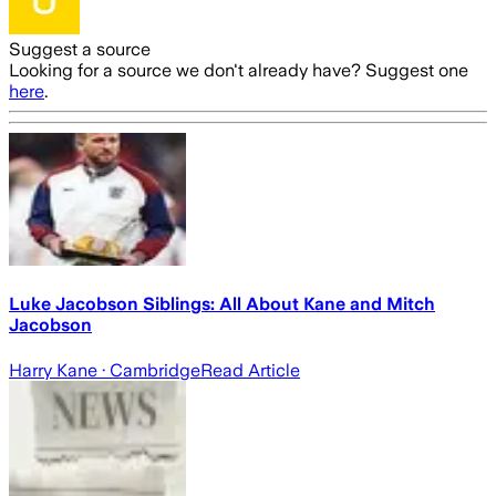
Suggest a source
Looking for a source we don't already have? Suggest one
here
.
Luke Jacobson Siblings: All About Kane and Mitch
Jacobson
Harry Kane
· Cambridge
Read Article