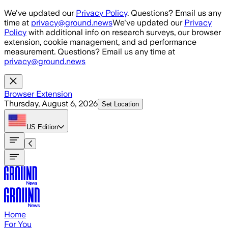
Skip to main content
We've updated our
Privacy Policy
. Questions? Email us any
time at
privacy@ground.news
We've updated our
Privacy
Policy
with additional info on research surveys, our browser
extension, cookie management, and ad performance
measurement. Questions? Email us any time at
privacy@ground.news
Browser Extension
Thursday, August 6, 2026
Set Location
US
Edition
Home
For You