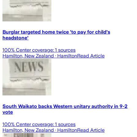
Burglar targeted home twice 'to pay for child's
headstone'
100
% Center coverage:
1
sources
Hamilton, New Zealand
· Hamilton
Read Article
South Waikato backs Western unitary authority in 9-2
vote
100
% Center coverage:
1
sources
Hamilton, New Zealand
· Hamilton
Read Article