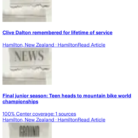
Clive Dalton remembered for lifetime of service
Hamilton, New Zealand
· Hamilton
Read Article
Final junior season: Teen heads to mountain bike world
championships
100
% Center coverage:
1
sources
Hamilton, New Zealand
· Hamilton
Read Article