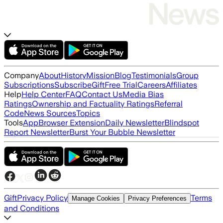
Company
About
History
Mission
Blog
Testimonials
Group
Subscriptions
Subscribe
Gift
Free Trial
Careers
Affiliates
Help
Help Center
FAQ
Contact Us
Media Bias
Ratings
Ownership and Factuality Ratings
Referral
Code
News Sources
Topics
Tools
App
Browser Extension
Daily Newsletter
Blindspot
Report Newsletter
Burst Your Bubble Newsletter
Gift
Privacy Policy
Terms
Manage Cookies
Privacy Preferences
and Conditions