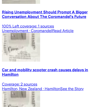
Rising Unemployment Should Prompt A Bigger
Conversation About The Coromandel's Future
100
% Left coverage:
1
sources
Unemployment
· Coromandel
Read Article
Car and mobility scooter crash causes delays in
Hamilton
Coverage:
2
sources
Hamilton, New Zealand
· Hamilton
See the Story