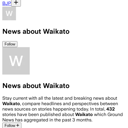
BJP
News about Waikato
Follow
News about Waikato
Stay current with all the latest and breaking news about
Waikato
, compare headlines and perspectives between
news sources on stories happening today. In total,
432
stories have been published about
Waikato
which Ground
News has aggregated in the past 3 months.
Follow