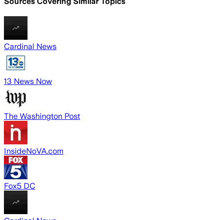
Sources Covering Similar Topics
Cardinal News
13 News Now
The Washington Post
InsideNoVA.com
Fox5 DC