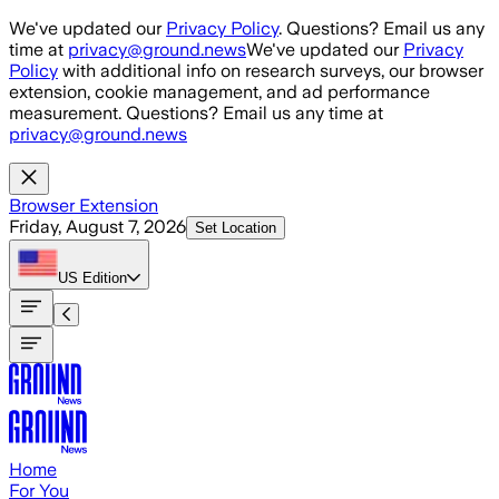
Skip to main content
We've updated our
Privacy Policy
. Questions? Email us any
time at
privacy@ground.news
We've updated our
Privacy
Policy
with additional info on research surveys, our browser
extension, cookie management, and ad performance
measurement. Questions? Email us any time at
privacy@ground.news
Browser Extension
Friday, August 7, 2026
Set Location
US
Edition
Home
For You