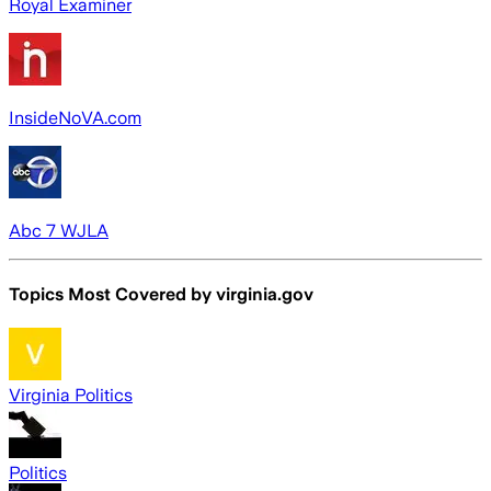
Royal Examiner
InsideNoVA.com
Abc 7 WJLA
Topics Most Covered by
virginia.gov
Virginia Politics
Politics