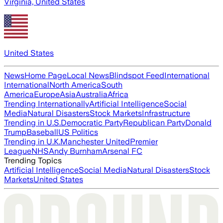
Virginia, United States
United States
News
Home Page
Local News
Blindspot Feed
International
International
North America
South
America
Europe
Asia
Australia
Africa
Trending Internationally
Artificial Intelligence
Social
Media
Natural Disasters
Stock Markets
Infrastructure
Trending in U.S.
Democratic Party
Republican Party
Donald
Trump
Baseball
US Politics
Trending in U.K.
Manchester United
Premier
League
NHS
Andy Burnham
Arsenal FC
Trending Topics
Artificial Intelligence
Social Media
Natural Disasters
Stock
Markets
United States