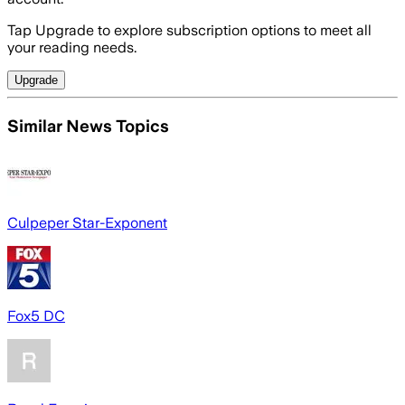
Tap Upgrade to explore subscription options to meet all
your reading needs.
Upgrade
Similar News Topics
Culpeper Star-Exponent
Fox5 DC