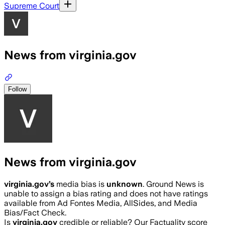
Supreme Court
News from virginia.gov
Follow
News from virginia.gov
virginia.gov
’s
media bias is
unknown
.
Ground News is
unable to assign a bias rating and does not have ratings
available from Ad Fontes Media, AllSides, and Media
Bias/Fact Check.
Is
virginia.gov
credible or reliable? Our Factuality score