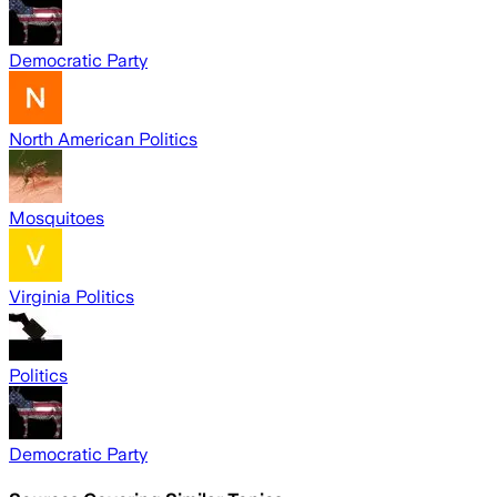
Democratic Party
North American Politics
Mosquitoes
Virginia Politics
Politics
Democratic Party