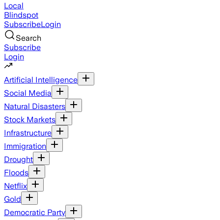
Local
Blindspot
Subscribe
Login
Search
Subscribe
Login
Artificial Intelligence
Social Media
Natural Disasters
Stock Markets
Infrastructure
Immigration
Drought
Floods
Netflix
Gold
Democratic Party