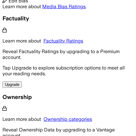
Edit bias
Learn more about
Media Bias Ratings
.
Factuality
Learn more about
Factuality Ratings
Reveal Factuality Ratings by upgrading to a Premium
account.
Tap Upgrade to explore subscription options to meet all
your reading needs.
Upgrade
Ownership
Learn more about
Ownership categories
Reveal Ownership Data by upgrading to a Vantage
account.