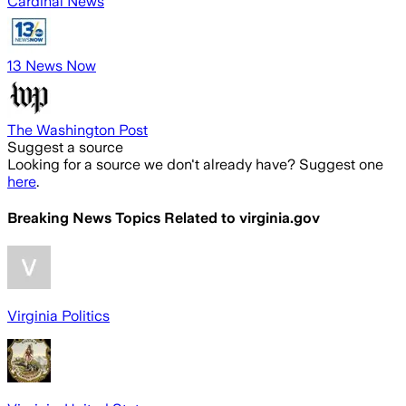
Cardinal News
13 News Now
The Washington Post
Suggest a source
Looking for a source we don't already have? Suggest one
here
.
Breaking News Topics Related to
virginia.gov
Virginia Politics