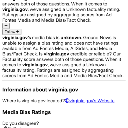
answers both of those questions. When it comes to
virginia.gov
, we’ve assigned a
Unknown
factuality rating.
Ratings are assigned by aggregating scores from Ad
Fontes Media and Media Bias/Fact Check.
Follow
virginia.gov
’s
media bias is
unknown
.
Ground News is
unable to assign a bias rating and does not have ratings
available from Ad Fontes Media, AllSides, and Media
Bias/Fact Check.
Is
virginia.gov
credible or reliable? Our
Factuality score answers both of those questions. When it
comes to
virginia.gov
, we’ve assigned a
Unknown
factuality rating. Ratings are assigned by aggregating
scores from Ad Fontes Media and Media Bias/Fact Check.
Information about
virginia.gov
Where is
virginia.gov
located?
virginia.gov
's Website
Media Bias Ratings
Do you disagree?