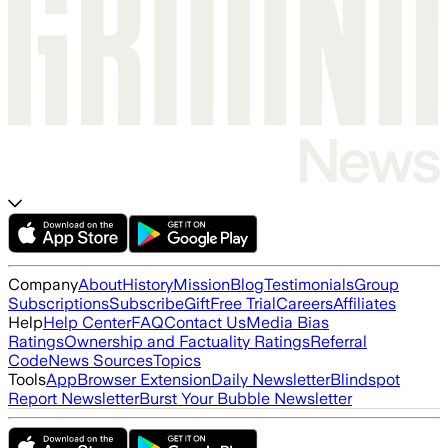
Company
About
History
Mission
Blog
Testimonials
Group
Subscriptions
Subscribe
Gift
Free Trial
Careers
Affiliates
Help
Help Center
FAQ
Contact Us
Media Bias
Ratings
Ownership and Factuality Ratings
Referral
Code
News Sources
Topics
Tools
App
Browser Extension
Daily Newsletter
Blindspot
Report Newsletter
Burst Your Bubble Newsletter