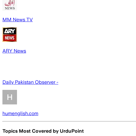
MM News TV
ARY News
Daily Pakistan Observer -
humenglish.com
Topics Most Covered by
UrduPoint