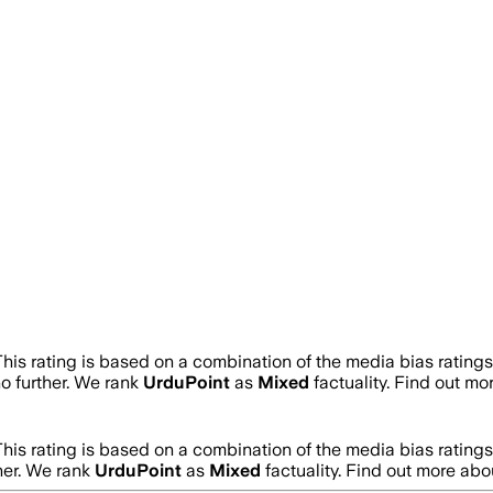
This rating is based on a combination of the media bias rating
no further. We rank
UrduPoint
as
Mixed
factuality. Find out m
This rating is based on a combination of the media bias rating
ther. We rank
UrduPoint
as
Mixed
factuality. Find out more ab