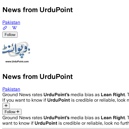
News from UrduPoint
Pakistan
Follow
News from UrduPoint
Pakistan
Ground News rates
UrduPoint
’s
media bias as
Lean Right
.
If you want to know if
UrduPoint
is credible or reliable, look 
Follow
Ground News rates
UrduPoint
’s
media bias as
Lean Right
.
want to know if
UrduPoint
is credible or reliable, look no fur