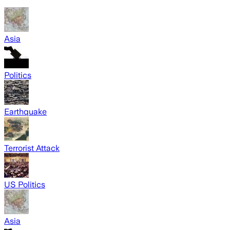
Asia
Politics
Earthquake
Terrorist Attack
US Politics
Asia