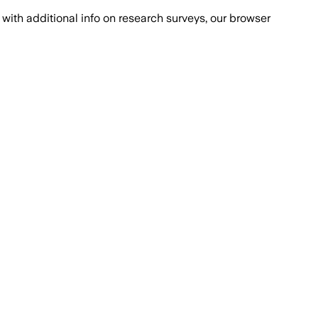
with additional info on research surveys, our browser