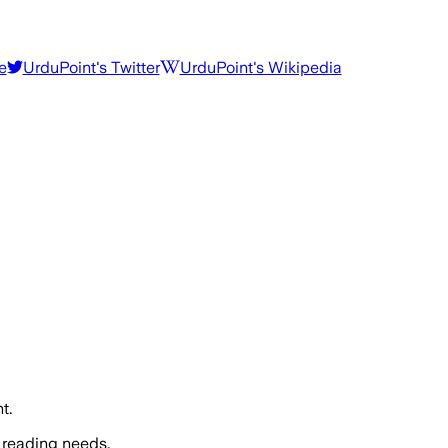
e
UrduPoint
's Twitter
UrduPoint
's Wikipedia
t.
 reading needs.