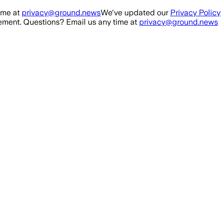
ime at
privacy@ground.news
We've updated our
Privacy Policy
ment. Questions? Email us any time at
privacy@ground.news