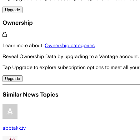
Upgrade
Ownership
Learn more about
Ownership categories
Reveal Ownership Data by upgrading to a Vantage account.
Tap Upgrade to explore subscription options to meet all your
Upgrade
Similar News Topics
abbtakk.tv