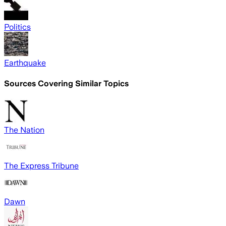
Politics
Earthquake
Sources Covering Similar Topics
The Nation
The Express Tribune
Dawn