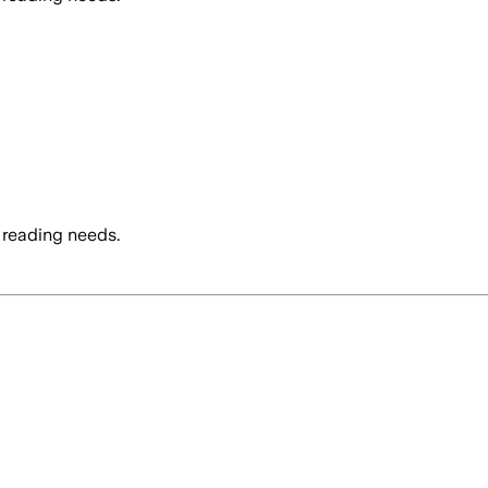
 reading needs.