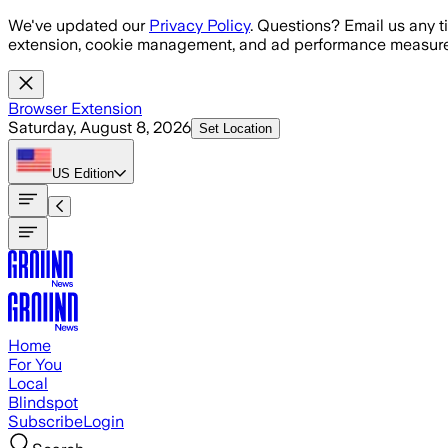
Skip to main content
We've updated our
Privacy Policy
. Questions? Email us any t
extension, cookie management, and ad performance measure
Browser Extension
Saturday, August 8, 2026
Set Location
US
Edition
Home
For You
Local
Blindspot
Subscribe
Login