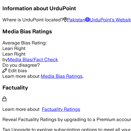
Information about
UrduPoint
Where is
UrduPoint
located?
Pakistan
UrduPoint
's Websit
Media Bias Ratings
Average
Bias Rating:
Lean Right
Lean Right
by
Media Bias/Fact Check
Do you disagree?
Edit bias
Learn more about
Media Bias Ratings
.
Factuality
Learn more about
Factuality Ratings
Reveal Factuality Ratings by upgrading to a Premium accoun
Tap Upgrade to explore subscription options to meet all your