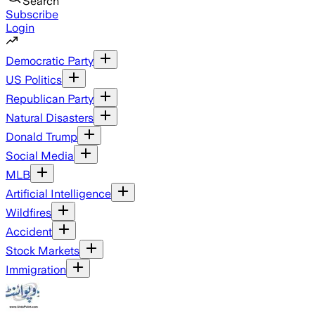
Search
Subscribe
Login
Democratic Party
US Politics
Republican Party
Natural Disasters
Donald Trump
Social Media
MLB
Artificial Intelligence
Wildfires
Accident
Stock Markets
Immigration