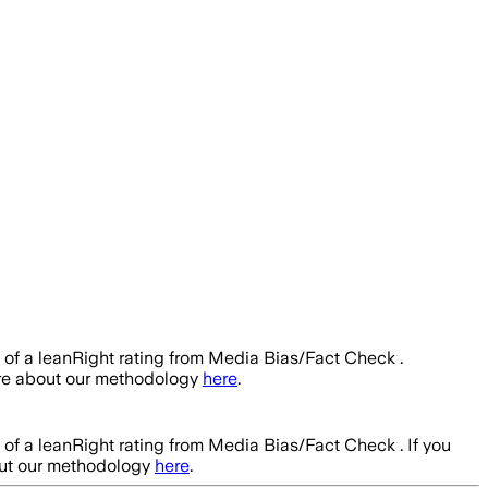
s of a leanRight rating from Media Bias/Fact Check .
ore about our methodology
here
.
s of a leanRight rating from Media Bias/Fact Check .
If you
out our methodology
here
.