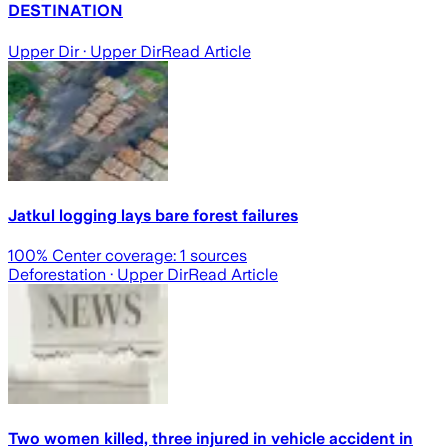
DESTINATION
Upper Dir
· Upper Dir
Read Article
Jatkul logging lays bare forest failures
100
% Center coverage:
1
sources
Deforestation
· Upper Dir
Read Article
Two women killed, three injured in vehicle accident in