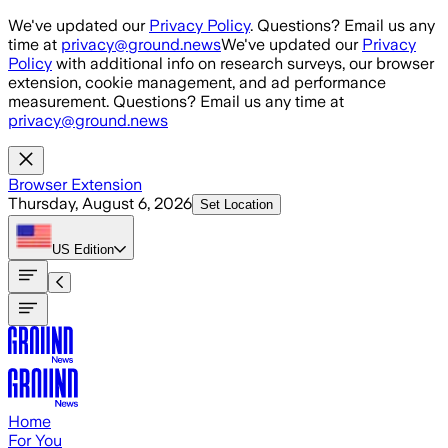
Skip to main content
We've updated our
Privacy Policy
. Questions? Email us any
time at
privacy@ground.news
We've updated our
Privacy
Policy
with additional info on research surveys, our browser
extension, cookie management, and ad performance
measurement. Questions? Email us any time at
privacy@ground.news
Browser Extension
Thursday, August 6, 2026
Set Location
US
Edition
Home
For You