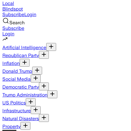
Local
Blindspot
Subscribe
Login
Search
Subscribe
Login
Artificial Intelligence
Republican Party
Inflation
Donald Trump
Social Media
Democratic Party
Trump Administration
US Politics
Infrastructure
Natural Disasters
Property