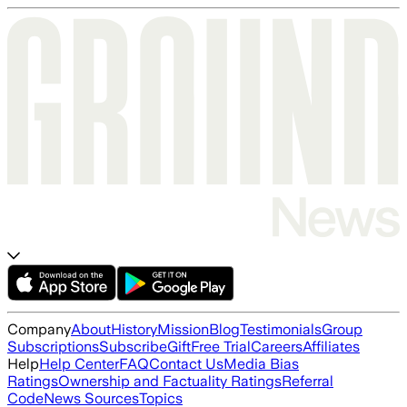
Company
About
History
Mission
Blog
Testimonials
Group
Subscriptions
Subscribe
Gift
Free Trial
Careers
Affiliates
Help
Help Center
FAQ
Contact Us
Media Bias
Ratings
Ownership and Factuality Ratings
Referral
Code
News Sources
Topics