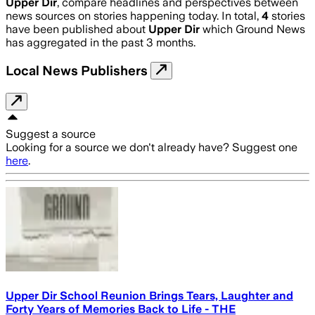
Upper Dir
, compare headlines and perspectives between
news sources on stories happening today. In total,
4
stories
have been published about
Upper Dir
which Ground News
has aggregated in the past 3 months.
Local News Publishers
Suggest a source
Looking for a source we don't already have? Suggest one
here
.
Upper Dir School Reunion Brings Tears, Laughter and
Forty Years of Memories Back to Life - THE