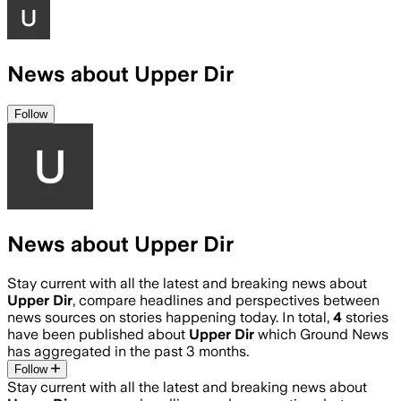
News about Upper Dir
Follow
News about Upper Dir
Stay current with all the latest and breaking news about
Upper Dir
, compare headlines and perspectives between
news sources on stories happening today. In total,
4
stories
have been published about
Upper Dir
which Ground News
has aggregated in the past 3 months.
Follow
Stay current with all the latest and breaking news about