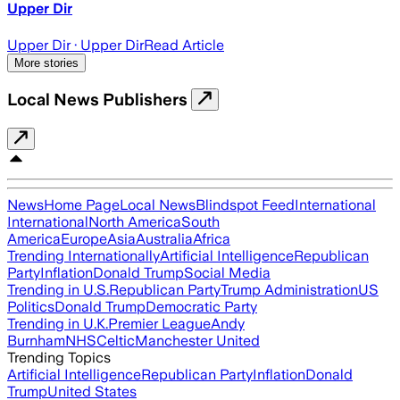
Upper Dir
Upper Dir
· Upper Dir
Read Article
More stories
Local News Publishers
News
Home Page
Local News
Blindspot Feed
International
International
North America
South
America
Europe
Asia
Australia
Africa
Trending Internationally
Artificial Intelligence
Republican
Party
Inflation
Donald Trump
Social Media
Trending in U.S.
Republican Party
Trump Administration
US
Politics
Donald Trump
Democratic Party
Trending in U.K.
Premier League
Andy
Burnham
NHS
Celtic
Manchester United
Trending Topics
Artificial Intelligence
Republican Party
Inflation
Donald
Trump
United States