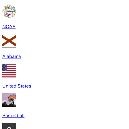
NCAA
Alabama
United States
Basketball