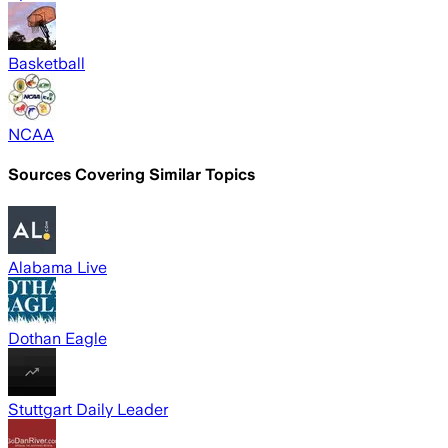
Basketball
NCAA
Sources Covering Similar Topics
Alabama Live
Dothan Eagle
Stuttgart Daily Leader