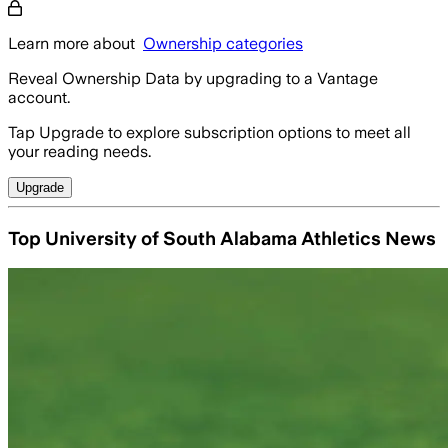
Learn more about
Ownership categories
Reveal Ownership Data by upgrading to a Vantage
account.
Tap Upgrade to explore subscription options to meet all
your reading needs.
Upgrade
Top University of South Alabama Athletics News