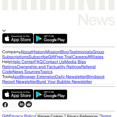
Company
About
History
Mission
Blog
Testimonials
Group
Subscriptions
Subscribe
Gift
Free Trial
Careers
Affiliates
Help
Help Center
FAQ
Contact Us
Media Bias
Ratings
Ownership and Factuality Ratings
Referral
Code
News Sources
Topics
Tools
App
Browser Extension
Daily Newsletter
Blindspot
Report Newsletter
Burst Your Bubble Newsletter
Gift
Privacy Policy
Terms
Manage Cookies
Privacy Preferences