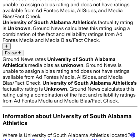
unable to assign a bias rating and does not have ratings
available from Ad Fontes Media, AllSides, and Media
Bias/Fact Check.
University of South Alabama Athletics
’s
factuality rating
is
Unknown
. Ground News calculates this rating using a
combination of the fact and reliability ratings from Ad
Fontes Media and Media Bias/Fact Check.
Follow
Ground News rates
University of South Alabama
Athletics
’s
media bias as
unknown
.
Ground News is
unable to assign a bias rating and does not have ratings
available from Ad Fontes Media, AllSides, and Media
Bias/Fact Check.
University of South Alabama Athletics
’s
factuality rating is
Unknown
. Ground News calculates this
rating using a combination of the fact and reliability ratings
from Ad Fontes Media and Media Bias/Fact Check.
Information about
University of South Alabama
Athletics
Where is
University of South Alabama Athletics
located?