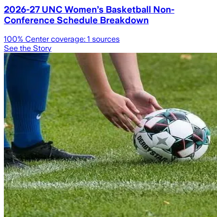
2026-27 UNC Women’s Basketball Non-
Conference Schedule Breakdown
100
% Center coverage:
1
sources
See the Story