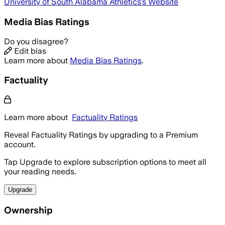
University of South Alabama Athletics
's Website
Media Bias Ratings
Do you disagree?
Edit bias
Learn more about
Media Bias Ratings
.
Factuality
Learn more about
Factuality Ratings
Reveal Factuality Ratings by upgrading to a Premium
account.
Tap Upgrade to explore subscription options to meet all
your reading needs.
Upgrade
Ownership