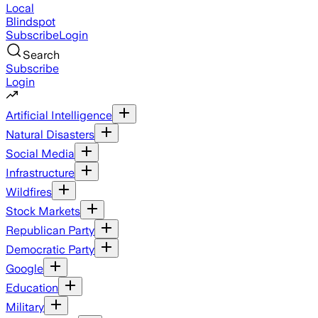
Local
Blindspot
Subscribe
Login
Search
Subscribe
Login
Artificial Intelligence
Natural Disasters
Social Media
Infrastructure
Wildfires
Stock Markets
Republican Party
Democratic Party
Google
Education
Military