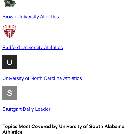
Brown University Athletics
Radford University Athletics
University of North Carolina Athletics
Stuttgart Daily Leader
Topics Most Covered by
University of South Alabama
Athletics