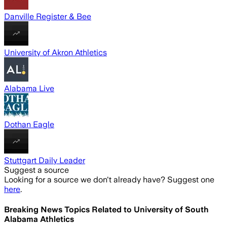
Danville Register & Bee
University of Akron Athletics
Alabama Live
Dothan Eagle
Stuttgart Daily Leader
Suggest a source
Looking for a source we don't already have? Suggest one
here
.
Breaking News Topics Related to
University of South
Alabama Athletics