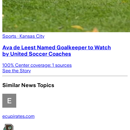
Sports
· Kansas City
Ava de Leest Named Goalkeeper to Watch
by United Soccer Coaches
100
% Center coverage:
1
sources
See the Story
Similar News Topics
ecupirates.com