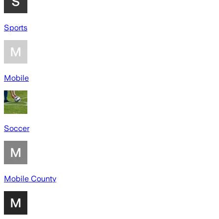
Sports
Mobile
Soccer
Mobile County