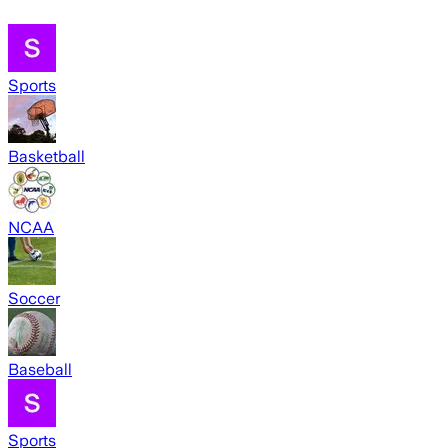
Sports
Basketball
NCAA
Soccer
Baseball
Sports