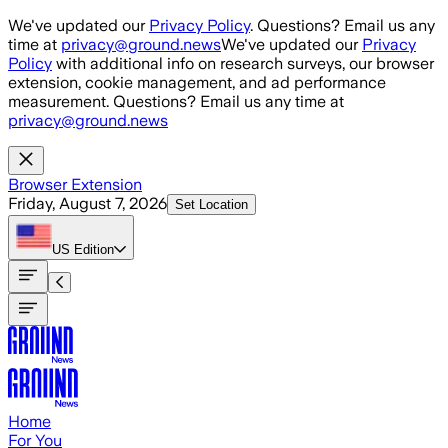
Skip to main content
We've updated our
Privacy Policy
. Questions? Email us any
time at
privacy@ground.news
We've updated our
Privacy
Policy
with additional info on research surveys, our browser
extension, cookie management, and ad performance
measurement. Questions? Email us any time at
privacy@ground.news
Browser Extension
Friday, August 7, 2026
Set Location
US
Edition
Home
For You