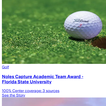
Golf
Noles Capture Academic Team Award -
Florida State University
100
% Center coverage:
3
sources
See the Story