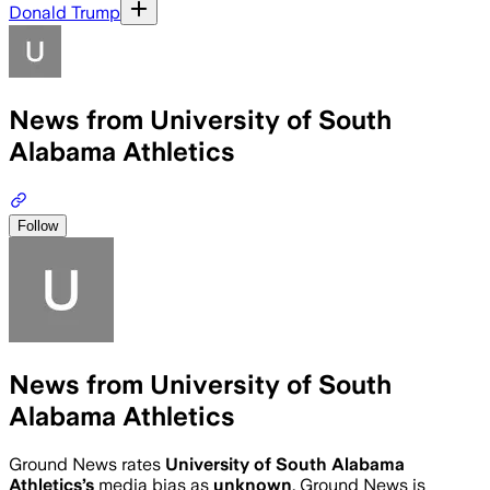
Donald Trump
News from University of South
Alabama Athletics
Follow
News from University of South
Alabama Athletics
Ground News rates
University of South Alabama
Athletics
’s
media bias as
unknown
.
Ground News is