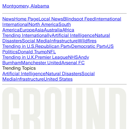
Montgomery, Alabama
News
Home Page
Local News
Blindspot Feed
International
International
North America
South
America
Europe
Asia
Australia
Africa
Trending Internationally
Artificial Intelligence
Natural
Disasters
Social Media
Infrastructure
Wildfires
Trending in U.S.
Republican Party
Democratic Party
US
Politics
Donald Trump
NFL
Trending in U.K.
Premier League
NHS
Andy
Burnham
Manchester United
Arsenal FC
Trending Topics
Artificial Intelligence
Natural Disasters
Social
Media
Infrastructure
United States