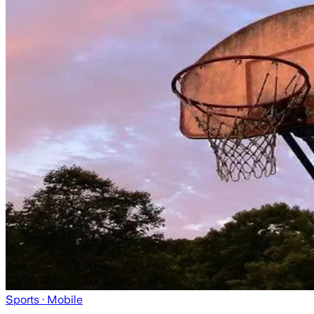
Sports
· Mobile