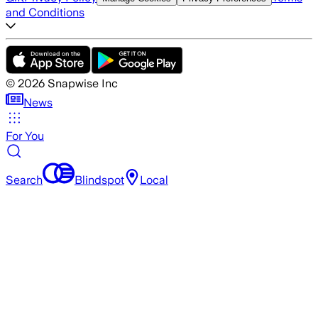
and Conditions
©
2026
Snapwise Inc
News
For You
Search
Blindspot
Local