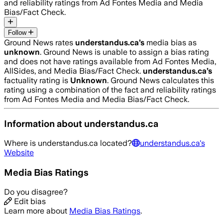
and reliability ratings from Ad Fontes Media and Media
Bias/Fact Check.
Follow
Ground News rates
understandus.ca
’s
media bias as
unknown
.
Ground News is unable to assign a bias rating
and does not have ratings available from Ad Fontes Media,
AllSides, and Media Bias/Fact Check.
understandus.ca
’s
factuality rating is
Unknown
. Ground News calculates this
rating using a combination of the fact and reliability ratings
from Ad Fontes Media and Media Bias/Fact Check.
Information about
understandus.ca
Where is
understandus.ca
located?
understandus.ca
's
Website
Media Bias Ratings
Do you disagree?
Edit bias
Learn more about
Media Bias Ratings
.