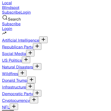
Local
Blindspot
Subscribe
Login
Search
Subscribe
Login
Artificial Intelligence
Republican Party
Social Media
US Politics
Natural Disasters
Wildfires
Donald Trump
Infrastructure
Democratic Party
Cryptocurrency
NFL