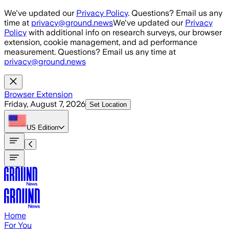
Skip to main content
We've updated our
Privacy Policy
. Questions? Email us any
time at
privacy@ground.news
We've updated our
Privacy
Policy
with additional info on research surveys, our browser
extension, cookie management, and ad performance
measurement. Questions? Email us any time at
privacy@ground.news
Browser Extension
Friday, August 7, 2026
Set Location
US
Edition
Home
For You