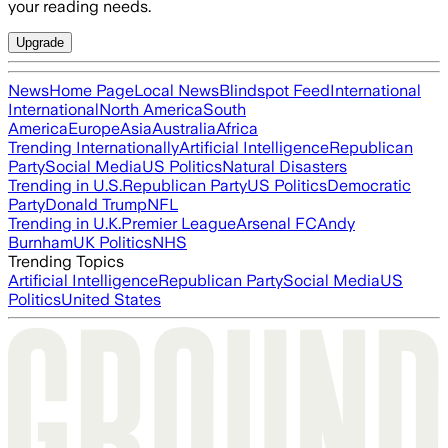
your reading needs.
Upgrade
News
Home Page
Local News
Blindspot Feed
International
International
North America
South
America
Europe
Asia
Australia
Africa
Trending Internationally
Artificial Intelligence
Republican
Party
Social Media
US Politics
Natural Disasters
Trending in U.S.
Republican Party
US Politics
Democratic
Party
Donald Trump
NFL
Trending in U.K.
Premier League
Arsenal FC
Andy
Burnham
UK Politics
NHS
Trending Topics
Artificial Intelligence
Republican Party
Social Media
US
Politics
United States