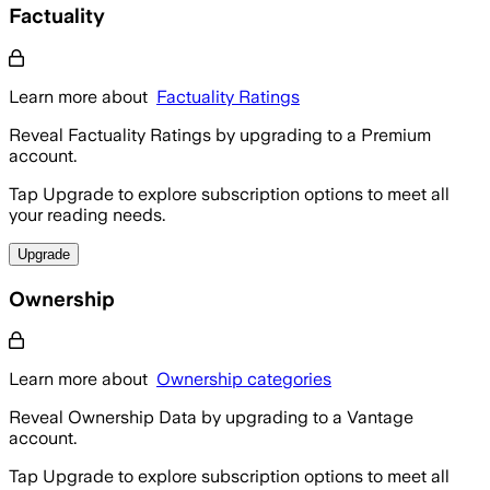
Factuality
Learn more about
Factuality Ratings
Reveal Factuality Ratings by upgrading to a Premium
account.
Tap Upgrade to explore subscription options to meet all
your reading needs.
Upgrade
Ownership
Learn more about
Ownership categories
Reveal Ownership Data by upgrading to a Vantage
account.
Tap Upgrade to explore subscription options to meet all