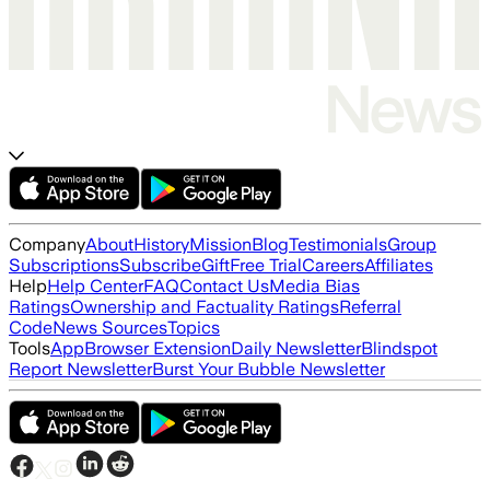
Company
About
History
Mission
Blog
Testimonials
Group
Subscriptions
Subscribe
Gift
Free Trial
Careers
Affiliates
Help
Help Center
FAQ
Contact Us
Media Bias
Ratings
Ownership and Factuality Ratings
Referral
Code
News Sources
Topics
Tools
App
Browser Extension
Daily Newsletter
Blindspot
Report Newsletter
Burst Your Bubble Newsletter