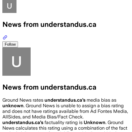
News from understandus.ca
Follow
News from understandus.ca
Ground News rates
understandus.ca
’s
media bias as
unknown
.
Ground News is unable to assign a bias rating
and does not have ratings available from Ad Fontes Media,
AllSides, and Media Bias/Fact Check.
understandus.ca
’s
factuality rating is
Unknown
. Ground
News calculates this rating using a combination of the fact