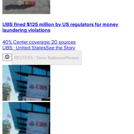
UBS fined $125 million by US regulators for money
laundering violations
40
% Center coverage:
20
sources
UBS
· United States
See the Story
REUTERS / Denis Balibouse/Reuters