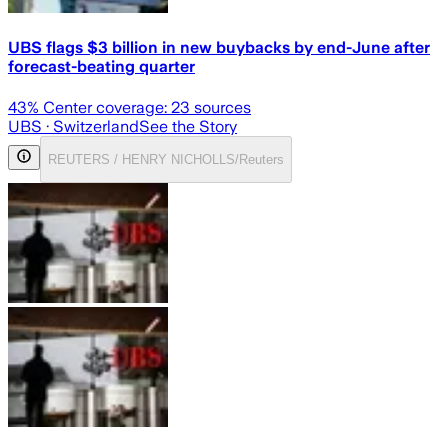
UBS flags $3 billion in new buybacks by end-June after
forecast-beating quarter
43
% Center coverage:
23
sources
UBS
· Switzerland
See the Story
REUTERS / HENRY NICHOLLS/Reuters