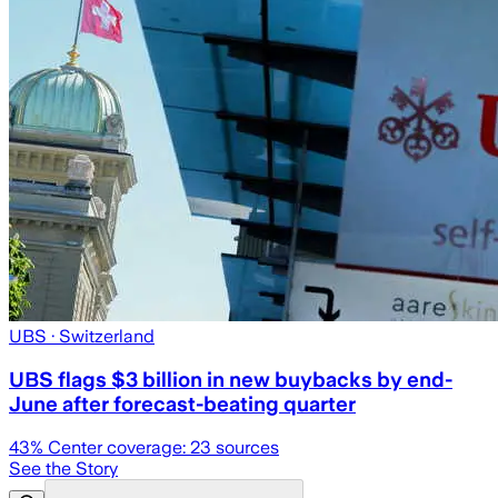
UBS
· Switzerland
UBS flags $3 billion in new buybacks by end-
June after forecast-beating quarter
43
% Center coverage:
23
sources
See the Story