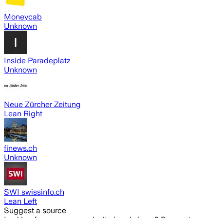
Moneycab
Unknown
Inside Paradeplatz
Unknown
Neue Zürcher Zeitung
Lean Right
finews.ch
Unknown
SWI swissinfo.ch
Lean Left
Suggest a source