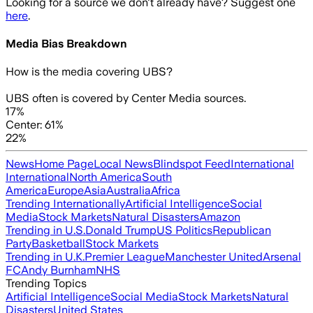
Looking for a source we don't already have? Suggest one
here
.
Media Bias Breakdown
How is the media covering
UBS
?
UBS often is covered by Center Media sources.
17%
Center: 61%
22%
News
Home Page
Local News
Blindspot Feed
International
International
North America
South
America
Europe
Asia
Australia
Africa
Trending Internationally
Artificial Intelligence
Social
Media
Stock Markets
Natural Disasters
Amazon
Trending in U.S.
Donald Trump
US Politics
Republican
Party
Basketball
Stock Markets
Trending in U.K.
Premier League
Manchester United
Arsenal
FC
Andy Burnham
NHS
Trending Topics
Artificial Intelligence
Social Media
Stock Markets
Natural
Disasters
United States