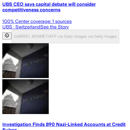
UBS CEO says capital debate will consider
competitiveness concerns
100
% Center coverage:
1
sources
UBS
· Switzerland
See the Story
GABRIEL MONNET/AFP via Getty Images via Getty Images
Investigation Finds 890 Nazi-Linked Accounts at Credit
Suisse