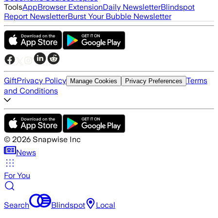
Tools
App
Browser Extension
Daily Newsletter
Blindspot
Report Newsletter
Burst Your Bubble Newsletter
Gift
Privacy Policy
Terms
Manage Cookies
Privacy Preferences
and Conditions
©
2026
Snapwise Inc
News
For You
Search
Blindspot
Local