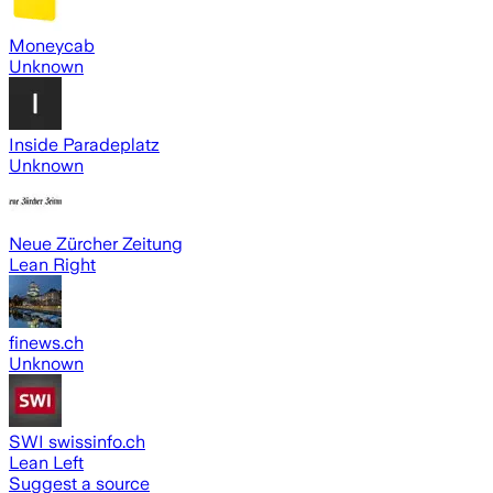
Moneycab
Unknown
Inside Paradeplatz
Unknown
Neue Zürcher Zeitung
Lean Right
finews.ch
Unknown
SWI swissinfo.ch
Lean Left
Suggest a source