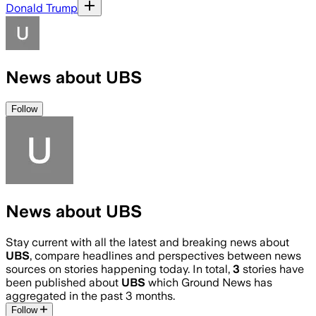
Donald Trump
News about UBS
Follow
News about UBS
Stay current with all the latest and breaking news about
UBS
, compare headlines and perspectives between news
sources on stories happening today. In total,
3
stories have
been published about
UBS
which Ground News has
aggregated in the past 3 months.
Follow