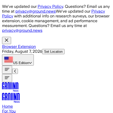
Skip to main content
We've updated our
Privacy Policy
. Questions? Email us any
time at
privacy@ground.news
We've updated our
Privacy
Policy
with additional info on research surveys, our browser
extension, cookie management, and ad performance
measurement. Questions? Email us any time at
privacy@ground.news
Browser Extension
Friday, August 7, 2026
Set Location
US
Edition
Home
For You