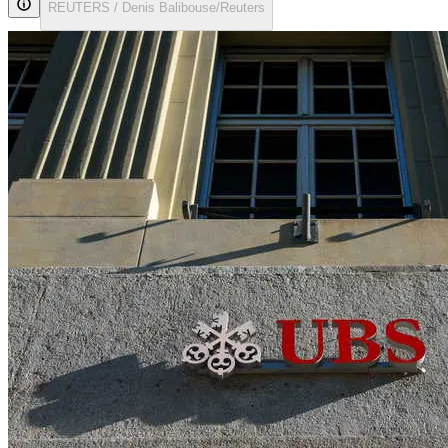
REUTERS / Denis Balibouse/Reuters