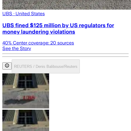
UBS
· United States
UBS fined $125 million by US regulators for
money laundering violations
40
% Center coverage:
20
sources
See the Story
REUTERS / Denis Balibouse/Reuters