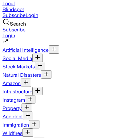
Local
Blindspot
Subscribe
Login
Search
Subscribe
Login
Artificial Intelligence
Social Media
Stock Markets
Natural Disasters
Amazon
Infrastructure
Instagram
Property
Accident
Immigration
Wildfires