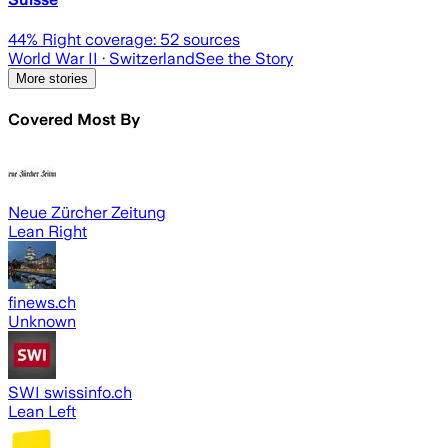
44
% Right coverage:
52
sources
World War II
· Switzerland
See the Story
More stories
Covered Most By
Neue Zürcher Zeitung
Lean Right
finews.ch
Unknown
SWI swissinfo.ch
Lean Left