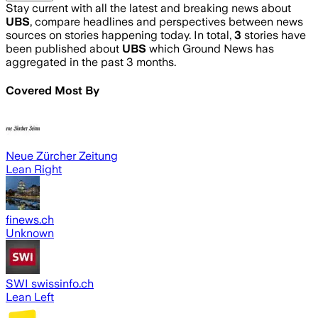
Stay current with all the latest and breaking news about
UBS
, compare headlines and perspectives between news
sources on stories happening today. In total,
3
stories have
been published about
UBS
which Ground News has
aggregated in the past 3 months.
Covered Most By
Neue Zürcher Zeitung
Lean Right
finews.ch
Unknown
SWI swissinfo.ch
Lean Left