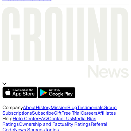
Company
About
History
Mission
Blog
Testimonials
Group
Subscriptions
Subscribe
Gift
Free Trial
Careers
Affiliates
Help
Help Center
FAQ
Contact Us
Media Bias
Ratings
Ownership and Factuality Ratings
Referral
Code
News Sources
Topics