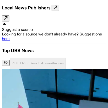
Local News Publishers
Suggest a source
Looking for a source we don't already have? Suggest one
here
.
Top UBS News
REUTERS / Denis Balibouse/Reuters