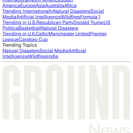
America
Europe
Asia
Australia
Africa
Trending Internationally
Natural Disasters
Social
Media
Artificial Intelligence
Wildfires
Formula 1
Trending in U.S.
Republican Party
Donald Trump
US
Politics
Basketball
Natural Disasters
Trending in U.K.
Celtic
Manchester United
Premier
League
Carabao Cup
Trending Topics
Natural Disasters
Social Media
Artificial
Intelligence
Wildfires
India