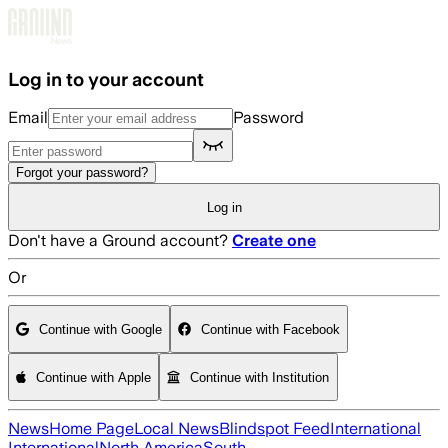
Skip to main content
Log in to your account
Email
Password
Forgot your password?
Log in
Don't have a Ground account?
Create one
Or
Continue with Google
Continue with Facebook
Continue with Apple
Continue with Institution
News
Home Page
Local News
Blindspot Feed
International
International
North America
South