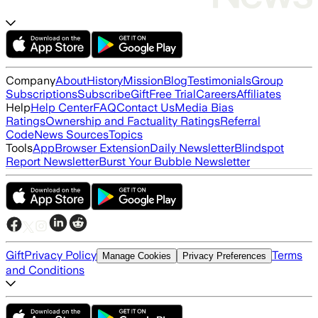
Company
About
History
Mission
Blog
Testimonials
Group
Subscriptions
Subscribe
Gift
Free Trial
Careers
Affiliates
Help
Help Center
FAQ
Contact Us
Media Bias
Ratings
Ownership and Factuality Ratings
Referral
Code
News Sources
Topics
Tools
App
Browser Extension
Daily Newsletter
Blindspot
Report Newsletter
Burst Your Bubble Newsletter
Gift
Privacy Policy
Terms
Manage Cookies
Privacy Preferences
and Conditions