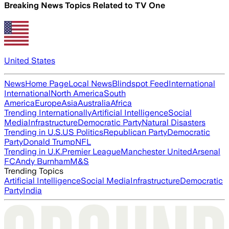
Breaking News Topics Related to
TV One
United States
News
Home Page
Local News
Blindspot Feed
International
International
North America
South
America
Europe
Asia
Australia
Africa
Trending Internationally
Artificial Intelligence
Social
Media
Infrastructure
Democratic Party
Natural Disasters
Trending in U.S.
US Politics
Republican Party
Democratic
Party
Donald Trump
NFL
Trending in U.K.
Premier League
Manchester United
Arsenal
FC
Andy Burnham
M&S
Trending Topics
Artificial Intelligence
Social Media
Infrastructure
Democratic
Party
India