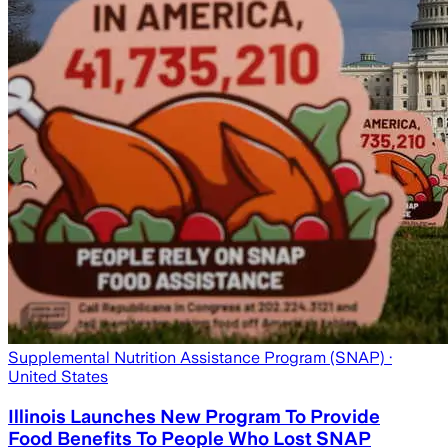
Supplemental Nutrition Assistance Program (SNAP)
·
United States
Illinois Launches New Program To Provide
Food Benefits To People Who Lost SNAP