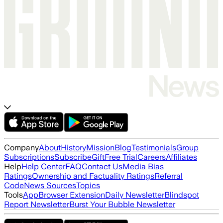
Company
About
History
Mission
Blog
Testimonials
Group
Subscriptions
Subscribe
Gift
Free Trial
Careers
Affiliates
Help
Help Center
FAQ
Contact Us
Media Bias
Ratings
Ownership and Factuality Ratings
Referral
Code
News Sources
Topics
Tools
App
Browser Extension
Daily Newsletter
Blindspot
Report Newsletter
Burst Your Bubble Newsletter