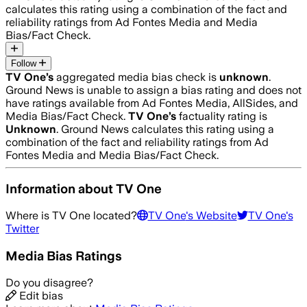
calculates this rating using a combination of the fact and
reliability ratings from Ad Fontes Media and Media
Bias/Fact Check.
Follow
TV One
’s
aggregated media bias check is
unknown
.
Ground News is unable to assign a bias rating and does not
have ratings available from Ad Fontes Media, AllSides, and
Media Bias/Fact Check.
TV One
’s
factuality rating is
Unknown
. Ground News calculates this rating using a
combination of the fact and reliability ratings from Ad
Fontes Media and Media Bias/Fact Check.
Information about
TV One
Where is
TV One
located?
TV One
's Website
TV One
's
Twitter
Media Bias Ratings
Do you disagree?
Edit bias