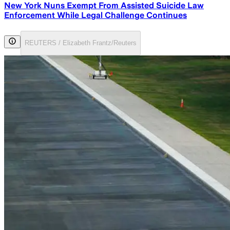
New York Nuns Exempt From Assisted Suicide Law
Enforcement While Legal Challenge Continues
REUTERS / Elizabeth Frantz/Reuters