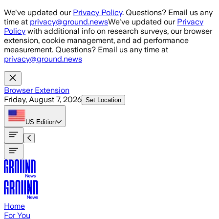
Skip to main content
We've updated our
Privacy Policy
. Questions? Email us any
time at
privacy@ground.news
We've updated our
Privacy
Policy
with additional info on research surveys, our browser
extension, cookie management, and ad performance
measurement. Questions? Email us any time at
privacy@ground.news
Browser Extension
Friday, August 7, 2026
Set Location
US
Edition
Home
For You