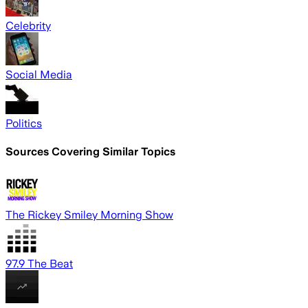
Celebrity
Social Media
Politics
Sources Covering Similar Topics
The Rickey Smiley Morning Show
97.9 The Beat