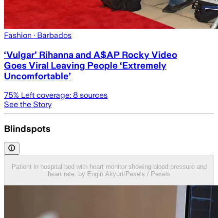
Fashion
· Barbados
‘Vulgar’ Rihanna and A$AP Rocky Video
Goes Viral Leaving People ‘Extremely
Uncomfortable’
75
% Left coverage:
8
sources
See the Story
Blindspots
Patient in hospital bed with heart monitor showing blood pressure and
heart rate. by Engin Akyurt/Pexels / Pexels