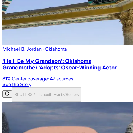
Michael B. Jordan
· Oklahoma
'He'll Be My Grandson': Oklahoma
Grandmother 'Adopts' Oscar-Winning Actor
81
% Center coverage:
42
sources
See the Story
REUTERS / Elizabeth Frantz/Reuters