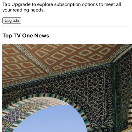
Tap Upgrade to explore subscription options to meet all
your reading needs.
Upgrade
Top TV One News