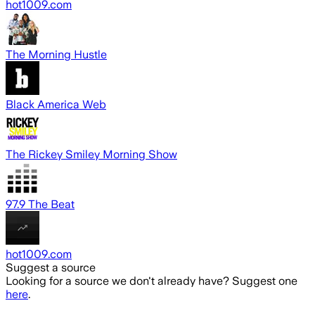
hot1009.com
The Morning Hustle
Black America Web
The Rickey Smiley Morning Show
97.9 The Beat
hot1009.com
Suggest a source
Looking for a source we don't already have? Suggest one
here
.