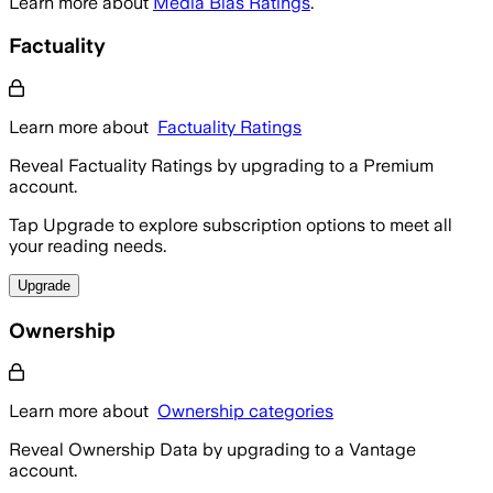
Learn more about
Media Bias Ratings
.
Factuality
Learn more about
Factuality Ratings
Reveal Factuality Ratings by upgrading to a Premium
account.
Tap Upgrade to explore subscription options to meet all
your reading needs.
Upgrade
Ownership
Learn more about
Ownership categories
Reveal Ownership Data by upgrading to a Vantage
account.