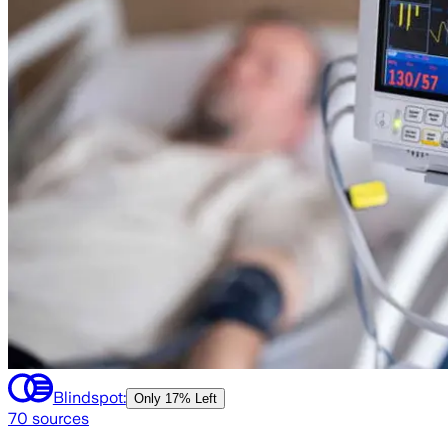
Blindspot:
Only
17% Left
70
sources