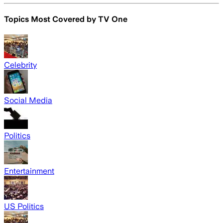
Topics Most Covered by
TV One
Celebrity
Social Media
Politics
Entertainment
US Politics