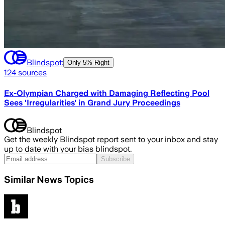
Blindspot:
Only
5% Right
124
sources
Ex-Olympian Charged with Damaging Reflecting Pool
Sees 'Irregularities' in Grand Jury Proceedings
Blindspot
Get the weekly Blindspot report sent to your inbox and stay
up to date with your bias blindspot.
Subscribe
Similar News Topics