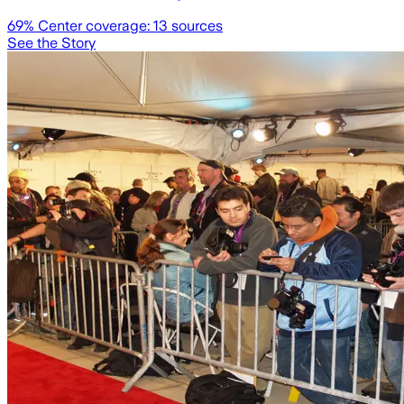
69
% Center coverage:
13
sources
See the Story