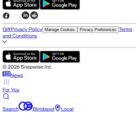
Gift
Privacy Policy
Terms
Manage Cookies
Privacy Preferences
and Conditions
©
2026
Snapwise Inc
News
For You
Search
Blindspot
Local