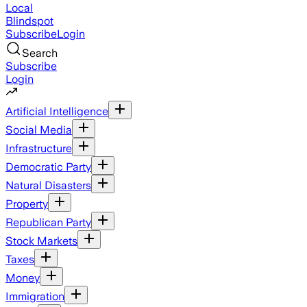
Local
Blindspot
Subscribe
Login
Search
Subscribe
Login
Artificial Intelligence
Social Media
Infrastructure
Democratic Party
Natural Disasters
Property
Republican Party
Stock Markets
Taxes
Money
Immigration