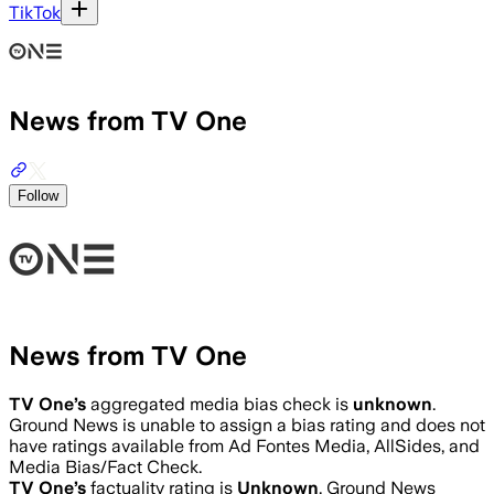
TikTok
News from TV One
Follow
News from TV One
TV One
’s
aggregated media bias check is
unknown
.
Ground News is unable to assign a bias rating and does not
have ratings available from Ad Fontes Media, AllSides, and
Media Bias/Fact Check.
TV One
’s
factuality rating is
Unknown
. Ground News