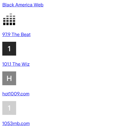
Black America Web
97.9 The Beat
101.1 The Wiz
hot1009.com
1053rnb.com