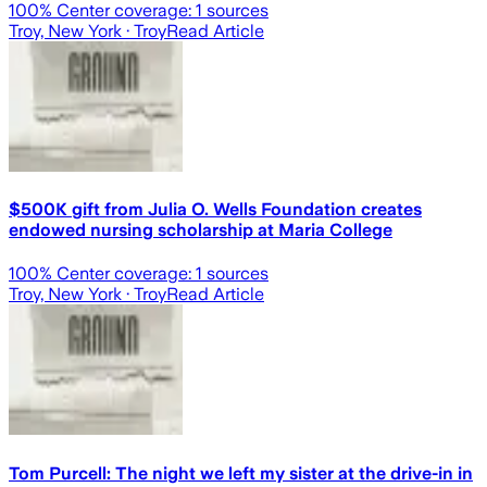
100
% Center coverage:
1
sources
Troy, New York
· Troy
Read Article
$500K gift from Julia O. Wells Foundation creates
endowed nursing scholarship at Maria College
100
% Center coverage:
1
sources
Troy, New York
· Troy
Read Article
Tom Purcell: The night we left my sister at the drive-in in