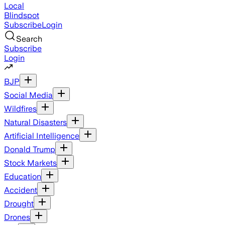
Local
Blindspot
Subscribe
Login
Search
Subscribe
Login
BJP
Social Media
Wildfires
Natural Disasters
Artificial Intelligence
Donald Trump
Stock Markets
Education
Accident
Drought
Drones