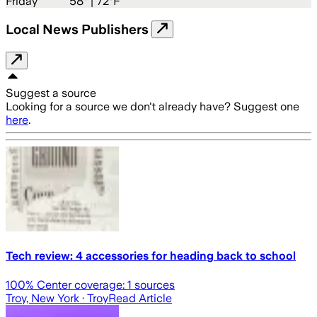
Friday
58
° |
72°F
Local News Publishers
Suggest a source
Looking for a source we don't already have? Suggest one
here
.
Tech review: 4 accessories for heading back to school
100
% Center coverage:
1
sources
Troy, New York
· Troy
Read Article