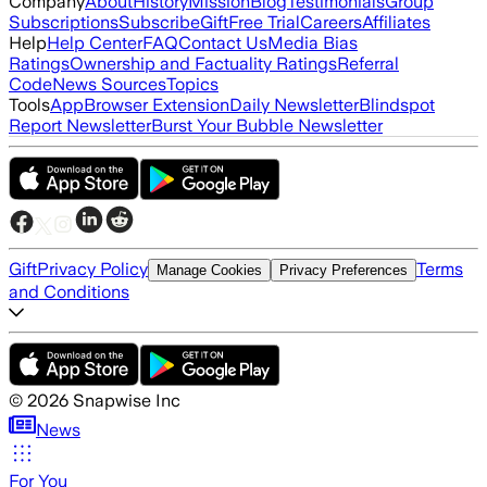
Company
About
History
Mission
Blog
Testimonials
Group
Subscriptions
Subscribe
Gift
Free Trial
Careers
Affiliates
Help
Help Center
FAQ
Contact Us
Media Bias
Ratings
Ownership and Factuality Ratings
Referral
Code
News Sources
Topics
Tools
App
Browser Extension
Daily Newsletter
Blindspot
Report Newsletter
Burst Your Bubble Newsletter
Gift
Privacy Policy
Terms
Manage Cookies
Privacy Preferences
and Conditions
©
2026
Snapwise Inc
News
For You