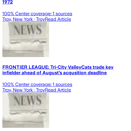
1972
100
% Center coverage:
1
sources
Troy, New York
· Troy
Read Article
FRONTIER LEAGUE: Tri-City ValleyCats trade key
infielder ahead of August’s acqusition deadline
100
% Center coverage:
1
sources
Troy, New York
· Troy
Read Article