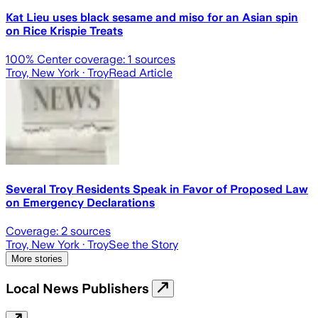
Kat Lieu uses black sesame and miso for an Asian spin
on Rice Krispie Treats
100
% Center coverage:
1
sources
Troy, New York
· Troy
Read Article
Several Troy Residents Speak in Favor of Proposed Law
on Emergency Declarations
Coverage:
2
sources
Troy, New York
· Troy
See the Story
More stories
Local News Publishers