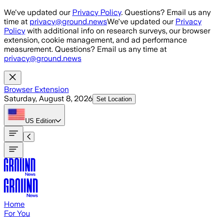
Skip to main content
We've updated our
Privacy Policy
. Questions? Email us any
time at
privacy@ground.news
We've updated our
Privacy
Policy
with additional info on research surveys, our browser
extension, cookie management, and ad performance
measurement. Questions? Email us any time at
privacy@ground.news
Browser Extension
Saturday, August 8, 2026
Set Location
US
Edition
Home
For You