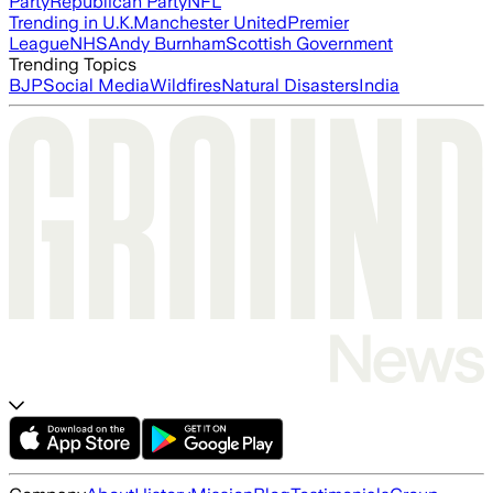
Party
Republican Party
NFL
Trending in U.K.
Manchester United
Premier
League
NHS
Andy Burnham
Scottish Government
Trending Topics
BJP
Social Media
Wildfires
Natural Disasters
India