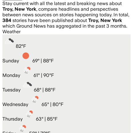
Stay current with all the latest and breaking news about
Troy, New York
, compare headlines and perspectives
between news sources on stories happening today. In total,
384
stories have been published about
Troy, New York
which Ground News has aggregated in the past 3 months.
Weather
82
°
F
Sunday
69
° |
88°F
Monday
61
° |
90°F
Tuesday
68
° |
88°F
Wednesday
65
° |
80°F
Thursday
63
° |
85°F