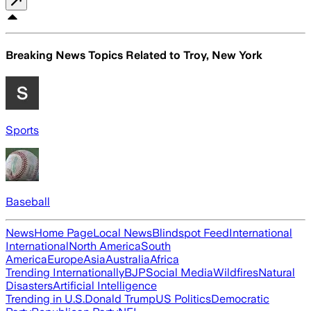
Breaking News Topics Related to
Troy, New York
Sports
Baseball
News
Home Page
Local News
Blindspot Feed
International
International
North America
South
America
Europe
Asia
Australia
Africa
Trending Internationally
BJP
Social Media
Wildfires
Natural
Disasters
Artificial Intelligence
Trending in U.S.
Donald Trump
US Politics
Democratic