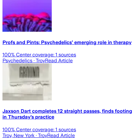
Profs and Pints: Psychedelics’ emerging role in therapy
100
% Center coverage:
1
sources
Psychedelics
· Troy
Read Article
Jaxson Dart completes 12 straight passes, finds footing
in Thursday’s practice
100
% Center coverage:
1
sources
Troy, New York
· Troy
Read Article