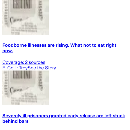
Foodborne illnesses are rising. What not to eat right
now.
Coverage:
2
sources
E. Coli
· Troy
See the Story
Severely ill prisoners granted early release are left stuck
behind bars