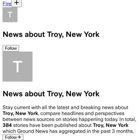
Fire
News about Troy, New York
Follow
News about Troy, New York
Stay current with all the latest and breaking news about
Troy, New York
, compare headlines and perspectives
between news sources on stories happening today. In total,
384
stories have been published about
Troy, New York
which Ground News has aggregated in the past 3 months.
Follow