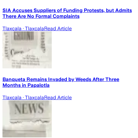
SIA Accuses Suppliers of Funding Protests, but Admits
There Are No Formal Complaints
Tlaxcala
· Tlaxcala
Read Article
Banqueta Remains Invaded by Weeds After Three
Months in Papalotla
Tlaxcala
· Tlaxcala
Read Article