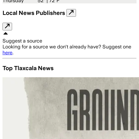
Thursday
52
° |
72°F
Local News Publishers
Suggest a source
Looking for a source we don't already have? Suggest one
here
.
Top Tlaxcala News