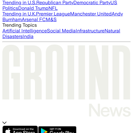
Trending in U.S.
Republican Party
Democratic Party
US
Politics
Donald Trump
NFL
Trending in U.K.
Premier League
Manchester United
Andy
Burnham
Arsenal FC
M&S
Trending Topics
Artificial Intelligence
Social Media
Infrastructure
Natural
Disasters
India