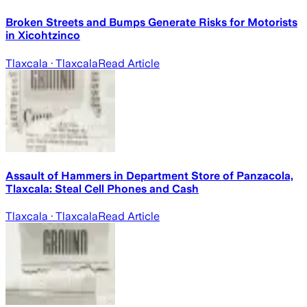
Broken Streets and Bumps Generate Risks for Motorists
in Xicohtzinco
Tlaxcala
· Tlaxcala
Read Article
Assault of Hammers in Department Store of Panzacola,
Tlaxcala: Steal Cell Phones and Cash
Tlaxcala
· Tlaxcala
Read Article