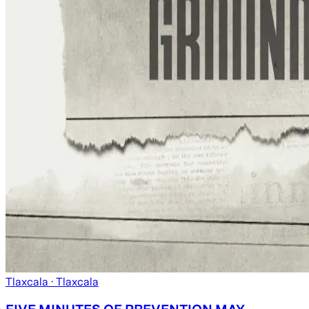
Tlaxcala
· Tlaxcala
FIVE MINUTES OF PREVENTION MAY