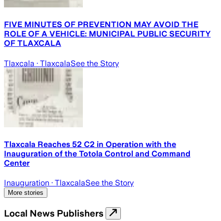
FIVE MINUTES OF PREVENTION MAY AVOID THE
ROLE OF A VEHICLE: MUNICIPAL PUBLIC SECURITY
OF TLAXCALA
Tlaxcala
· Tlaxcala
See the Story
Tlaxcala Reaches 52 C2 in Operation with the
Inauguration of the Totola Control and Command
Center
Inauguration
· Tlaxcala
See the Story
More stories
Local News Publishers