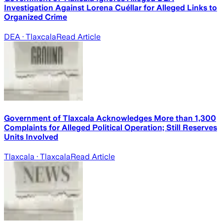
Investigation Against Lorena Cuéllar for Alleged Links to
Organized Crime
DEA
· Tlaxcala
Read Article
Government of Tlaxcala Acknowledges More than 1,300
Complaints for Alleged Political Operation; Still Reserves
Units Involved
Tlaxcala
· Tlaxcala
Read Article