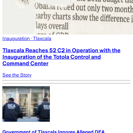
Inauguration
· Tlaxcala
Tlaxcala Reaches 52 C2 in Operation with the
Inauguration of the Totola Control and
Command Center
See the Story
Government of Tlaxcala Ignores Alleged DEA