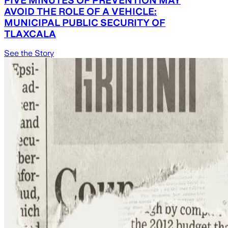
AVOID THE ROLE OF A VEHICLE:
MUNICIPAL PUBLIC SECURITY OF
TLAXCALA
See the Story