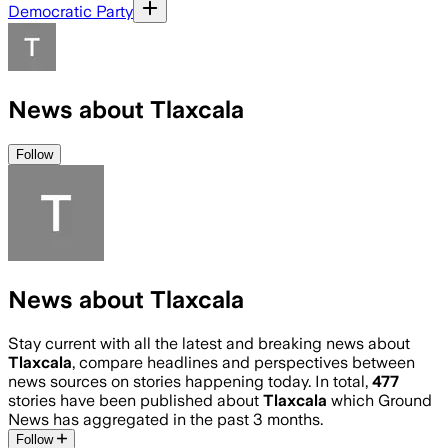
Democratic Party
News about Tlaxcala
Follow
News about Tlaxcala
Stay current with all the latest and breaking news about
Tlaxcala
, compare headlines and perspectives between
news sources on stories happening today. In total,
477
stories have been published about
Tlaxcala
which Ground
News has aggregated in the past 3 months.
Follow