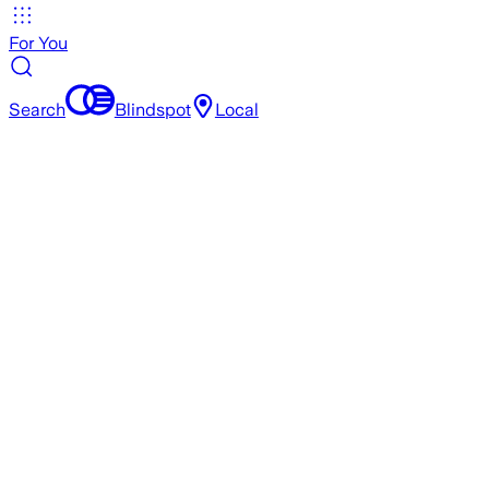
For You
Search
Blindspot
Local