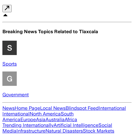
Breaking News Topics Related to
Tlaxcala
Sports
Government
News
Home Page
Local News
Blindspot Feed
International
International
North America
South
America
Europe
Asia
Australia
Africa
Trending Internationally
Artificial Intelligence
Social
Media
Infrastructure
Natural Disasters
Stock Markets