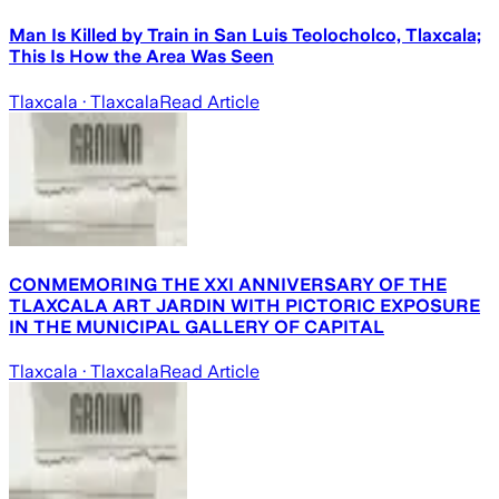
Man Is Killed by Train in San Luis Teolocholco, Tlaxcala;
This Is How the Area Was Seen
Tlaxcala
· Tlaxcala
Read Article
CONMEMORING THE XXI ANNIVERSARY OF THE
TLAXCALA ART JARDIN WITH PICTORIC EXPOSURE
IN THE MUNICIPAL GALLERY OF CAPITAL
Tlaxcala
· Tlaxcala
Read Article