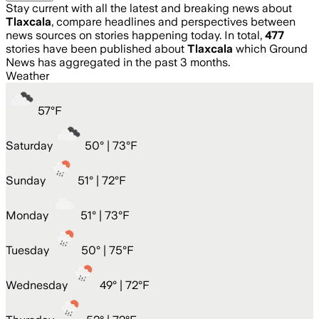
Stay current with all the latest and breaking news about
Tlaxcala
, compare headlines and perspectives between
news sources on stories happening today. In total,
477
stories have been published about
Tlaxcala
which Ground
News has aggregated in the past 3 months.
Weather
57
°
F
Saturday
50
° |
73°F
Sunday
51
° |
72°F
Monday
51
° |
73°F
Tuesday
50
° |
75°F
Wednesday
49
° |
72°F