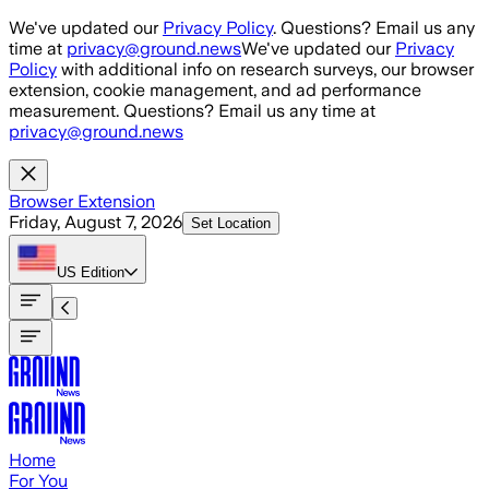
Skip to main content
We've updated our
Privacy Policy
. Questions? Email us any
time at
privacy@ground.news
We've updated our
Privacy
Policy
with additional info on research surveys, our browser
extension, cookie management, and ad performance
measurement. Questions? Email us any time at
privacy@ground.news
Browser Extension
Friday, August 7, 2026
Set Location
US
Edition
Home
For You