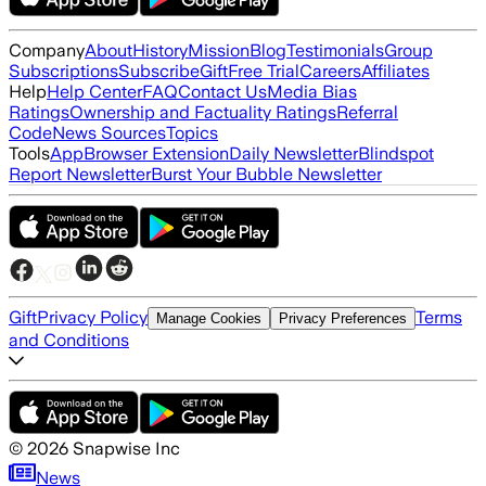
Company
About
History
Mission
Blog
Testimonials
Group
Subscriptions
Subscribe
Gift
Free Trial
Careers
Affiliates
Help
Help Center
FAQ
Contact Us
Media Bias
Ratings
Ownership and Factuality Ratings
Referral
Code
News Sources
Topics
Tools
App
Browser Extension
Daily Newsletter
Blindspot
Report Newsletter
Burst Your Bubble Newsletter
Gift
Privacy Policy
Terms
Manage Cookies
Privacy Preferences
and Conditions
©
2026
Snapwise Inc
News