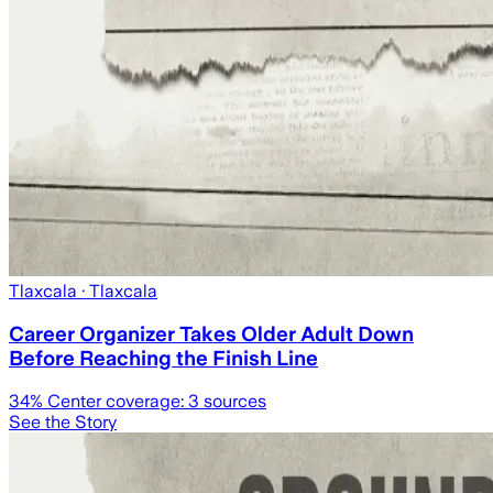
Tlaxcala
· Tlaxcala
Career Organizer Takes Older Adult Down
Before Reaching the Finish Line
34
% Center coverage:
3
sources
See the Story