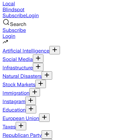
Local
Blindspot
Subscribe
Login
Search
Subscribe
Login
Artificial Intelligence
Social Media
Infrastructure
Natural Disasters
Stock Markets
Immigration
Instagram
Education
European Union
Taxes
Republican Party