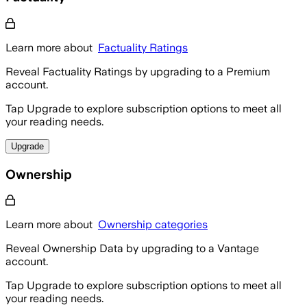
Learn more about
Factuality Ratings
Reveal Factuality Ratings by upgrading to a Premium
account.
Tap Upgrade to explore subscription options to meet all
your reading needs.
Upgrade
Ownership
Learn more about
Ownership categories
Reveal Ownership Data by upgrading to a Vantage
account.
Tap Upgrade to explore subscription options to meet all
your reading needs.