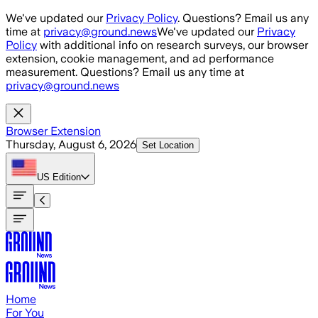
Skip to main content
We've updated our
Privacy Policy
. Questions? Email us any
time at
privacy@ground.news
We've updated our
Privacy
Policy
with additional info on research surveys, our browser
extension, cookie management, and ad performance
measurement. Questions? Email us any time at
privacy@ground.news
Browser Extension
Thursday, August 6, 2026
Set Location
US
Edition
Home
For You