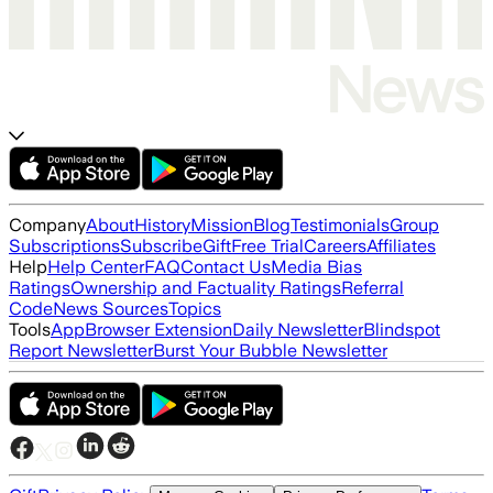
Company
About
History
Mission
Blog
Testimonials
Group
Subscriptions
Subscribe
Gift
Free Trial
Careers
Affiliates
Help
Help Center
FAQ
Contact Us
Media Bias
Ratings
Ownership and Factuality Ratings
Referral
Code
News Sources
Topics
Tools
App
Browser Extension
Daily Newsletter
Blindspot
Report Newsletter
Burst Your Bubble Newsletter