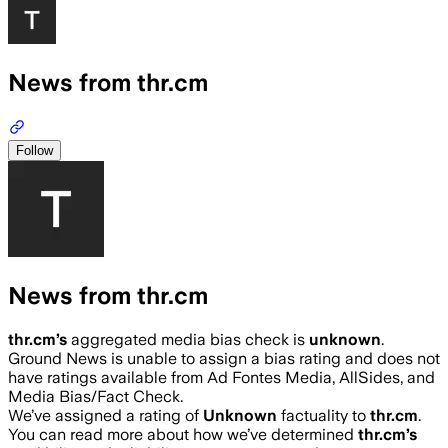
News from thr.cm
Follow
News from thr.cm
thr.cm
’s
aggregated media bias check is
unknown
.
Ground News is unable to assign a bias rating and does not
have ratings available from Ad Fontes Media, AllSides, and
Media Bias/Fact Check.
We’ve assigned a rating of
Unknown
factuality to
thr.cm
.
You can read more about how we’ve determined
thr.cm
’s