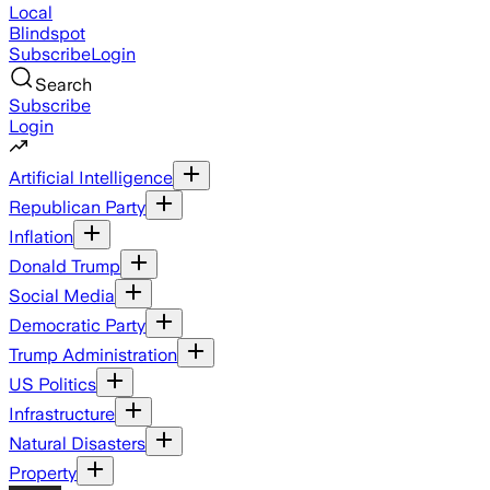
Local
Blindspot
Subscribe
Login
Search
Subscribe
Login
Artificial Intelligence
Republican Party
Inflation
Donald Trump
Social Media
Democratic Party
Trump Administration
US Politics
Infrastructure
Natural Disasters
Property