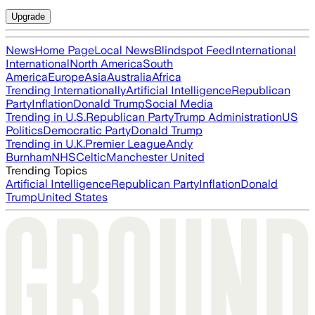
Upgrade
News
Home Page
Local News
Blindspot Feed
International
International
North America
South
America
Europe
Asia
Australia
Africa
Trending Internationally
Artificial Intelligence
Republican
Party
Inflation
Donald Trump
Social Media
Trending in U.S.
Republican Party
Trump Administration
US
Politics
Democratic Party
Donald Trump
Trending in U.K.
Premier League
Andy
Burnham
NHS
Celtic
Manchester United
Trending Topics
Artificial Intelligence
Republican Party
Inflation
Donald
Trump
United States