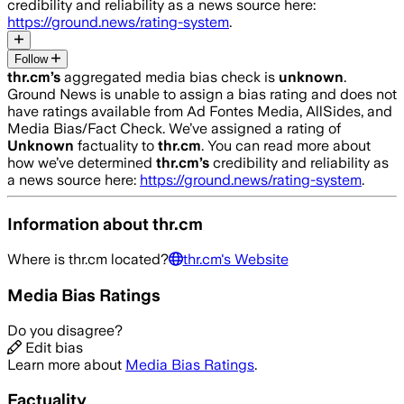
credibility and reliability as a news source here:
https://ground.news/rating-system
.
Follow
thr.cm
’s
aggregated media bias check is
unknown
.
Ground News is unable to assign a bias rating and does not
have ratings available from Ad Fontes Media, AllSides, and
Media Bias/Fact Check.
We’ve assigned a rating of
Unknown
factuality to
thr.cm
. You can read more about
how we’ve determined
thr.cm
’s
credibility and reliability as
a news source here:
https://ground.news/rating-system
.
Information about
thr.cm
Where is
thr.cm
located?
thr.cm
's Website
Media Bias Ratings
Do you disagree?
Edit bias
Learn more about
Media Bias Ratings
.
Factuality