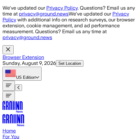
Skip to main content
We've updated our
Privacy Policy
. Questions? Email us any
time at
privacy@ground.news
We've updated our
Privacy
Policy
with additional info on research surveys, our browser
extension, cookie management, and ad performance
measurement. Questions? Email us any time at
privacy@ground.news
Browser Extension
Sunday, August 9, 2026
Set Location
US
Edition
Home
For You