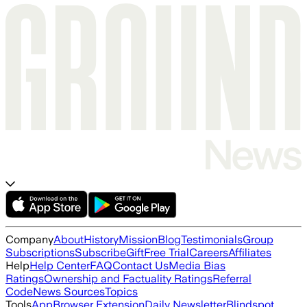
Company
About
History
Mission
Blog
Testimonials
Group
Subscriptions
Subscribe
Gift
Free Trial
Careers
Affiliates
Help
Help Center
FAQ
Contact Us
Media Bias
Ratings
Ownership and Factuality Ratings
Referral
Code
News Sources
Topics
Tools
App
Browser Extension
Daily Newsletter
Blindspot