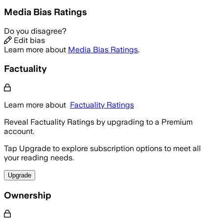
Media Bias Ratings
Do you disagree?
Edit bias
Learn more about
Media Bias Ratings
.
Factuality
Learn more about
Factuality Ratings
Reveal Factuality Ratings by upgrading to a Premium
account.
Tap Upgrade to explore subscription options to meet all
your reading needs.
Upgrade
Ownership