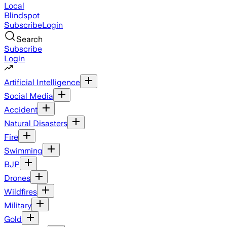
Local
Blindspot
Subscribe
Login
Search
Subscribe
Login
Artificial Intelligence
Social Media
Accident
Natural Disasters
Fire
Swimming
BJP
Drones
Wildfires
Military
Gold