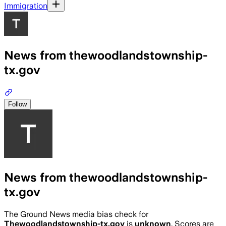
Immigration
News from thewoodlandstownship-
tx.gov
Follow
News from thewoodlandstownship-
tx.gov
The Ground News media bias check for
Thewoodlandstownship-tx.gov
is
unknown
. Scores are