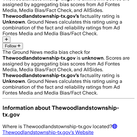
assigned by aggregating bias scores from Ad Fontes
Media, Media Bias/Fact Check, and AllSides.
Thewoodlandstownship-tx.gov
’s
factuality rating is
Unknown
. Ground News calculates this rating using a
combination of the fact and reliability ratings from Ad
Fontes Media and Media Bias/Fact Check.
Follow
The Ground News media bias check for
Thewoodlandstownship-tx.gov
is
unknown
. Scores are
assigned by aggregating bias scores from Ad Fontes
Media, Media Bias/Fact Check, and AllSides.
Thewoodlandstownship-tx.gov
’s
factuality rating is
Unknown
. Ground News calculates this rating using a
combination of the fact and reliability ratings from Ad
Fontes Media and Media Bias/Fact Check.
Information about
Thewoodlandstownship-
tx.gov
Where is
Thewoodlandstownship-tx.gov
located?
Thewoodlandstownship-tx.gov
's Website