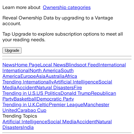
Learn more about
Ownership categories
Reveal Ownership Data by upgrading to a Vantage
account.
Tap Upgrade to explore subscription options to meet all
your reading needs.
Upgrade
News
Home Page
Local News
Blindspot Feed
International
International
North America
South
America
Europe
Asia
Australia
Africa
Trending Internationally
Artificial Intelligence
Social
Media
Accident
Natural Disasters
Fire
Trending in U.S.
US Politics
Donald Trump
Republican
Party
Basketball
Democratic Party
Trending in U.K.
Celtic
Premier League
Manchester
United
Carabao Cup
Trending Topics
Artificial Intelligence
Social Media
Accident
Natural
Disasters
India