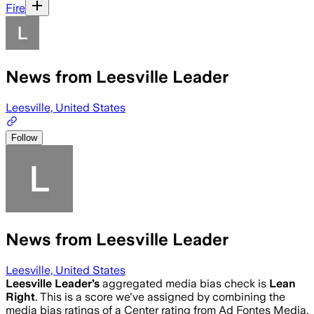
Fire
News from Leesville Leader
Leesville, United States
Follow
News from Leesville Leader
Leesville, United States
Leesville Leader
’s
aggregated media bias check is
Lean
Right
.
This is a score we've assigned by combining the
media bias ratings of a Center rating from Ad Fontes Media,