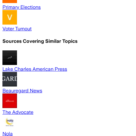
Primary Elections
Voter Turnout
Sources Covering Similar Topics
Lake Charles American Press
Beauregard News
The Advocate
Nola