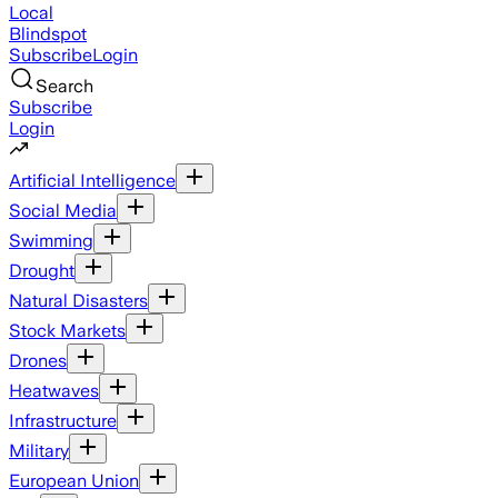
Local
Blindspot
Subscribe
Login
Search
Subscribe
Login
Artificial Intelligence
Social Media
Swimming
Drought
Natural Disasters
Stock Markets
Drones
Heatwaves
Infrastructure
Military
European Union