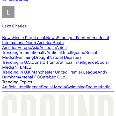
Lake Charles
News
Home Page
Local News
Blindspot Feed
International
International
North America
South
America
Europe
Asia
Australia
Africa
Trending Internationally
Artificial Intelligence
Social
Media
Swimming
Drought
Natural Disasters
Trending in U.S.
Donald Trump
Artificial Intelligence
Social
Media
NFL
MLB
Trending in U.K.
Manchester United
Premier League
Andy
Burnham
Arsenal FC
Carabao Cup
Trending Topics
Artificial Intelligence
Social Media
Swimming
Drought
India