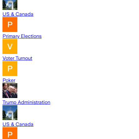
US & Canada
Primary Elections
Voter Turnout
Poker
Trump Administration
US & Canada