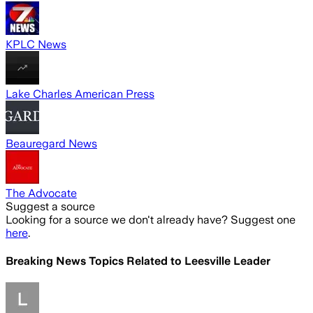
KPLC News
Lake Charles American Press
Beauregard News
The Advocate
Suggest a source
Looking for a source we don't already have? Suggest one
here
.
Breaking News Topics Related to
Leesville Leader