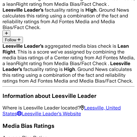
a leanRight rating from Media Bias/Fact Check .
Leesville Leader
’s
factuality rating is
High
. Ground News
calculates this rating using a combination of the fact and
reliability ratings from Ad Fontes Media and Media
Bias/Fact Check.
Follow
Leesville Leader
’s
aggregated media bias check is
Lean
Right
.
This is a score we've assigned by combining the
media bias ratings of a Center rating from Ad Fontes Media,
a leanRight rating from Media Bias/Fact Check .
Leesville
Leader
’s
factuality rating is
High
. Ground News calculates
this rating using a combination of the fact and reliability
ratings from Ad Fontes Media and Media Bias/Fact Check.
Information about
Leesville Leader
Where is
Leesville Leader
located?
Leesville, United
States
Leesville Leader
's Website
Media Bias Ratings