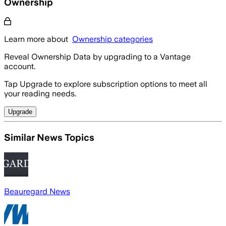
Ownership
Learn more about
Ownership categories
Reveal Ownership Data by upgrading to a Vantage
account.
Tap Upgrade to explore subscription options to meet all
your reading needs.
Upgrade
Similar News Topics
Beauregard News