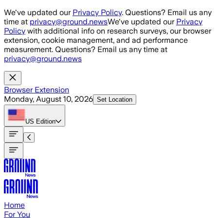
Skip to main content
We've updated our
Privacy Policy
. Questions? Email us any
time at
privacy@ground.news
We've updated our
Privacy
Policy
with additional info on research surveys, our browser
extension, cookie management, and ad performance
measurement. Questions? Email us any time at
privacy@ground.news
Browser Extension
Monday, August 10, 2026
Set Location
US
Edition
Home
For You