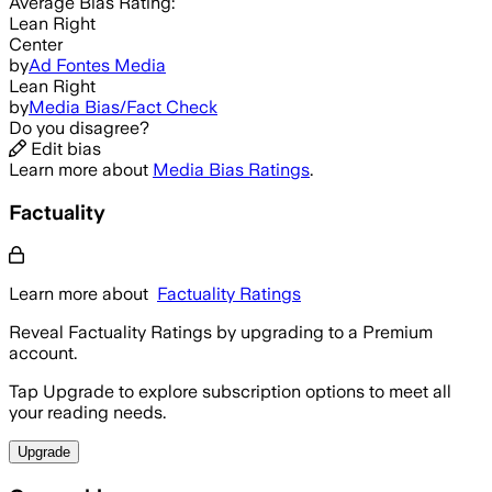
Average
Bias Rating:
Lean Right
Center
by
Ad Fontes Media
Lean Right
by
Media Bias/Fact Check
Do you disagree?
Edit bias
Learn more about
Media Bias Ratings
.
Factuality
Learn more about
Factuality Ratings
Reveal Factuality Ratings by upgrading to a Premium
account.
Tap Upgrade to explore subscription options to meet all
your reading needs.
Upgrade