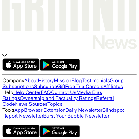
Company
About
History
Mission
Blog
Testimonials
Group
Subscriptions
Subscribe
Gift
Free Trial
Careers
Affiliates
Help
Help Center
FAQ
Contact Us
Media Bias
Ratings
Ownership and Factuality Ratings
Referral
Code
News Sources
Topics
Tools
App
Browser Extension
Daily Newsletter
Blindspot
Report Newsletter
Burst Your Bubble Newsletter