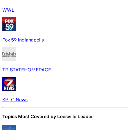
WWL
Fox 59 Indianapolis
TRISTATEHOMEPAGE
KPLC News
Topics Most Covered by
Leesville Leader