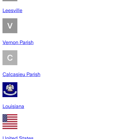
Leesville
Vernon Parish
Calcasieu Parish
Louisiana
United States