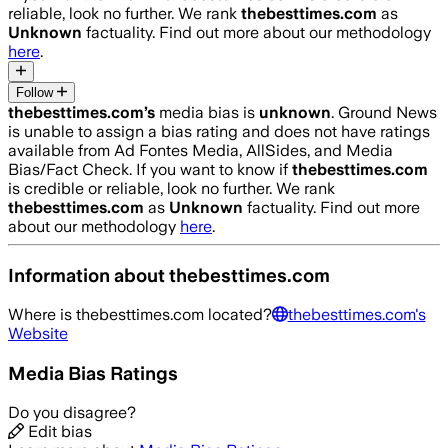
reliable, look no further. We rank
thebesttimes.com
as
Unknown
factuality. Find out more about our methodology
here
.
Follow
thebesttimes.com
’s
media bias is
unknown
.
Ground News
is unable to assign a bias rating and does not have ratings
available from Ad Fontes Media, AllSides, and Media
Bias/Fact Check.
If you want to know if
thebesttimes.com
is credible or reliable, look no further. We rank
thebesttimes.com
as
Unknown
factuality. Find out more
about our methodology
here
.
Information about
thebesttimes.com
Where is
thebesttimes.com
located?
thebesttimes.com
's
Website
Media Bias Ratings
Do you disagree?
Edit bias