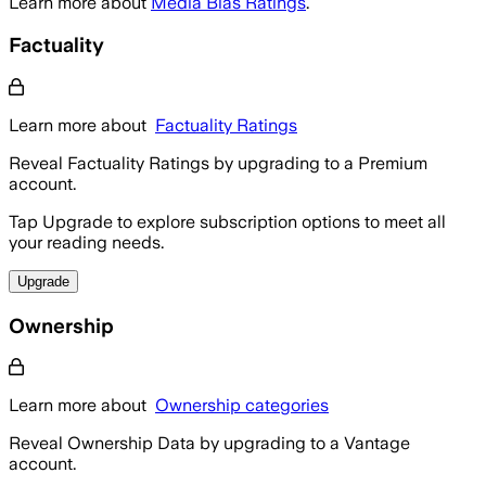
Learn more about
Media Bias Ratings
.
Factuality
Learn more about
Factuality Ratings
Reveal Factuality Ratings by upgrading to a Premium
account.
Tap Upgrade to explore subscription options to meet all
your reading needs.
Upgrade
Ownership
Learn more about
Ownership categories
Reveal Ownership Data by upgrading to a Vantage
account.