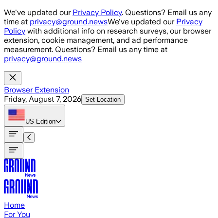
Skip to main content
We've updated our
Privacy Policy
. Questions? Email us any
time at
privacy@ground.news
We've updated our
Privacy
Policy
with additional info on research surveys, our browser
extension, cookie management, and ad performance
measurement. Questions? Email us any time at
privacy@ground.news
Browser Extension
Friday, August 7, 2026
Set Location
US
Edition
Home
For You