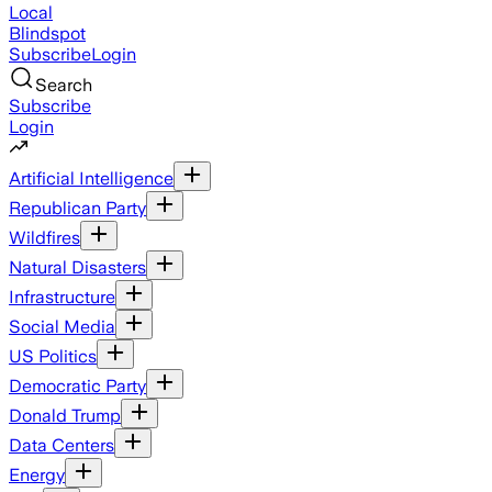
Local
Blindspot
Subscribe
Login
Search
Subscribe
Login
Artificial Intelligence
Republican Party
Wildfires
Natural Disasters
Infrastructure
Social Media
US Politics
Democratic Party
Donald Trump
Data Centers
Energy