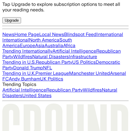
Tap Upgrade to explore subscription options to meet all
your reading needs.
Upgrade
News
Home Page
Local News
Blindspot Feed
International
International
North America
South
America
Europe
Asia
Australia
Africa
Trending Internationally
Artificial Intelligence
Republican
Party
Wildfires
Natural Disasters
Infrastructure
Trending in U.S.
Republican Party
US Politics
Democratic
Party
Donald Trump
NFL
Trending in U.K.
Premier League
Manchester United
Arsenal
FC
Andy Burnham
UK Politics
Trending Topics
Artificial Intelligence
Republican Party
Wildfires
Natural
Disasters
United States