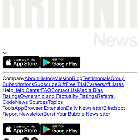
Company
About
History
Mission
Blog
Testimonials
Group
Subscriptions
Subscribe
Gift
Free Trial
Careers
Affiliates
Help
Help Center
FAQ
Contact Us
Media Bias
Ratings
Ownership and Factuality Ratings
Referral
Code
News Sources
Topics
Tools
App
Browser Extension
Daily Newsletter
Blindspot
Report Newsletter
Burst Your Bubble Newsletter