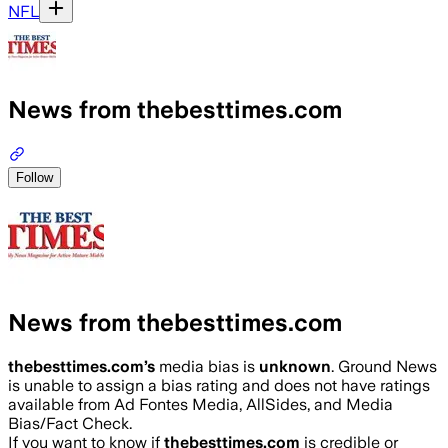
NFL
News from thebesttimes.com
Follow
News from thebesttimes.com
thebesttimes.com
’s
media bias is
unknown
.
Ground News
is unable to assign a bias rating and does not have ratings
available from Ad Fontes Media, AllSides, and Media
Bias/Fact Check.
If you want to know if
thebesttimes.com
is credible or