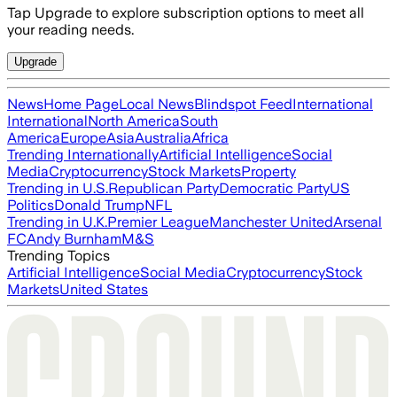
Tap Upgrade to explore subscription options to meet all
your reading needs.
Upgrade
News
Home Page
Local News
Blindspot Feed
International
International
North America
South
America
Europe
Asia
Australia
Africa
Trending Internationally
Artificial Intelligence
Social
Media
Cryptocurrency
Stock Markets
Property
Trending in U.S.
Republican Party
Democratic Party
US
Politics
Donald Trump
NFL
Trending in U.K.
Premier League
Manchester United
Arsenal
FC
Andy Burnham
M&S
Trending Topics
Artificial Intelligence
Social Media
Cryptocurrency
Stock
Markets
United States