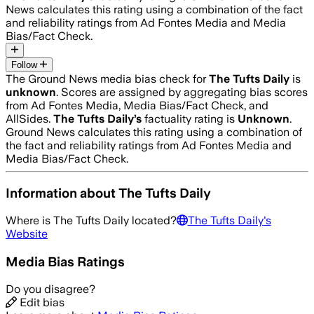
News calculates this rating using a combination of the fact
and reliability ratings from Ad Fontes Media and Media
Bias/Fact Check.
Follow
The Ground News media bias check for
The Tufts Daily
is
unknown
. Scores are assigned by aggregating bias scores
from Ad Fontes Media, Media Bias/Fact Check, and
AllSides.
The Tufts Daily
’s
factuality rating is
Unknown
.
Ground News calculates this rating using a combination of
the fact and reliability ratings from Ad Fontes Media and
Media Bias/Fact Check.
Information about
The Tufts Daily
Where is
The Tufts Daily
located?
The Tufts Daily
's
Website
Media Bias Ratings
Do you disagree?
Edit bias