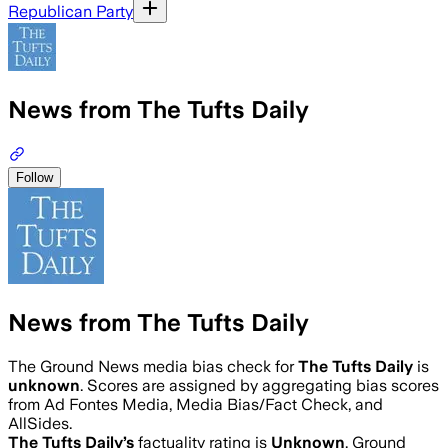
Republican Party
News from The Tufts Daily
Follow
News from The Tufts Daily
The Ground News media bias check for
The Tufts Daily
is
unknown
. Scores are assigned by aggregating bias scores
from Ad Fontes Media, Media Bias/Fact Check, and
AllSides.
The Tufts Daily
’s
factuality rating is
Unknown
. Ground