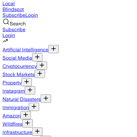
Local
Blindspot
Subscribe
Login
Search
Subscribe
Login
Artificial Intelligence
Social Media
Cryptocurrency
Stock Markets
Property
Instagram
Natural Disasters
Immigration
Amazon
Wildfires
Infrastructure