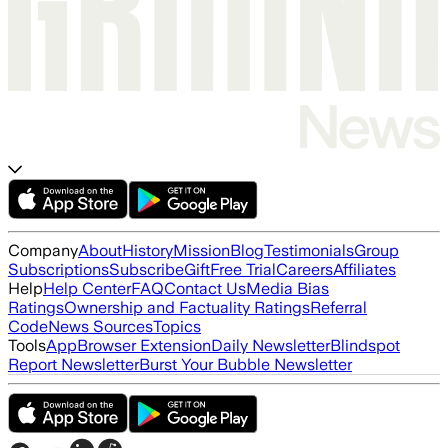
Company
About
History
Mission
Blog
Testimonials
Group
Subscriptions
Subscribe
Gift
Free Trial
Careers
Affiliates
Help
Help Center
FAQ
Contact Us
Media Bias
Ratings
Ownership and Factuality Ratings
Referral
Code
News Sources
Topics
Tools
App
Browser Extension
Daily Newsletter
Blindspot
Report Newsletter
Burst Your Bubble Newsletter