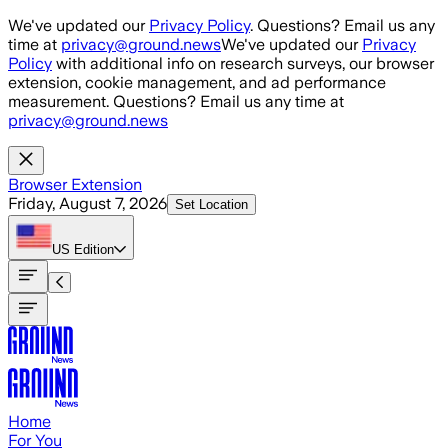
Skip to main content
We've updated our
Privacy Policy
. Questions? Email us any
time at
privacy@ground.news
We've updated our
Privacy
Policy
with additional info on research surveys, our browser
extension, cookie management, and ad performance
measurement. Questions? Email us any time at
privacy@ground.news
Browser Extension
Friday, August 7, 2026
Set Location
US
Edition
Home
For You