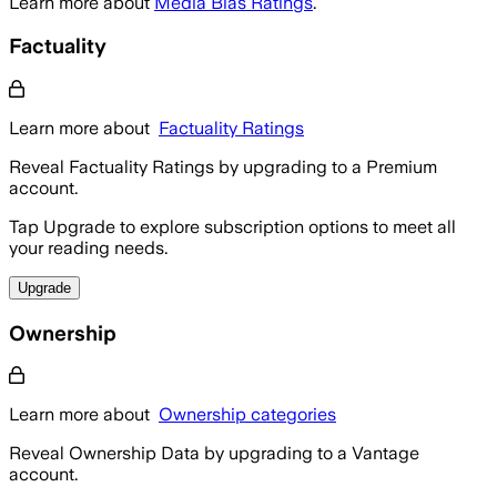
Learn more about
Media Bias Ratings
.
Factuality
Learn more about
Factuality Ratings
Reveal Factuality Ratings by upgrading to a Premium
account.
Tap Upgrade to explore subscription options to meet all
your reading needs.
Upgrade
Ownership
Learn more about
Ownership categories
Reveal Ownership Data by upgrading to a Vantage
account.