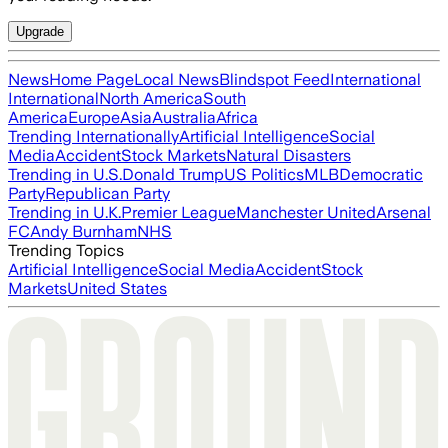
Upgrade
News
Home Page
Local News
Blindspot Feed
International
International
North America
South
America
Europe
Asia
Australia
Africa
Trending Internationally
Artificial Intelligence
Social
Media
Accident
Stock Markets
Natural Disasters
Trending in U.S.
Donald Trump
US Politics
MLB
Democratic
Party
Republican Party
Trending in U.K.
Premier League
Manchester United
Arsenal
FC
Andy Burnham
NHS
Trending Topics
Artificial Intelligence
Social Media
Accident
Stock
Markets
United States