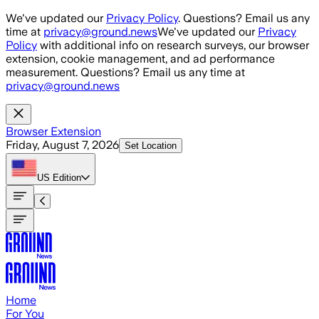
Skip to main content
We've updated our
Privacy Policy
. Questions? Email us any
time at
privacy@ground.news
We've updated our
Privacy
Policy
with additional info on research surveys, our browser
extension, cookie management, and ad performance
measurement. Questions? Email us any time at
privacy@ground.news
Browser Extension
Friday, August 7, 2026
Set Location
US
Edition
Home
For You