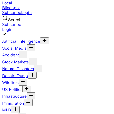
Local
Blindspot
Subscribe
Login
Search
Subscribe
Login
Artificial Intelligence
Social Media
Accident
Stock Markets
Natural Disasters
Donald Trump
Wildfires
US Politics
Infrastructure
Immigration
MLB