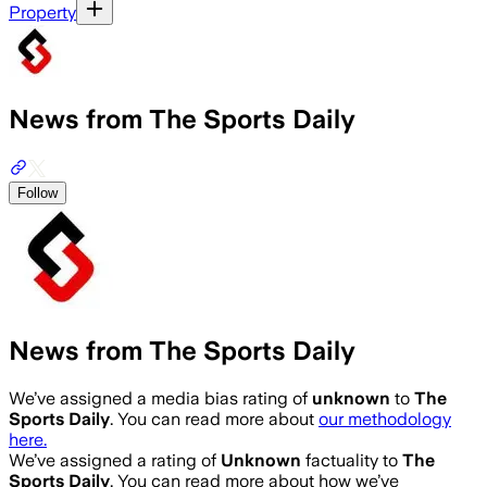
Property
News from The Sports Daily
Follow
News from The Sports Daily
We’ve assigned a media bias rating of
unknown
to
The
Sports Daily
. You can read more about
our methodology
here.
We’ve assigned a rating of
Unknown
factuality to
The
Sports Daily
. You can read more about how we’ve