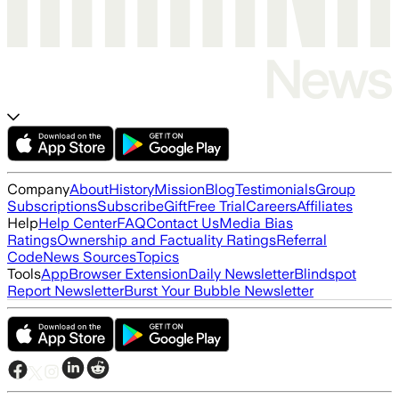
Company
About
History
Mission
Blog
Testimonials
Group
Subscriptions
Subscribe
Gift
Free Trial
Careers
Affiliates
Help
Help Center
FAQ
Contact Us
Media Bias
Ratings
Ownership and Factuality Ratings
Referral
Code
News Sources
Topics
Tools
App
Browser Extension
Daily Newsletter
Blindspot
Report Newsletter
Burst Your Bubble Newsletter