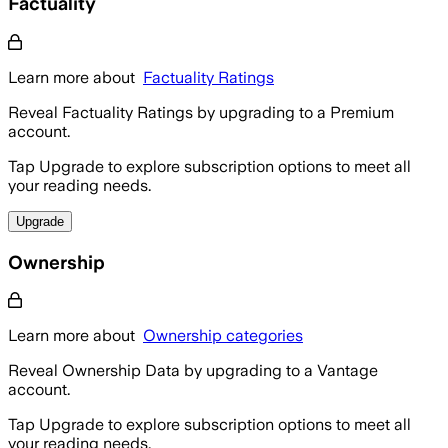
Factuality
Learn more about
Factuality Ratings
Reveal Factuality Ratings by upgrading to a Premium
account.
Tap Upgrade to explore subscription options to meet all
your reading needs.
Upgrade
Ownership
Learn more about
Ownership categories
Reveal Ownership Data by upgrading to a Vantage
account.
Tap Upgrade to explore subscription options to meet all
your reading needs.