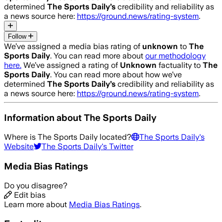
determined
The Sports Daily
’s
credibility and reliability as
a news source here:
https://ground.news/rating-system
.
Follow
We’ve assigned a media bias rating of
unknown
to
The
Sports Daily
. You can read more about
our methodology
here.
We’ve assigned a rating of
Unknown
factuality to
The
Sports Daily
. You can read more about how we’ve
determined
The Sports Daily
’s
credibility and reliability as
a news source here:
https://ground.news/rating-system
.
Information about
The Sports Daily
Where is
The Sports Daily
located?
The Sports Daily
's
Website
The Sports Daily
's Twitter
Media Bias Ratings
Do you disagree?
Edit bias
Learn more about
Media Bias Ratings
.