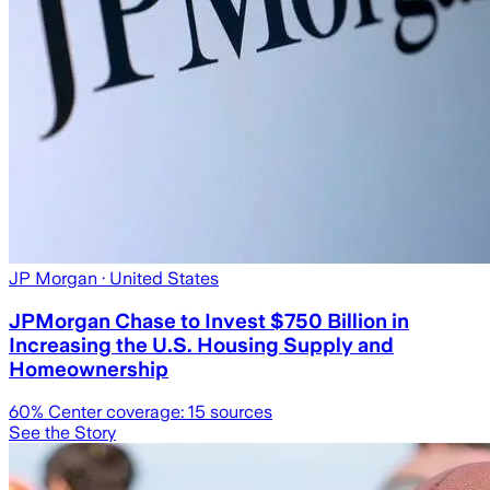
JP Morgan
· United States
JPMorgan Chase to Invest $750 Billion in
Increasing the U.S. Housing Supply and
Homeownership
60
% Center coverage:
15
sources
See the Story