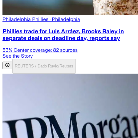
Philadelphia Phillies
· Philadelphia
Phillies trade for Luis Arráez, Brooks Raley in
separate deals on deadline day, reports say
53
% Center coverage:
82
sources
See the Story
REUTERS / Dado Ruvic/Reuters