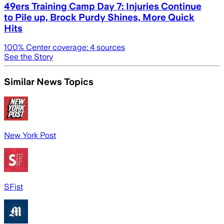
49ers Training Camp Day 7: Injuries Continue
to Pile up, Brock Purdy Shines, More Quick
Hits
100
% Center coverage:
4
sources
See the Story
Similar News Topics
New York Post
SFist