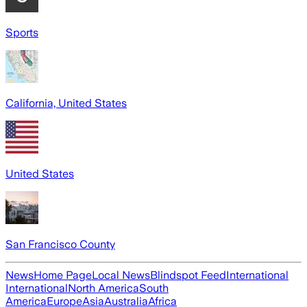
Sports
California, United States
United States
San Francisco County
News
Home Page
Local News
Blindspot Feed
International
International
North America
South
America
Europe
Asia
Australia
Africa