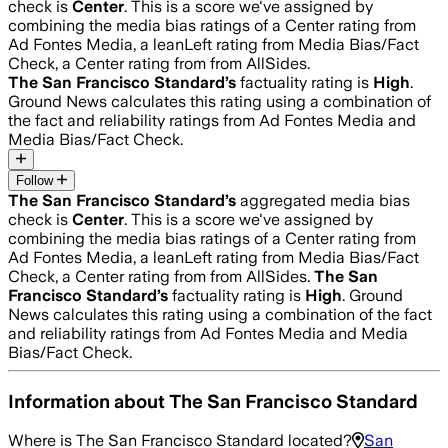
check is
Center
.
This is a score we've assigned by
combining the media bias ratings of a Center rating from
Ad Fontes Media, a leanLeft rating from Media Bias/Fact
Check, a Center rating from from AllSides.
The San Francisco Standard
’s
factuality rating is
High
.
Ground News calculates this rating using a combination of
the fact and reliability ratings from Ad Fontes Media and
Media Bias/Fact Check.
Follow
The San Francisco Standard
’s
aggregated media bias
check is
Center
.
This is a score we've assigned by
combining the media bias ratings of a Center rating from
Ad Fontes Media, a leanLeft rating from Media Bias/Fact
Check, a Center rating from from AllSides.
The San
Francisco Standard
’s
factuality rating is
High
. Ground
News calculates this rating using a combination of the fact
and reliability ratings from Ad Fontes Media and Media
Bias/Fact Check.
Information about
The San Francisco Standard
Where is
The San Francisco Standard
located?
San