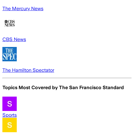
The Mercury News
CBS News
The Hamilton Spectator
Topics Most Covered by
The San Francisco Standard
Sports