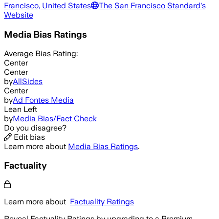
Francisco, United States
The San Francisco Standard
's
Website
Media Bias Ratings
Average
Bias Rating:
Center
Center
by
AllSides
Center
by
Ad Fontes Media
Lean Left
by
Media Bias/Fact Check
Do you disagree?
Edit bias
Learn more about
Media Bias Ratings
.
Factuality
Learn more about
Factuality Ratings
Reveal Factuality Ratings by upgrading to a Premium