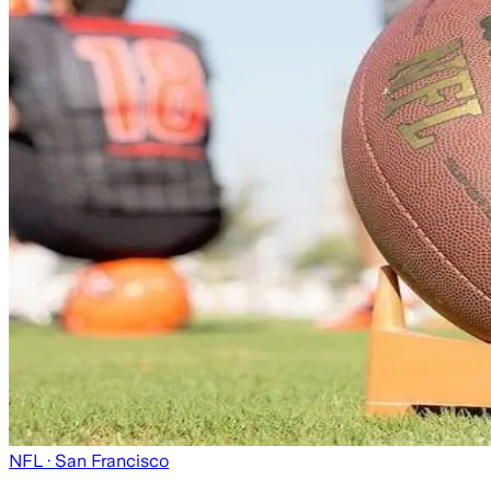
NFL
· San Francisco