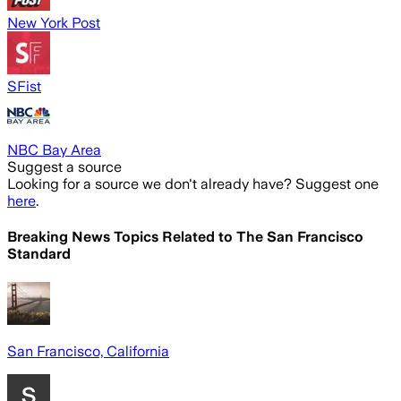
New York Post
SFist
NBC Bay Area
Suggest a source
Looking for a source we don't already have? Suggest one
here
.
Breaking News Topics Related to
The San Francisco
Standard
San Francisco, California