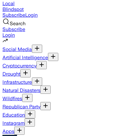
Local
Blindspot
Subscribe
Login
Search
Subscribe
Login
Social Media
Artificial Intelligence
Cryptocurrency
Drought
Infrastructure
Natural Disasters
Wildfires
Republican Party
Education
Instagram
Apps