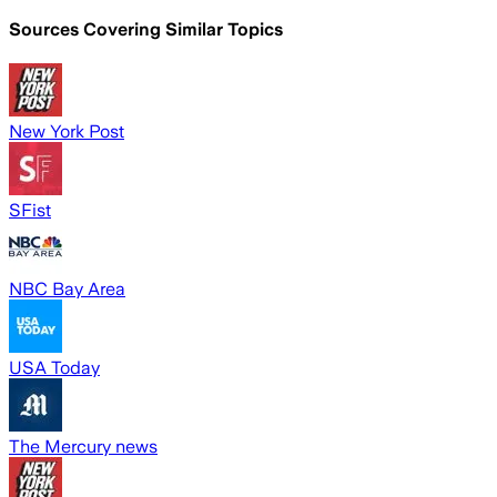
Sources Covering Similar Topics
New York Post
SFist
NBC Bay Area
USA Today
The Mercury news