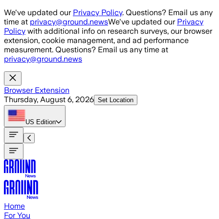
Skip to main content
We've updated our
Privacy Policy
. Questions? Email us any
time at
privacy@ground.news
We've updated our
Privacy
Policy
with additional info on research surveys, our browser
extension, cookie management, and ad performance
measurement. Questions? Email us any time at
privacy@ground.news
Browser Extension
Thursday, August 6, 2026
Set Location
US
Edition
Home
For You