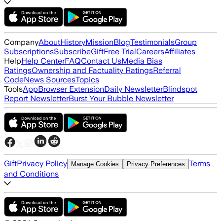
Company
About
History
Mission
Blog
Testimonials
Group
Subscriptions
Subscribe
Gift
Free Trial
Careers
Affiliates
Help
Help Center
FAQ
Contact Us
Media Bias
Ratings
Ownership and Factuality Ratings
Referral
Code
News Sources
Topics
Tools
App
Browser Extension
Daily Newsletter
Blindspot
Report Newsletter
Burst Your Bubble Newsletter
Gift
Privacy Policy
Terms
Manage Cookies
Privacy Preferences
and Conditions