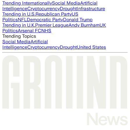
Trending Internationally
Social Media
Artificial
Intelligence
Cryptocurrency
Drought
Infrastructure
Trending in U.S.
Republican Party
US
Politics
NFL
Democratic Party
Donald Trump
Trending in U.K.
Premier League
Andy Burnham
UK
Politics
Arsenal FC
NHS
Trending Topics
Social Media
Artificial
Intelligence
Cryptocurrency
Drought
United States