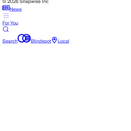
©
2026
Snapwise Inc
News
For You
Search
Blindspot
Local