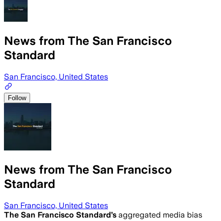
News from The San Francisco
Standard
San Francisco, United States
Follow
News from The San Francisco
Standard
San Francisco, United States
The San Francisco Standard
’s
aggregated media bias