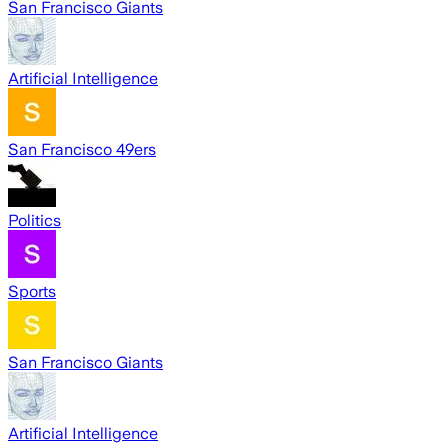
San Francisco Giants
Artificial Intelligence
San Francisco 49ers
Politics
Sports
San Francisco Giants
Artificial Intelligence