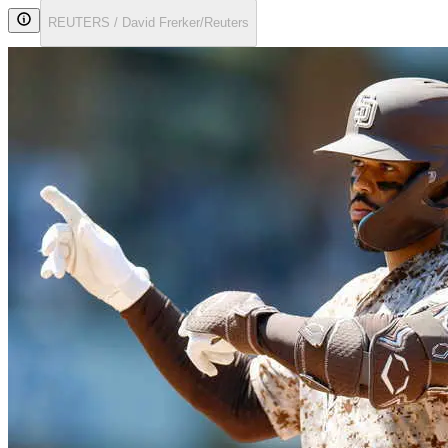
REUTERS / David Frerker/Reuters