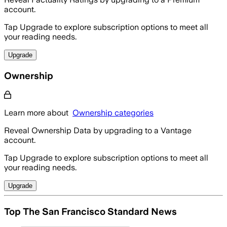
account.
Tap Upgrade to explore subscription options to meet all
your reading needs.
Upgrade
Ownership
Learn more about
Ownership categories
Reveal Ownership Data by upgrading to a Vantage
account.
Tap Upgrade to explore subscription options to meet all
your reading needs.
Upgrade
Top The San Francisco Standard News