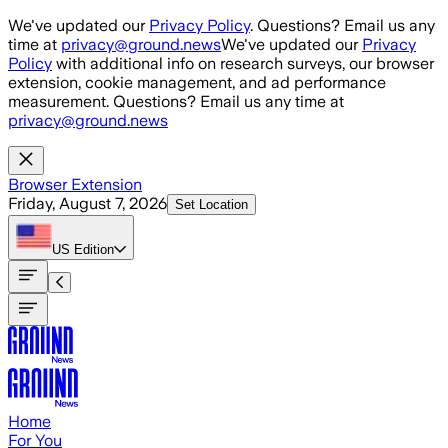
Skip to main content
We've updated our
Privacy Policy
. Questions? Email us any
time at
privacy@ground.news
We've updated our
Privacy
Policy
with additional info on research surveys, our browser
extension, cookie management, and ad performance
measurement. Questions? Email us any time at
privacy@ground.news
Browser Extension
Friday, August 7, 2026
Set Location
US
Edition
Home
For You