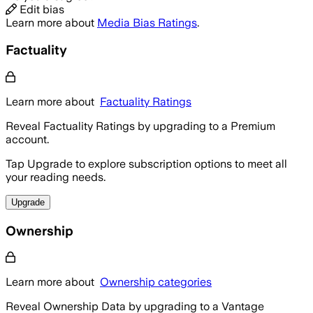
Edit bias
Learn more about
Media Bias Ratings
.
Factuality
Learn more about
Factuality Ratings
Reveal Factuality Ratings by upgrading to a Premium
account.
Tap Upgrade to explore subscription options to meet all
your reading needs.
Upgrade
Ownership
Learn more about
Ownership categories
Reveal Ownership Data by upgrading to a Vantage