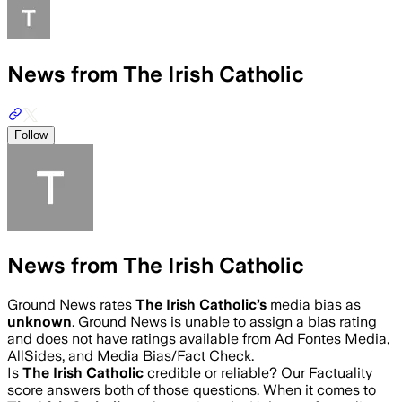
News from The Irish Catholic
Follow
News from The Irish Catholic
Ground News rates
The Irish Catholic
’s
media bias as
unknown
.
Ground News is unable to assign a bias rating
and does not have ratings available from Ad Fontes Media,
AllSides, and Media Bias/Fact Check.
Is
The Irish Catholic
credible or reliable? Our Factuality
score answers both of those questions. When it comes to