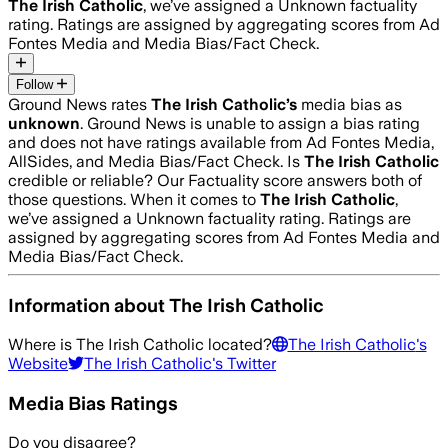
The Irish Catholic
, we’ve assigned a
Unknown
factuality
rating. Ratings are assigned by aggregating scores from Ad
Fontes Media and Media Bias/Fact Check.
Follow
Ground News rates
The Irish Catholic
’s
media bias as
unknown
.
Ground News is unable to assign a bias rating
and does not have ratings available from Ad Fontes Media,
AllSides, and Media Bias/Fact Check.
Is
The Irish Catholic
credible or reliable? Our Factuality score answers both of
those questions. When it comes to
The Irish Catholic
,
we’ve assigned a
Unknown
factuality rating. Ratings are
assigned by aggregating scores from Ad Fontes Media and
Media Bias/Fact Check.
Information about
The Irish Catholic
Where is
The Irish Catholic
located?
The Irish Catholic
's
Website
The Irish Catholic
's Twitter
Media Bias Ratings
Do you disagree?