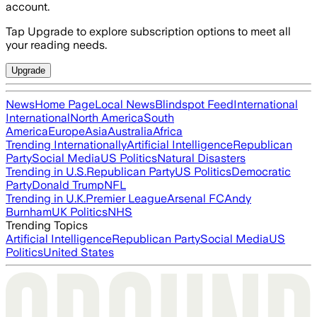
account.
Tap Upgrade to explore subscription options to meet all
your reading needs.
Upgrade
News
Home Page
Local News
Blindspot Feed
International
International
North America
South
America
Europe
Asia
Australia
Africa
Trending Internationally
Artificial Intelligence
Republican
Party
Social Media
US Politics
Natural Disasters
Trending in U.S.
Republican Party
US Politics
Democratic
Party
Donald Trump
NFL
Trending in U.K.
Premier League
Arsenal FC
Andy
Burnham
UK Politics
NHS
Trending Topics
Artificial Intelligence
Republican Party
Social Media
US
Politics
United States