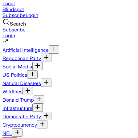
Local
Blindspot
Subscribe
Login
Search
Subscribe
Login
Artificial Intelligence
Republican Party
Social Media
US Politics
Natural Disasters
Wildfires
Donald Trump
Infrastructure
Democratic Party
Cryptocurrency
NFL