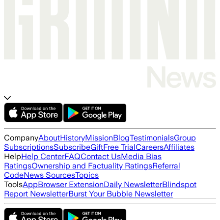
Company
About
History
Mission
Blog
Testimonials
Group
Subscriptions
Subscribe
Gift
Free Trial
Careers
Affiliates
Help
Help Center
FAQ
Contact Us
Media Bias
Ratings
Ownership and Factuality Ratings
Referral
Code
News Sources
Topics
Tools
App
Browser Extension
Daily Newsletter
Blindspot
Report Newsletter
Burst Your Bubble Newsletter