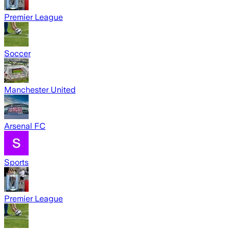
Premier League
Soccer
Manchester United
Arsenal FC
Sports
Premier League