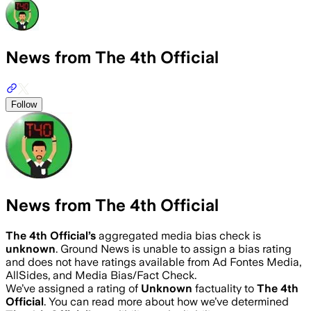
News from The 4th Official
Follow
News from The 4th Official
The 4th Official
’s
aggregated media bias check is
unknown
.
Ground News is unable to assign a bias rating
and does not have ratings available from Ad Fontes Media,
AllSides, and Media Bias/Fact Check.
We’ve assigned a rating of
Unknown
factuality to
The 4th
Official
. You can read more about how we’ve determined