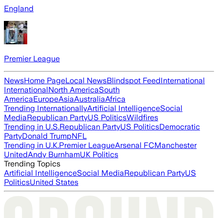
England
Premier League
News
Home Page
Local News
Blindspot Feed
International
International
North America
South
America
Europe
Asia
Australia
Africa
Trending Internationally
Artificial Intelligence
Social
Media
Republican Party
US Politics
Wildfires
Trending in U.S.
Republican Party
US Politics
Democratic
Party
Donald Trump
NFL
Trending in U.K.
Premier League
Arsenal FC
Manchester
United
Andy Burnham
UK Politics
Trending Topics
Artificial Intelligence
Social Media
Republican Party
US
Politics
United States