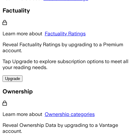
Factuality
Learn more about
Factuality Ratings
Reveal Factuality Ratings by upgrading to a Premium
account.
Tap Upgrade to explore subscription options to meet all
your reading needs.
Upgrade
Ownership
Learn more about
Ownership categories
Reveal Ownership Data by upgrading to a Vantage
account.