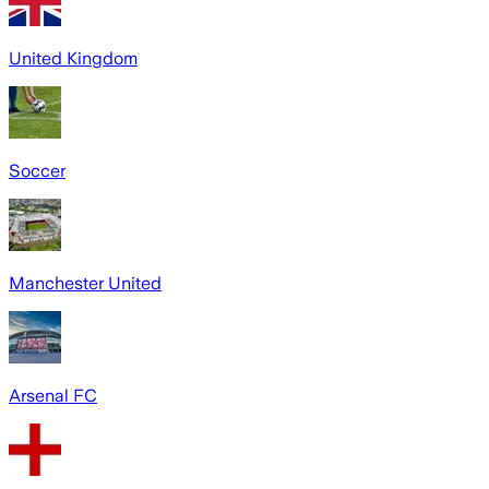
United Kingdom
Soccer
Manchester United
Arsenal FC