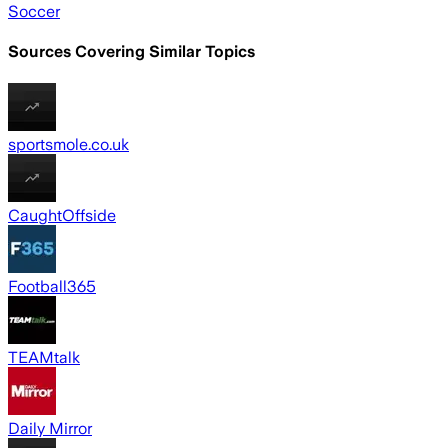
Soccer
Sources Covering Similar Topics
sportsmole.co.uk
CaughtOffside
Football365
TEAMtalk
Daily Mirror