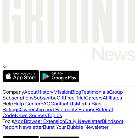
Company
About
History
Mission
Blog
Testimonials
Group
Subscriptions
Subscribe
Gift
Free Trial
Careers
Affiliates
Help
Help Center
FAQ
Contact Us
Media Bias
Ratings
Ownership and Factuality Ratings
Referral
Code
News Sources
Topics
Tools
App
Browser Extension
Daily Newsletter
Blindspot
Report Newsletter
Burst Your Bubble Newsletter