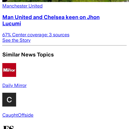
Manchester United
Man United and Chelsea keen on Jhon
Lucumi
67
% Center coverage:
3
sources
See the Story
Similar News Topics
Daily Mirror
CaughtOffside