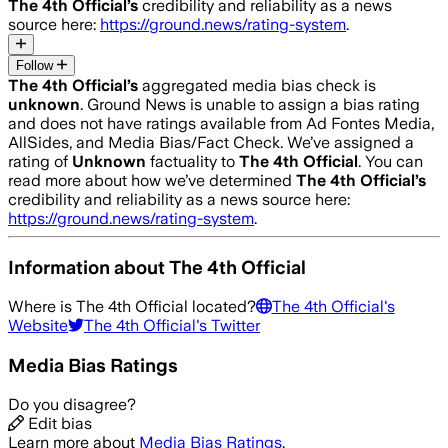
The 4th Official
’s
credibility and reliability as a news
source here:
https://ground.news/rating-system
.
Follow
The 4th Official
’s
aggregated media bias check is
unknown
.
Ground News is unable to assign a bias rating
and does not have ratings available from Ad Fontes Media,
AllSides, and Media Bias/Fact Check.
We’ve assigned a
rating of
Unknown
factuality to
The 4th Official
. You can
read more about how we’ve determined
The 4th Official
’s
credibility and reliability as a news source here:
https://ground.news/rating-system
.
Information about
The 4th Official
Where is
The 4th Official
located?
The 4th Official
's
Website
The 4th Official
's Twitter
Media Bias Ratings
Do you disagree?
Edit bias
Learn more about
Media Bias Ratings
.