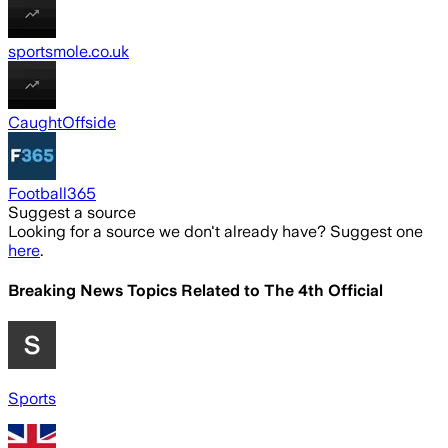
sportsmole.co.uk
CaughtOffside
Football365
Suggest a source
Looking for a source we don't already have? Suggest one
here
.
Breaking News Topics Related to
The 4th Official
Sports