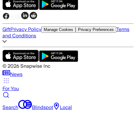
Gift
Privacy Policy
Terms
Manage Cookies
Privacy Preferences
and Conditions
©
2026
Snapwise Inc
News
For You
Search
Blindspot
Local