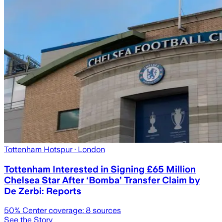
Tottenham Hotspur
· London
Tottenham Interested in Signing £65 Million
Chelsea Star After ‘Bomba’ Transfer Claim by
De Zerbi: Reports
50
% Center coverage:
8
sources
See the Story