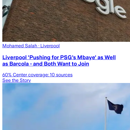
Mohamed Salah
· Liverpool
Liverpool 'Pushing for PSG's Mbaye' as Well
as Barcola - and Both Want to Join
60
% Center coverage:
10
sources
See the Story