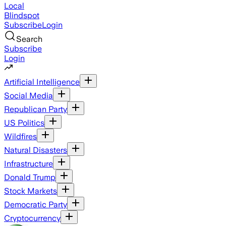
Local
Blindspot
Subscribe
Login
Search
Subscribe
Login
Artificial Intelligence
Social Media
Republican Party
US Politics
Wildfires
Natural Disasters
Infrastructure
Donald Trump
Stock Markets
Democratic Party
Cryptocurrency