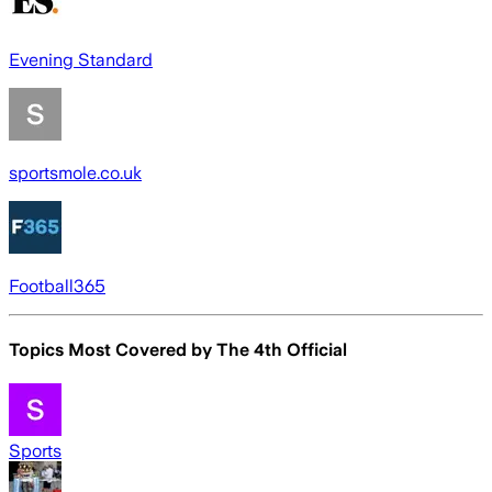
Evening Standard
sportsmole.co.uk
Football365
Topics Most Covered by
The 4th Official
Sports