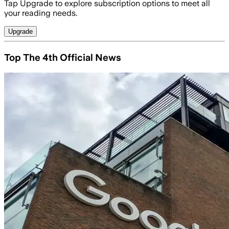
Tap Upgrade to explore subscription options to meet all
your reading needs.
Upgrade
Top The 4th Official News