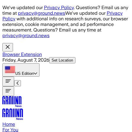
Skip to main content
We've updated our
Privacy Policy
. Questions? Email us any
time at
privacy@ground.news
We've updated our
Privacy
Policy
with additional info on research surveys, our browser
extension, cookie management, and ad performance
measurement. Questions? Email us any time at
privacy@ground.news
Browser Extension
Friday, August 7, 2026
Set Location
US
Edition
Home
For You