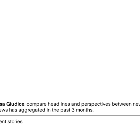
sa Giudice
, compare headlines and perspectives between news
ws has aggregated in the past 3 months.
nt stories