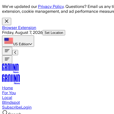
Skip to main content
We've updated our
Privacy Policy
. Questions? Email us any t
extension, cookie management, and ad performance measure
Browser Extension
Friday, August 7, 2026
Set Location
US
Edition
Home
For You
Local
Blindspot
Subscribe
Login