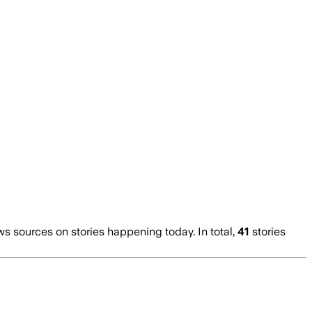
 sources on stories happening today. In total,
41
stories