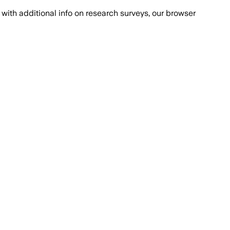
with additional info on research surveys, our browser