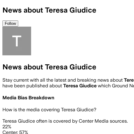
News about Teresa Giudice
Follow
News about Teresa Giudice
Stay current with all the latest and breaking news about
Tere
have been published about
Teresa Giudice
which Ground Ne
Media Bias Breakdown
How is the media covering
Teresa Giudice
?
Teresa Giudice often is covered by Center Media sources.
22%
Center: 57%