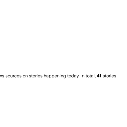
 sources on stories happening today. In total,
41
stories