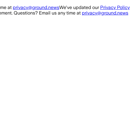
ime at
privacy@ground.news
We've updated our
Privacy Policy
ment. Questions? Email us any time at
privacy@ground.news