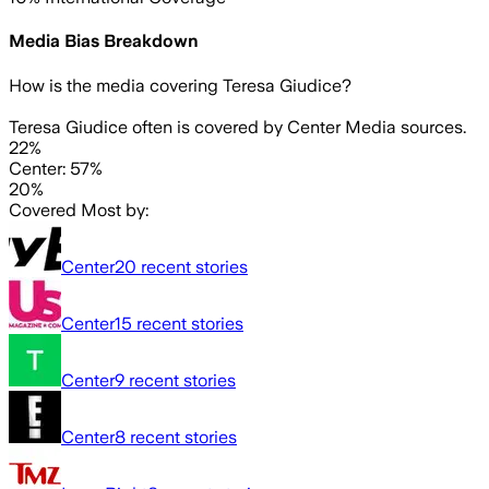
Media Bias Breakdown
How is the media covering
Teresa Giudice
?
Teresa Giudice often is covered by Center Media sources.
22%
Center: 57%
20%
Covered Most by:
Center
20
recent stories
Center
15
recent stories
Center
9
recent stories
Center
8
recent stories