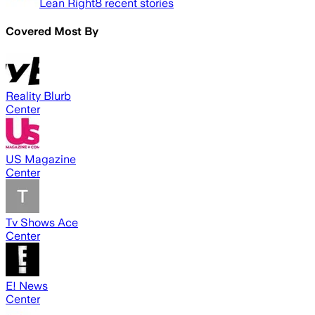
Lean Right
8
recent stories
Covered Most By
Reality Blurb
Center
US Magazine
Center
Tv Shows Ace
Center
E! News
Center