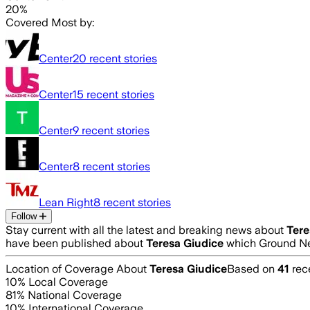
20%
Covered Most by:
Center
20
recent stories
Center
15
recent stories
Center
9
recent stories
Center
8
recent stories
Lean Right
8
recent stories
Follow
Stay current with all the latest and breaking news about
Tere
have been published about
Teresa Giudice
which Ground Ne
Location of Coverage About
Teresa Giudice
Based on
41
rece
10
% Local Coverage
81
% National Coverage
10
% International Coverage