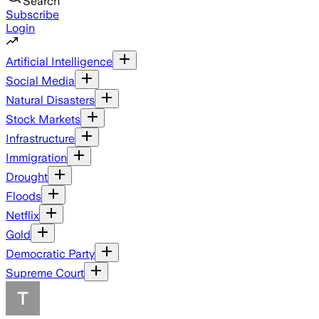
Search
Subscribe
Login
Artificial Intelligence
Social Media
Natural Disasters
Stock Markets
Infrastructure
Immigration
Drought
Floods
Netflix
Gold
Democratic Party
Supreme Court