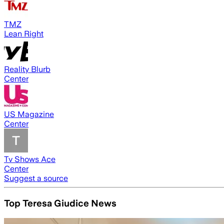
TMZ
Lean Right
Reality Blurb
Center
US Magazine
Center
Tv Shows Ace
Center
Suggest a source
Top Teresa Giudice News