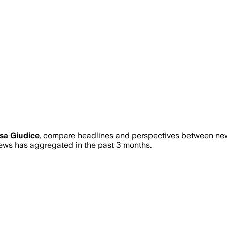
sa Giudice
, compare headlines and perspectives between news
ws has aggregated in the past 3 months.