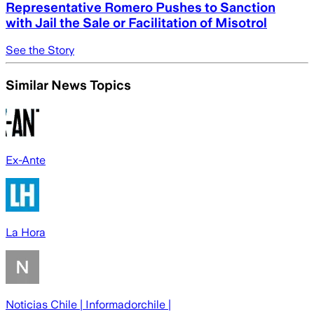
Representative Romero Pushes to Sanction
with Jail the Sale or Facilitation of Misotrol
See the Story
Similar News Topics
Ex-Ante
La Hora
Noticias Chile | Informadorchile |