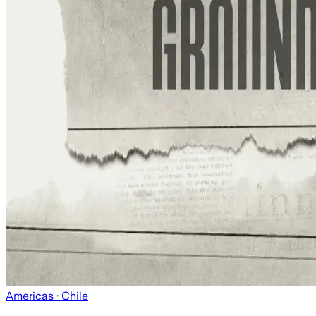
Americas
· Chile