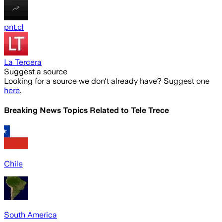
pnt.cl
La Tercera
Suggest a source
Looking for a source we don't already have? Suggest one
here
.
Breaking News Topics Related to
Tele Trece
Chile
South America