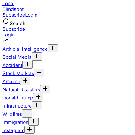
Local
Blindspot
Subscribe
Login
Search
Subscribe
Login
Artificial Intelligence
Social Media
Accident
Stock Markets
Amazon
Natural Disasters
Donald Trump
Infrastructure
Wildfires
Immigration
Instagram