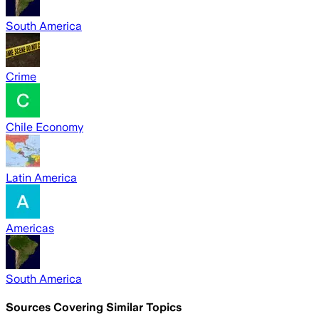
South America
Crime
Chile Economy
Latin America
Americas
South America
Sources Covering Similar Topics