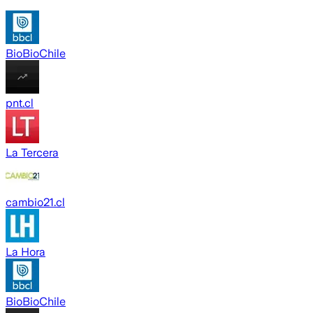
BioBioChile
pnt.cl
La Tercera
cambio21.cl
La Hora
BioBioChile