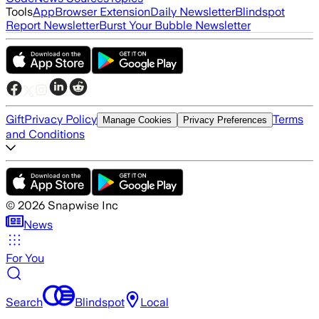
Tools
App
Browser Extension
Daily Newsletter
Blindspot
Report Newsletter
Burst Your Bubble Newsletter
Gift
Privacy Policy
Terms
Manage Cookies
Privacy Preferences
and Conditions
©
2026
Snapwise Inc
News
For You
Search
Blindspot
Local