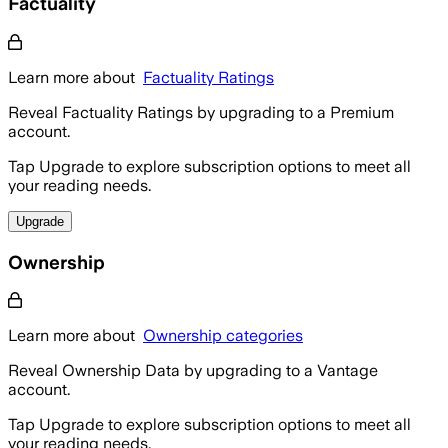
Factuality
Learn more about
Factuality Ratings
Reveal Factuality Ratings by upgrading to a Premium
account.
Tap Upgrade to explore subscription options to meet all
your reading needs.
Upgrade
Ownership
Learn more about
Ownership categories
Reveal Ownership Data by upgrading to a Vantage
account.
Tap Upgrade to explore subscription options to meet all
your reading needs.