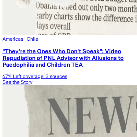
Americas
· Chile
"They're the Ones Who Don't Speak": Video
Repudiation of PNL Advisor with Allusions to
Paedophilia and Children TEA
67
% Left coverage:
3
sources
See the Story