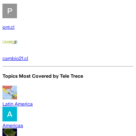
pnt.cl
cambio21.cl
Topics Most Covered by
Tele Trece
Latin America
Americas