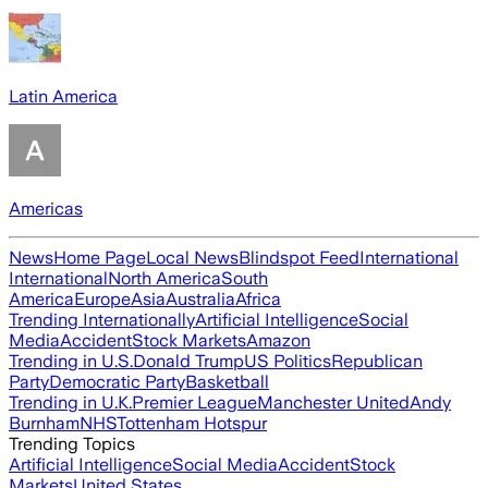
Latin America
Americas
News
Home Page
Local News
Blindspot Feed
International
International
North America
South
America
Europe
Asia
Australia
Africa
Trending Internationally
Artificial Intelligence
Social
Media
Accident
Stock Markets
Amazon
Trending in U.S.
Donald Trump
US Politics
Republican
Party
Democratic Party
Basketball
Trending in U.K.
Premier League
Manchester United
Andy
Burnham
NHS
Tottenham Hotspur
Trending Topics
Artificial Intelligence
Social Media
Accident
Stock
Markets
United States