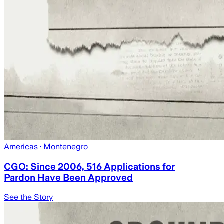
Americas
· Montenegro
CGO: Since 2006, 516 Applications for
Pardon Have Been Approved
See the Story