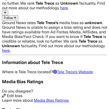
no further. We rank
Tele Trece
as
Unknown
factuality. Find
out more about our methodology
here
.
Follow
Ground News rates
Tele Trece
’s
media bias as
unknown
.
Ground News is unable to assign a bias rating and does not
have ratings available from Ad Fontes Media, AllSides, and
Media Bias/Fact Check.
If you want to know if
Tele Trece
is
credible or reliable, look no further. We rank
Tele Trece
as
Unknown
factuality. Find out more about our methodology
here
.
Information about
Tele Trece
Where is
Tele Trece
located?
Tele Trece
's Website
Media Bias Ratings
Do you disagree?
Edit bias
Learn more about
Media Bias Ratings
.