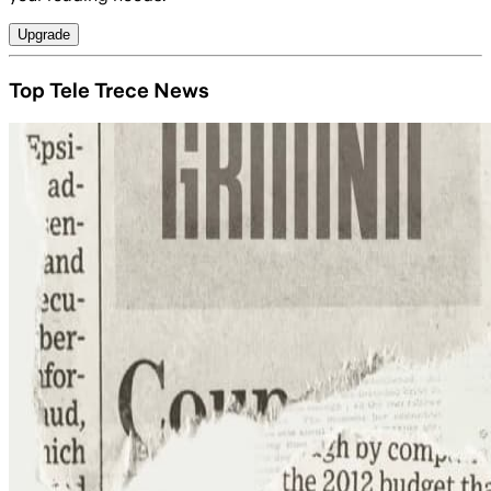
Upgrade
Top Tele Trece News