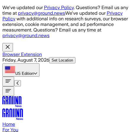
Skip to main content
We've updated our
Privacy Policy
. Questions? Email us any
time at
privacy@ground.news
We've updated our
Privacy
Policy
with additional info on research surveys, our browser
extension, cookie management, and ad performance
measurement. Questions? Email us any time at
privacy@ground.news
Browser Extension
Friday, August 7, 2026
Set Location
US
Edition
Home
For You