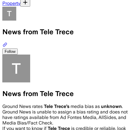
Property
News from Tele Trece
Follow
News from Tele Trece
Ground News rates
Tele Trece
’s
media bias as
unknown
.
Ground News is unable to assign a bias rating and does not
have ratings available from Ad Fontes Media, AllSides, and
Media Bias/Fact Check.
If you want to know if
Tele Trece
is credible or reliable, look