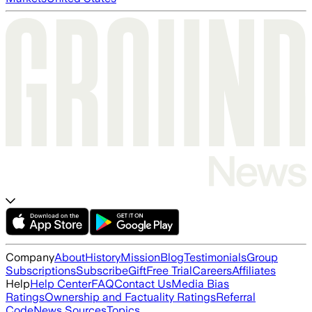
Company
About
History
Mission
Blog
Testimonials
Group
Subscriptions
Subscribe
Gift
Free Trial
Careers
Affiliates
Help
Help Center
FAQ
Contact Us
Media Bias
Ratings
Ownership and Factuality Ratings
Referral
Code
News Sources
Topics