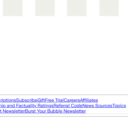
riptions
Subscribe
Gift
Free Trial
Careers
Affiliates
ip and Factuality Ratings
Referral Code
News Sources
Topics
t Newsletter
Burst Your Bubble Newsletter