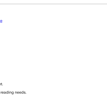
te
t.
 reading needs.