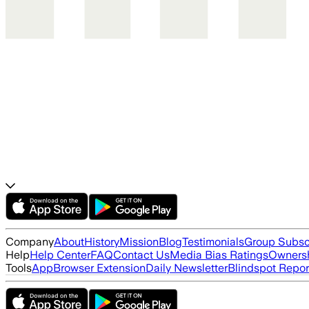
Company
About
History
Mission
Blog
Testimonials
Group Subsc
Help
Help Center
FAQ
Contact Us
Media Bias Ratings
Ownersh
Tools
App
Browser Extension
Daily Newsletter
Blindspot Repor