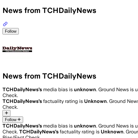
News from TCHDailyNews
Follow
News from TCHDailyNews
TCHDailyNews
’s
media bias is
unknown
.
Ground News is un
Check.
TCHDailyNews
’s
factuality rating is
Unknown
. Ground News
Check.
Follow
TCHDailyNews
’s
media bias is
unknown
.
Ground News is un
Check.
TCHDailyNews
’s
factuality rating is
Unknown
. Grou
Bias/Fact Check.