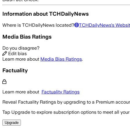
Information about
TCHDailyNews
Where is
TCHDailyNews
located?
TCHDailyNews
's Websi
Media Bias Ratings
Do you disagree?
Edit bias
Learn more about
Media Bias Ratings
.
Factuality
Learn more about
Factuality Ratings
Reveal Factuality Ratings by upgrading to a Premium accoun
Tap Upgrade to explore subscription options to meet all your
Upgrade