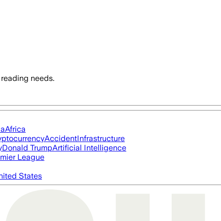
 reading needs.
ia
Africa
yptocurrency
Accident
Infrastructure
y
Donald Trump
Artificial Intelligence
mier League
nited States