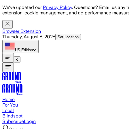
Skip to main content
We've updated our
Privacy Policy
. Questions? Email us any t
extension, cookie management, and ad performance measure
Browser Extension
Thursday, August 6, 2026
Set Location
US
Edition
Home
For You
Local
Blindspot
Subscribe
Login