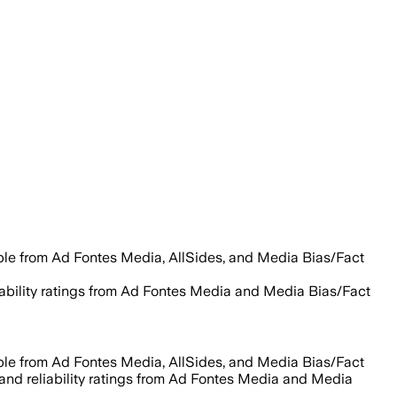
able from Ad Fontes Media, AllSides, and Media Bias/Fact
liability ratings from Ad Fontes Media and Media Bias/Fact
able from Ad Fontes Media, AllSides, and Media Bias/Fact
 and reliability ratings from Ad Fontes Media and Media