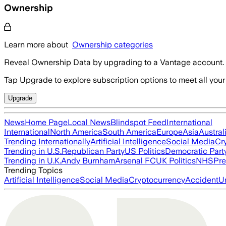
Ownership
Learn more about
Ownership categories
Reveal Ownership Data by upgrading to a Vantage account.
Tap Upgrade to explore subscription options to meet all your
Upgrade
News
Home Page
Local News
Blindspot Feed
International
International
North America
South America
Europe
Asia
Austral
Trending Internationally
Artificial Intelligence
Social Media
Cr
Trending in U.S.
Republican Party
US Politics
Democratic Part
Trending in U.K.
Andy Burnham
Arsenal FC
UK Politics
NHS
Pre
Trending Topics
Artificial Intelligence
Social Media
Cryptocurrency
Accident
U