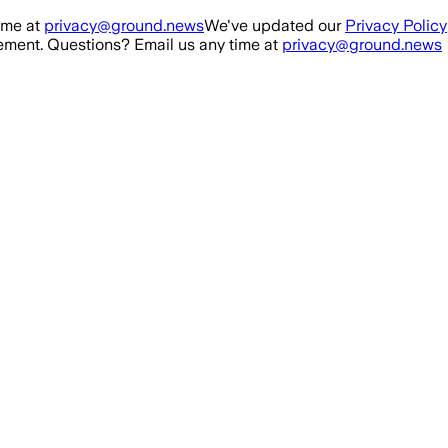
ime at
privacy@ground.news
We've updated our
Privacy Policy
ment. Questions? Email us any time at
privacy@ground.news