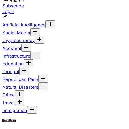
Search
Subscribe
Login
Artificial Intelligence
Social Media
Cryptocurrency
Accident
Infrastructure
Education
Drought
Republican Party
Natural Disasters
Crime
Travel
Immigration