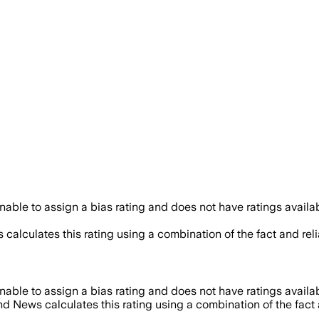
able to assign a bias rating and does not have ratings avail
 calculates this rating using a combination of the fact and re
able to assign a bias rating and does not have ratings avail
nd News calculates this rating using a combination of the fact