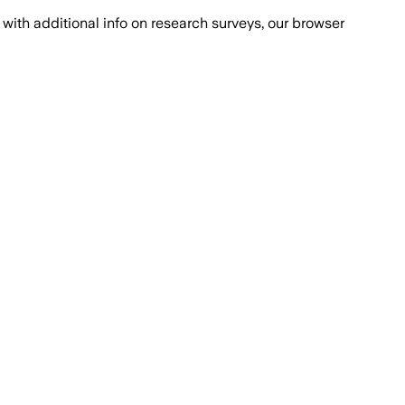
with additional info on research surveys, our browser