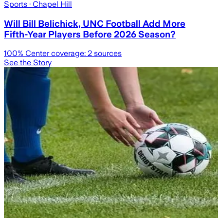
Sports
· Chapel Hill
Will Bill Belichick, UNC Football Add More
Fifth-Year Players Before 2026 Season?
100
% Center coverage:
2
sources
See the Story