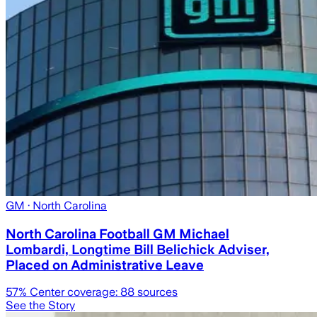
GM
· North Carolina
North Carolina Football GM Michael
Lombardi, Longtime Bill Belichick Adviser,
Placed on Administrative Leave
57
% Center coverage:
88
sources
See the Story