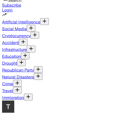
Search
Subscribe
Login
Artificial Intelligence
Social Media
Cryptocurrency
Accident
Infrastructure
Education
Drought
Republican Party
Natural Disasters
Crime
Travel
Immigration