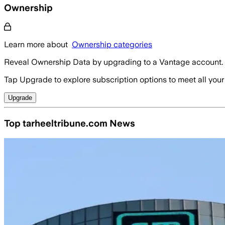
Ownership
Learn more about
Ownership categories
Reveal Ownership Data by upgrading to a Vantage account.
Tap Upgrade to explore subscription options to meet all your
Upgrade
Top tarheeltribune.com News