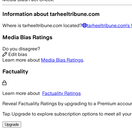
Information about
tarheeltribune.com
Where is
tarheeltribune.com
located?
tarheeltribune.com
's
Media Bias Ratings
Do you disagree?
Edit bias
Learn more about
Media Bias Ratings
.
Factuality
Learn more about
Factuality Ratings
Reveal Factuality Ratings by upgrading to a Premium accoun
Tap Upgrade to explore subscription options to meet all your
Upgrade