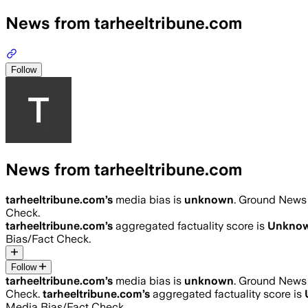
News from tarheeltribune.com
Follow
News from tarheeltribune.com
tarheeltribune.com
’s
media bias is
unknown
.
Ground News i
Check.
tarheeltribune.com
’s
aggregated factuality score is
Unkno
Bias/Fact Check.
Follow
tarheeltribune.com
’s
media bias is
unknown
.
Ground News i
Check.
tarheeltribune.com
’s
aggregated factuality score is
Media Bias/Fact Check.