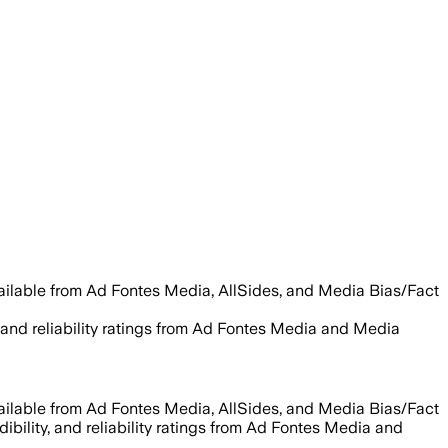
vailable from Ad Fontes Media, AllSides, and Media Bias/Fact
y, and reliability ratings from Ad Fontes Media and Media
vailable from Ad Fontes Media, AllSides, and Media Bias/Fact
dibility, and reliability ratings from Ad Fontes Media and