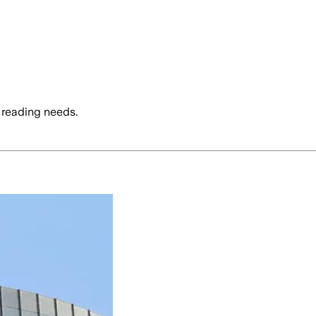
 reading needs.