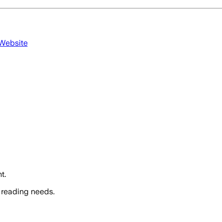
 Website
t.
 reading needs.