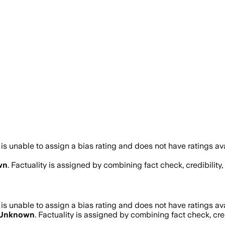
s unable to assign a bias rating and does not have ratings a
wn
. Factuality is assigned by combining fact check, credibilit
s unable to assign a bias rating and does not have ratings a
Unknown
. Factuality is assigned by combining fact check, cre