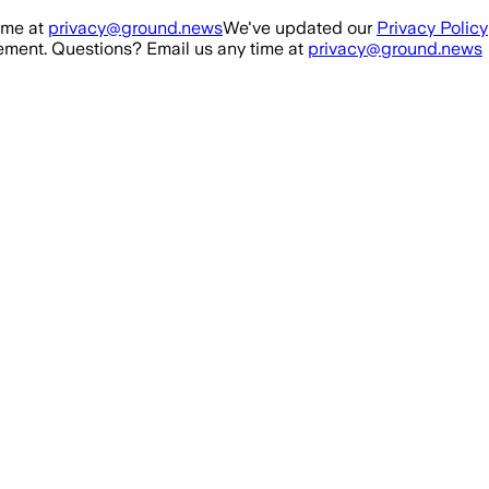
ime at
privacy@ground.news
We've updated our
Privacy Policy
ment. Questions? Email us any time at
privacy@ground.news