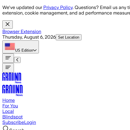
Skip to main content
We've updated our
Privacy Policy
. Questions? Email us any t
extension, cookie management, and ad performance measure
Browser Extension
Thursday, August 6, 2026
Set Location
US
Edition
Home
For You
Local
Blindspot
Subscribe
Login