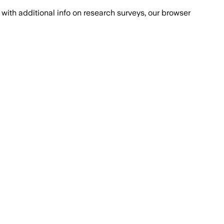
with additional info on research surveys, our browser