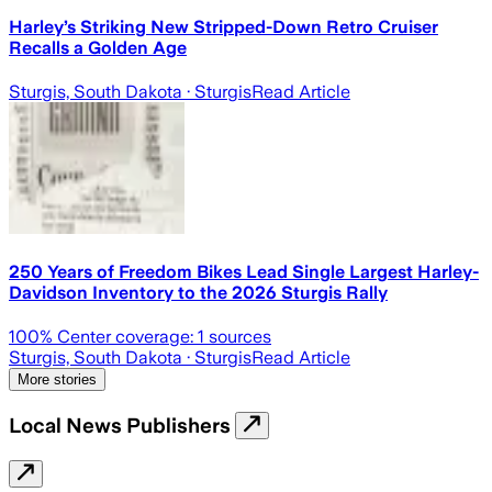
Harley’s Striking New Stripped-Down Retro Cruiser
Recalls a Golden Age
Sturgis, South Dakota
· Sturgis
Read Article
250 Years of Freedom Bikes Lead Single Largest Harley-
Davidson Inventory to the 2026 Sturgis Rally
100
% Center coverage:
1
sources
Sturgis, South Dakota
· Sturgis
Read Article
More stories
Local News Publishers