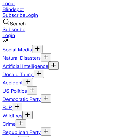
Local
Blindspot
Subscribe
Login
Search
Subscribe
Login
Social Media
Natural Disasters
Artificial Intelligence
Donald Trump
Accident
US Politics
Democratic Party
BJP
Wildfires
Crime
Republican Party