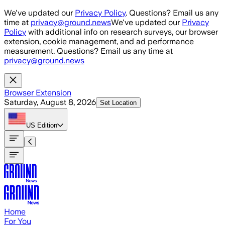
Skip to main content
We've updated our
Privacy Policy
. Questions? Email us any
time at
privacy@ground.news
We've updated our
Privacy
Policy
with additional info on research surveys, our browser
extension, cookie management, and ad performance
measurement. Questions? Email us any time at
privacy@ground.news
Browser Extension
Saturday, August 8, 2026
Set Location
US
Edition
Home
For You