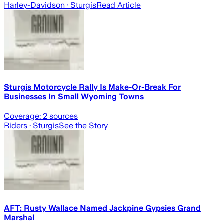
Harley-Davidson
· Sturgis
Read Article
Sturgis Motorcycle Rally Is Make-Or-Break For
Businesses In Small Wyoming Towns
Coverage:
2
sources
Riders
· Sturgis
See the Story
AFT: Rusty Wallace Named Jackpine Gypsies Grand
Marshal