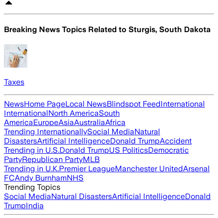
Breaking News Topics Related to
Sturgis, South Dakota
Taxes
News
Home Page
Local News
Blindspot Feed
International
International
North America
South
America
Europe
Asia
Australia
Africa
Trending Internationally
Social Media
Natural
Disasters
Artificial Intelligence
Donald Trump
Accident
Trending in U.S.
Donald Trump
US Politics
Democratic
Party
Republican Party
MLB
Trending in U.K.
Premier League
Manchester United
Arsenal
FC
Andy Burnham
NHS
Trending Topics
Social Media
Natural Disasters
Artificial Intelligence
Donald
Trump
India