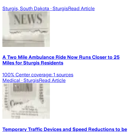
Sturgis, South Dakota
· Sturgis
Read Article
A Two Mile Ambulance Ride Now Runs Closer to 25
Miles for Sturgis Residents
100
% Center coverage:
1
sources
Medical
· Sturgis
Read Article
Temporary Traffic Devices and Speed Reductions to be