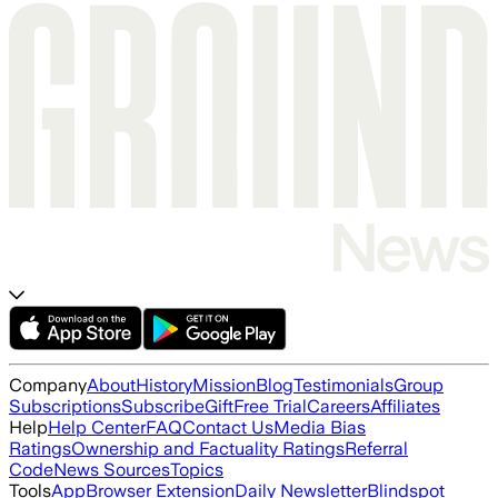
Company
About
History
Mission
Blog
Testimonials
Group
Subscriptions
Subscribe
Gift
Free Trial
Careers
Affiliates
Help
Help Center
FAQ
Contact Us
Media Bias
Ratings
Ownership and Factuality Ratings
Referral
Code
News Sources
Topics
Tools
App
Browser Extension
Daily Newsletter
Blindspot