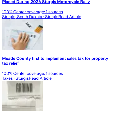
Placed During 2026 Sturgis Motorcycle Rally
100
% Center coverage:
1
sources
Sturgis, South Dakota
· Sturgis
Read Article
Meade County first to implement sales tax for property
tax relief
100
% Center coverage:
1
sources
Taxes
· Sturgis
Read Article