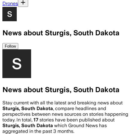
Drones
News about Sturgis, South Dakota
Follow
News about Sturgis, South Dakota
Stay current with all the latest and breaking news about
Sturgis, South Dakota
, compare headlines and
perspectives between news sources on stories happening
today. In total,
17
stories have been published about
Sturgis, South Dakota
which Ground News has
aggregated in the past 3 months.