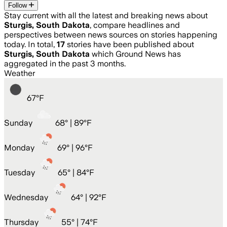
Follow
Stay current with all the latest and breaking news about
Sturgis, South Dakota
, compare headlines and
perspectives between news sources on stories happening
today. In total,
17
stories have been published about
Sturgis, South Dakota
which Ground News has
aggregated in the past 3 months.
Weather
67
°
F
Sunday
68
° |
89°F
Monday
69
° |
96°F
Tuesday
65
° |
84°F
Wednesday
64
° |
92°F
Thursday
55
° |
74°F