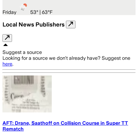
Friday
53
° |
63°F
Local News Publishers
Suggest a source
Looking for a source we don't already have? Suggest one
here
.
AFT: Drane, Saathoff on Collision Course in Super TT
Rematch