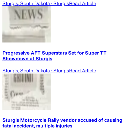
Sturgis, South Dakota
· Sturgis
Read Article
Progressive AFT Superstars Set for Super TT
Showdown at Sturgis
Sturgis, South Dakota
· Sturgis
Read Article
Sturgis Motorcycle Rally vendor accused of causing
fatal accident, multiple injuries