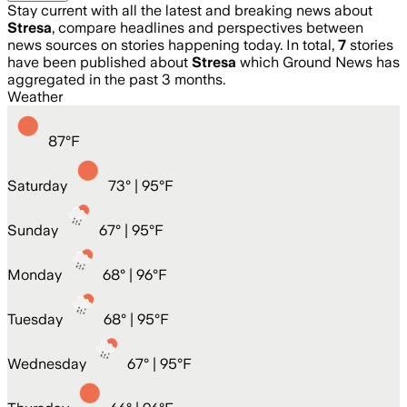
Stay current with all the latest and breaking news about
Stresa
, compare headlines and perspectives between
news sources on stories happening today. In total,
7
stories
have been published about
Stresa
which Ground News has
aggregated in the past 3 months.
Weather
87
°
F
Saturday
73
° |
95°F
Sunday
67
° |
95°F
Monday
68
° |
96°F
Tuesday
68
° |
95°F
Wednesday
67
° |
95°F