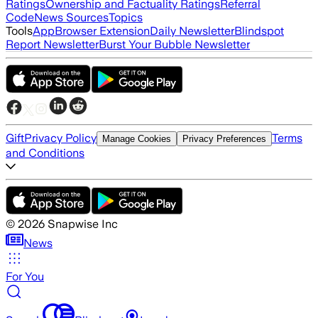
Ratings
Ownership and Factuality Ratings
Referral
Code
News Sources
Topics
Tools
App
Browser Extension
Daily Newsletter
Blindspot
Report Newsletter
Burst Your Bubble Newsletter
Gift
Privacy Policy
Terms
Manage Cookies
Privacy Preferences
and Conditions
©
2026
Snapwise Inc
News
For You