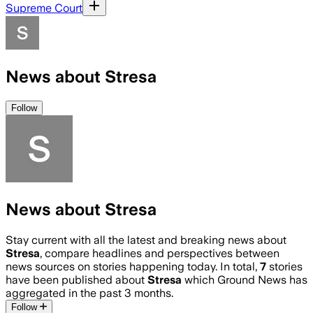
Supreme Court
News about Stresa
Follow
News about Stresa
Stay current with all the latest and breaking news about
Stresa
, compare headlines and perspectives between
news sources on stories happening today. In total,
7
stories
have been published about
Stresa
which Ground News has
aggregated in the past 3 months.
Follow