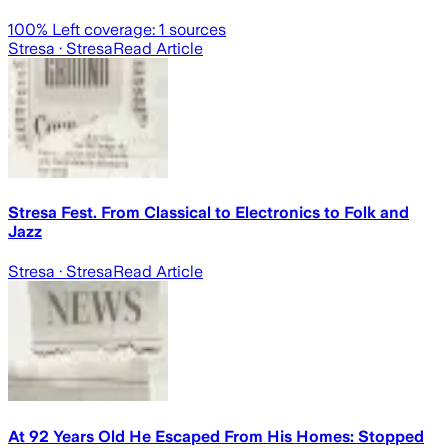
100
% Left coverage:
1
sources
Stresa
· Stresa
Read Article
Stresa Fest. From Classical to Electronics to Folk and
Jazz
Stresa
· Stresa
Read Article
At 92 Years Old He Escaped From His Homes: Stopped