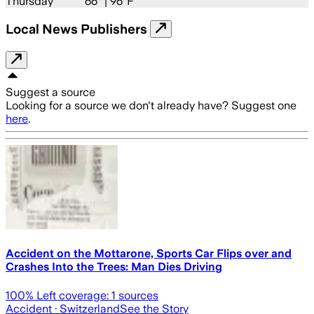
Thursday
66
° |
96°F
Local News Publishers
Suggest a source
Looking for a source we don't already have? Suggest one
here
.
Accident on the Mottarone, Sports Car Flips over and
Crashes Into the Trees: Man Dies Driving
100
% Left coverage:
1
sources
Accident
· Switzerland
See the Story