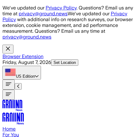
Skip to main content
We've updated our
Privacy Policy
. Questions? Email us any
time at
privacy@ground.news
We've updated our
Privacy
Policy
with additional info on research surveys, our browser
extension, cookie management, and ad performance
measurement. Questions? Email us any time at
privacy@ground.news
Browser Extension
Friday, August 7, 2026
Set Location
US
Edition
Home
For You