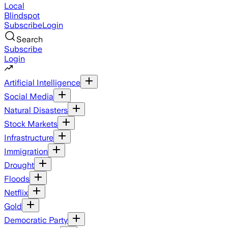
Local
Blindspot
Subscribe
Login
Search
Subscribe
Login
Artificial Intelligence
Social Media
Natural Disasters
Stock Markets
Infrastructure
Immigration
Drought
Floods
Netflix
Gold
Democratic Party