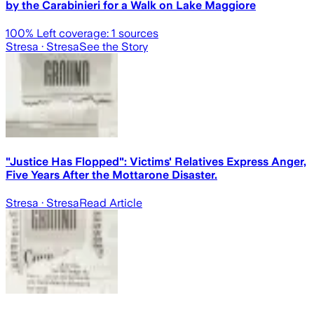
by the Carabinieri for a Walk on Lake Maggiore
100
% Left coverage:
1
sources
Stresa
· Stresa
See the Story
"Justice Has Flopped": Victims' Relatives Express Anger,
Five Years After the Mottarone Disaster.
Stresa
· Stresa
Read Article