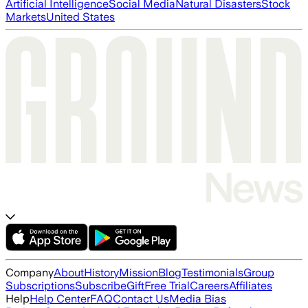
Artificial Intelligence
Social Media
Natural Disasters
Stock
Markets
United States
Company
About
History
Mission
Blog
Testimonials
Group
Subscriptions
Subscribe
Gift
Free Trial
Careers
Affiliates
Help
Help Center
FAQ
Contact Us
Media Bias