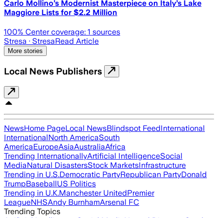
Carlo Mollino’s Modernist Masterpiece on Italy’s Lake
Maggiore Lists for $2.2 Million
100
% Center coverage:
1
sources
Stresa
· Stresa
Read Article
More stories
Local News Publishers
News
Home Page
Local News
Blindspot Feed
International
International
North America
South
America
Europe
Asia
Australia
Africa
Trending Internationally
Artificial Intelligence
Social
Media
Natural Disasters
Stock Markets
Infrastructure
Trending in U.S.
Democratic Party
Republican Party
Donald
Trump
Baseball
US Politics
Trending in U.K.
Manchester United
Premier
League
NHS
Andy Burnham
Arsenal FC
Trending Topics