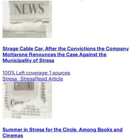
Strage Cable Car, After the Convictions the Company
Mottarone Renounces the Case Against the
Municipality of Stresa
100
% Left coverage:
1
sources
Stresa
· Stresa
Read Article
Summer in Stresa for the Circle, Among Books and
Cinemas