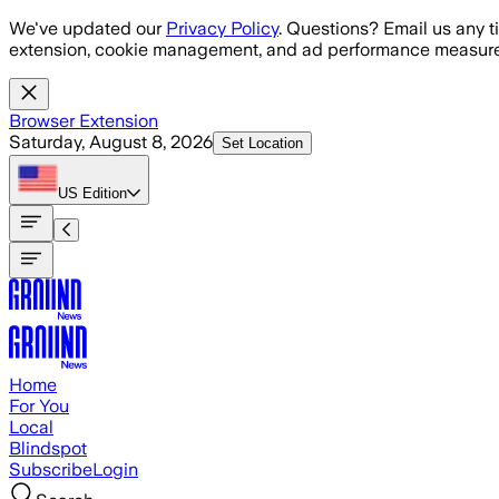
Skip to main content
We've updated our
Privacy Policy
. Questions? Email us any t
extension, cookie management, and ad performance measure
Browser Extension
Saturday, August 8, 2026
Set Location
US
Edition
Home
For You
Local
Blindspot
Subscribe
Login