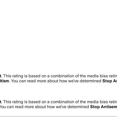
t
.
This rating is based on a combination of the media bias rati
itism
. You can read more about how we’ve determined
Stop A
t
.
This rating is based on a combination of the media bias rati
 You can read more about how we’ve determined
Stop Antisem