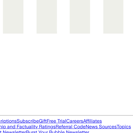
riptions
Subscribe
Gift
Free Trial
Careers
Affiliates
ip and Factuality Ratings
Referral Code
News Sources
Topics
t Newsletter
Burst Your Bubble Newsletter