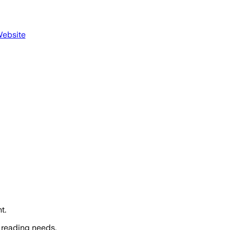
Website
t.
 reading needs.