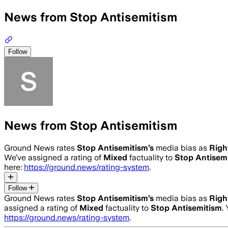
News from Stop Antisemitism
Follow
News from Stop Antisemitism
Ground News rates
Stop Antisemitism
’s
media bias as
Righ
We’ve assigned a rating of
Mixed
factuality to
Stop Antisem
here:
https://ground.news/rating-system
.
Follow
Ground News rates
Stop Antisemitism
’s
media bias as
Righ
assigned a rating of
Mixed
factuality to
Stop Antisemitism
.
https://ground.news/rating-system
.