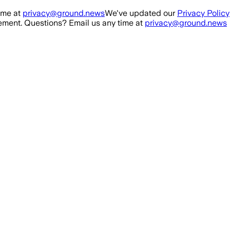
ime at
privacy@ground.news
We've updated our
Privacy Policy
ment. Questions? Email us any time at
privacy@ground.news