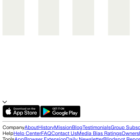
Company
About
History
Mission
Blog
Testimonials
Group Subsc
Help
Help Center
FAQ
Contact Us
Media Bias Ratings
Ownersh
Tools
App
Browser Extension
Daily Newsletter
Blindspot Repor