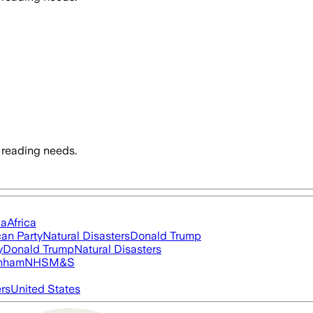
 reading needs.
ia
Africa
an Party
Natural Disasters
Donald Trump
y
Donald Trump
Natural Disasters
nham
NHS
M&S
ers
United States