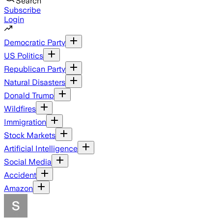
Search
Subscribe
Login
Democratic Party
US Politics
Republican Party
Natural Disasters
Donald Trump
Wildfires
Immigration
Stock Markets
Artificial Intelligence
Social Media
Accident
Amazon