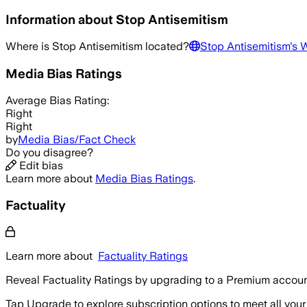
Information about
Stop Antisemitism
Where is
Stop Antisemitism
located?
Stop Antisemitism
's 
Media Bias Ratings
Average
Bias Rating:
Right
Right
by
Media Bias/Fact Check
Do you disagree?
Edit bias
Learn more about
Media Bias Ratings
.
Factuality
Learn more about
Factuality Ratings
Reveal Factuality Ratings by upgrading to a Premium accoun
Tap Upgrade to explore subscription options to meet all your