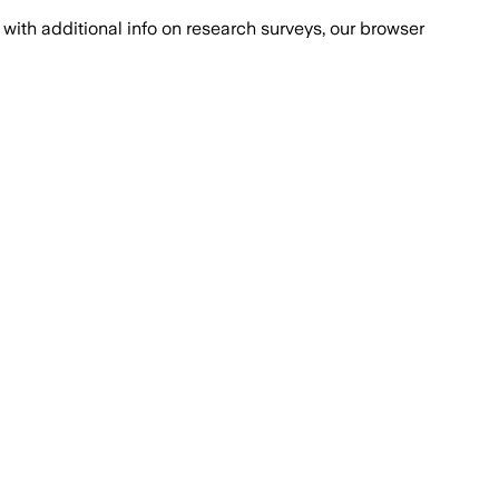
with additional info on research surveys, our browser