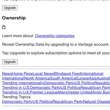
Upgrade
Ownership
Learn more about
Ownership categories
Reveal Ownership Data by upgrading to a Vantage account.
Tap Upgrade to explore subscription options to meet all your
Upgrade
News
Home Page
Local News
Blindspot Feed
International
International
North America
South America
Europe
Asia
Austral
Trending Internationally
Democratic Party
US Politics
Republic
Trending in U.S.
Democratic Party
US Politics
Republican Part
Trending in U.K.
Premier League
Manchester United
Andy Bur
Trending Topics
Democratic Party
US Politics
Republican Party
Natural Disast