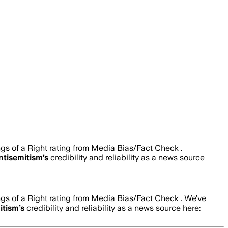
ngs of a Right rating from Media Bias/Fact Check .
ntisemitism
’s
credibility and reliability as a news source
ngs of a Right rating from Media Bias/Fact Check .
We’ve
itism
’s
credibility and reliability as a news source here: