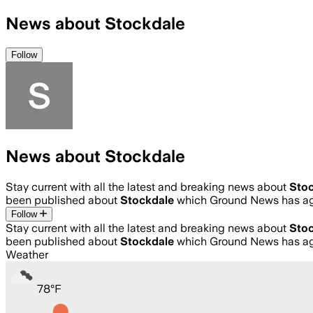
News about Stockdale
Follow
News about Stockdale
Stay current with all the latest and breaking news about
Sto
been published about
Stockdale
which Ground News has agg
Follow
Stay current with all the latest and breaking news about
Sto
been published about
Stockdale
which Ground News has agg
Weather
78
°
F