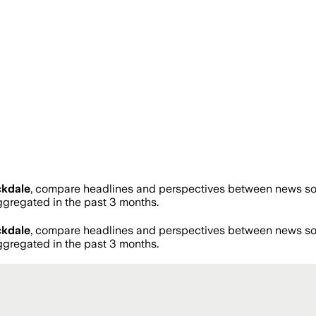
ckdale
, compare headlines and perspectives between news sour
regated in the past 3 months.
ckdale
, compare headlines and perspectives between news sour
regated in the past 3 months.