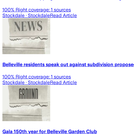
100
% Right coverage:
1
sources
Stockdale
· Stockdale
Read Article
Belleville residents speak out against subdivision propose
100
% Right coverage:
1
sources
Stockdale
· Stockdale
Read Article
Gala 150th year for Belleville Garden Club