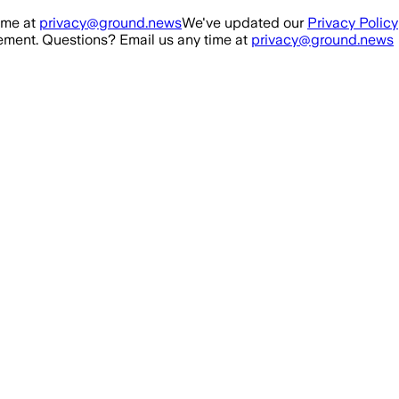
ime at
privacy@ground.news
We've updated our
Privacy Policy
ment. Questions? Email us any time at
privacy@ground.news