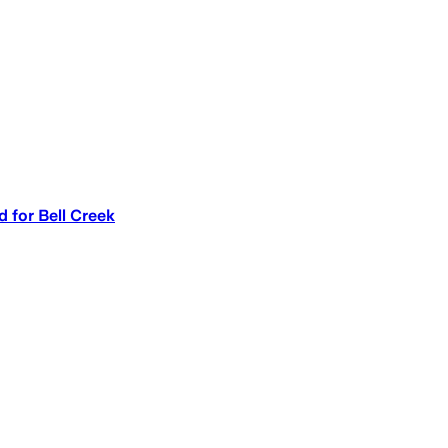
d for Bell Creek