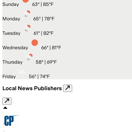
Sunday
63
° |
85°F
Monday
65
° |
78°F
Tuesday
61
° |
82°F
Wednesday
66
° |
81°F
Thursday
58
° |
69°F
Friday
56
° |
74°F
Local News Publishers