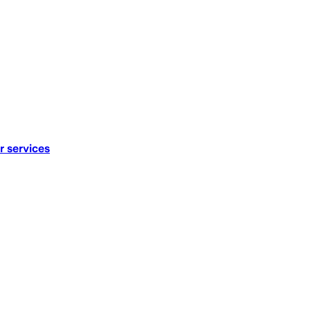
r services