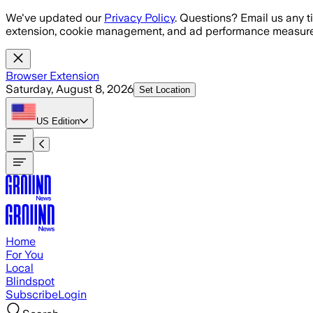
Skip to main content
We've updated our
Privacy Policy
. Questions? Email us any t
extension, cookie management, and ad performance measure
Browser Extension
Saturday, August 8, 2026
Set Location
US
Edition
Home
For You
Local
Blindspot
Subscribe
Login