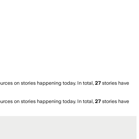
ces on stories happening today. In total,
27
stories have
ces on stories happening today. In total,
27
stories have