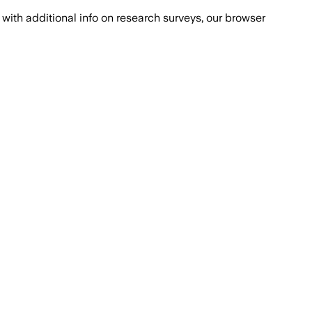
with additional info on research surveys, our browser