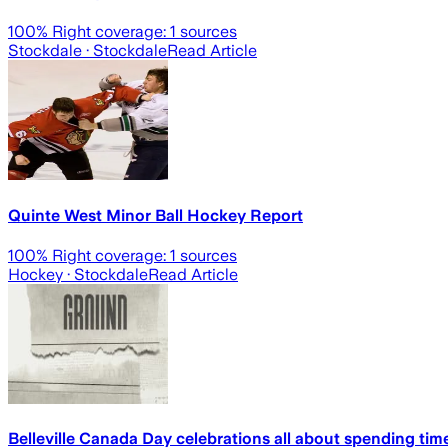
100
% Right coverage:
1
sources
Stockdale
· Stockdale
Read Article
Quinte West Minor Ball Hockey Report
100
% Right coverage:
1
sources
Hockey
· Stockdale
Read Article
Belleville Canada Day celebrations all about spending time