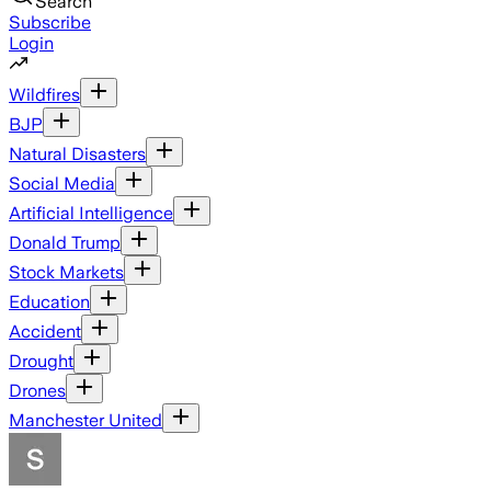
Search
Subscribe
Login
Wildfires
BJP
Natural Disasters
Social Media
Artificial Intelligence
Donald Trump
Stock Markets
Education
Accident
Drought
Drones
Manchester United