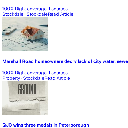
100
% Right coverage:
1
sources
Stockdale
· Stockdale
Read Article
Marshall Road homeowners decry lack of city water, sewe
100
% Right coverage:
1
sources
Property
· Stockdale
Read Article
QJC wins three medals in Peterborough