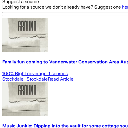
Suggest a source
Looking for a source we don't already have? Suggest one
he
Family fun coming to Vanderwater Conservation Area Aug
100
% Right coverage:
1
sources
Stockdale
· Stockdale
Read Article
Music Junkie: Dipping into the vault for some cottage so