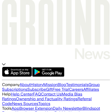
Company
About
History
Mission
Blog
Testimonials
Group
Subscriptions
Subscribe
Gift
Free Trial
Careers
Affiliates
Help
Help Center
FAQ
Contact Us
Media Bias
Ratings
Ownership and Factuality Ratings
Referral
Code
News Sources
Topics
Tools
App
Browser Extension
Daily Newsletter
Blindspot