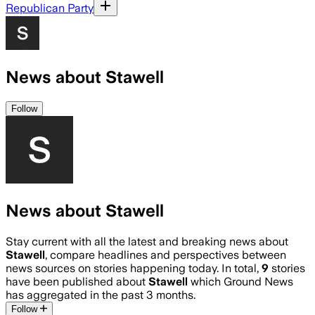
Republican Party
News about Stawell
Follow
News about Stawell
Stay current with all the latest and breaking news about
Stawell
, compare headlines and perspectives between
news sources on stories happening today. In total,
9
stories
have been published about
Stawell
which Ground News
has aggregated in the past 3 months.
Follow