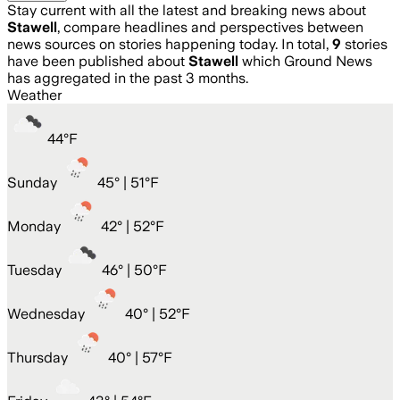
Stay current with all the latest and breaking news about
Stawell
, compare headlines and perspectives between
news sources on stories happening today. In total,
9
stories
have been published about
Stawell
which Ground News
has aggregated in the past 3 months.
Weather
44
°
F
Sunday
45
° |
51°F
Monday
42
° |
52°F
Tuesday
46
° |
50°F
Wednesday
40
° |
52°F
Thursday
40
° |
57°F