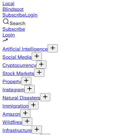
Local
Blindspot
Subscribe
Login
Search
Subscribe
Login
Artificial Intelligence
Social Media
Cryptocurrency
Stock Markets
Property
Instagram
Natural Disasters
Immigration
Amazon
Wildfires
Infrastructure