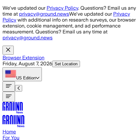
Skip to main content
We've updated our
Privacy Policy
. Questions? Email us any
time at
privacy@ground.news
We've updated our
Privacy
Policy
with additional info on research surveys, our browser
extension, cookie management, and ad performance
measurement. Questions? Email us any time at
privacy@ground.news
Browser Extension
Friday, August 7, 2026
Set Location
US
Edition
Home
For You