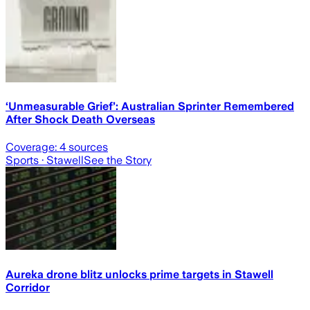
‘Unmeasurable Grief’: Australian Sprinter Remembered
After Shock Death Overseas
Coverage:
4
sources
Sports
· Stawell
See the Story
Aureka drone blitz unlocks prime targets in Stawell
Corridor