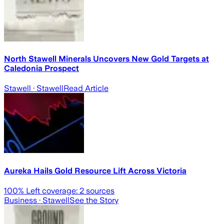
North Stawell Minerals Uncovers New Gold Targets at
Caledonia Prospect
Stawell
· Stawell
Read Article
Aureka Hails Gold Resource Lift Across Victoria
100
% Left coverage:
2
sources
Business
· Stawell
See the Story