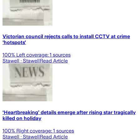
Victorian council rejects calls to install CCTV at crime
'hotspots'
100
% Left coverage:
1
sources
Stawell
· Stawell
Read Article
‘Heartbreaking’ details emerge after rising star tragically
killed on holiday
100
% Right coverage:
1
sources
Stawell
· Stawell
Read Article