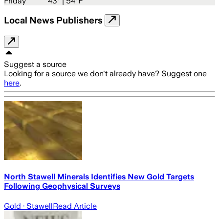
Friday
43
° |
54°F
Local News Publishers
Suggest a source
Looking for a source we don't already have? Suggest one
here
.
North Stawell Minerals Identifies New Gold Targets
Following Geophysical Surveys
Gold
· Stawell
Read Article