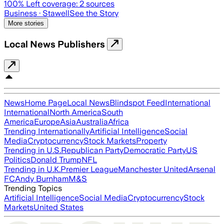
100
% Left coverage:
2
sources
Business
· Stawell
See the Story
More stories
Local News Publishers
News
Home Page
Local News
Blindspot Feed
International
International
North America
South
America
Europe
Asia
Australia
Africa
Trending Internationally
Artificial Intelligence
Social
Media
Cryptocurrency
Stock Markets
Property
Trending in U.S.
Republican Party
Democratic Party
US
Politics
Donald Trump
NFL
Trending in U.K.
Premier League
Manchester United
Arsenal
FC
Andy Burnham
M&S
Trending Topics
Artificial Intelligence
Social Media
Cryptocurrency
Stock
Markets
United States