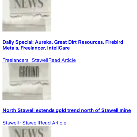
Daily Special: Aureka, Great Dirt Resources, Firebird
Metals, Freelancer, InteliCare
Freelancers
· Stawell
Read Article
North Stawell extends gold trend north of Stawell mine
Stawell
· Stawell
Read Article