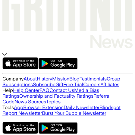
Company
About
History
Mission
Blog
Testimonials
Group
Subscriptions
Subscribe
Gift
Free Trial
Careers
Affiliates
Help
Help Center
FAQ
Contact Us
Media Bias
Ratings
Ownership and Factuality Ratings
Referral
Code
News Sources
Topics
Tools
App
Browser Extension
Daily Newsletter
Blindspot
Report Newsletter
Burst Your Bubble Newsletter