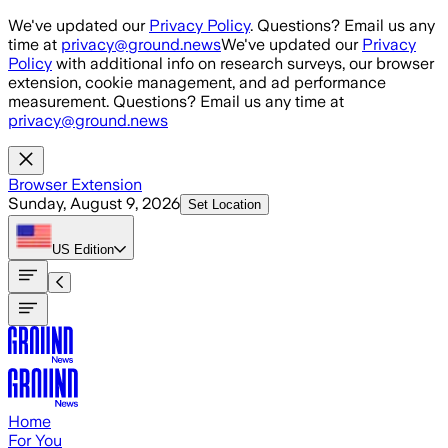
Skip to main content
We've updated our
Privacy Policy
. Questions? Email us any
time at
privacy@ground.news
We've updated our
Privacy
Policy
with additional info on research surveys, our browser
extension, cookie management, and ad performance
measurement. Questions? Email us any time at
privacy@ground.news
Browser Extension
Sunday, August 9, 2026
Set Location
US
Edition
Home
For You