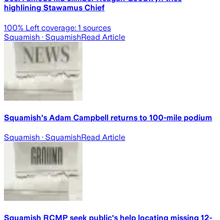
highlining Stawamus Chief
100
% Left coverage:
1
sources
Squamish
· Squamish
Read Article
Squamish's Adam Campbell returns to 100-mile podium
Squamish
· Squamish
Read Article
Squamish RCMP seek public's help locating missing 12-