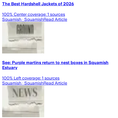
The Best Hardshell Jackets of 2026
100
% Center coverage:
1
sources
Squamish
· Squamish
Read Article
See: Purple martins return to nest boxes in Squamish
Estuary
100
% Left coverage:
1
sources
Squamish
· Squamish
Read Article