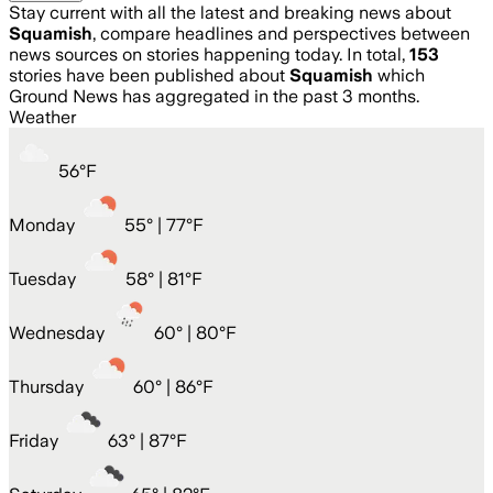
Stay current with all the latest and breaking news about
Squamish
, compare headlines and perspectives between
news sources on stories happening today. In total,
153
stories have been published about
Squamish
which
Ground News has aggregated in the past 3 months.
Weather
56
°
F
Monday
55
° |
77°F
Tuesday
58
° |
81°F
Wednesday
60
° |
80°F
Thursday
60
° |
86°F
Friday
63
° |
87°F