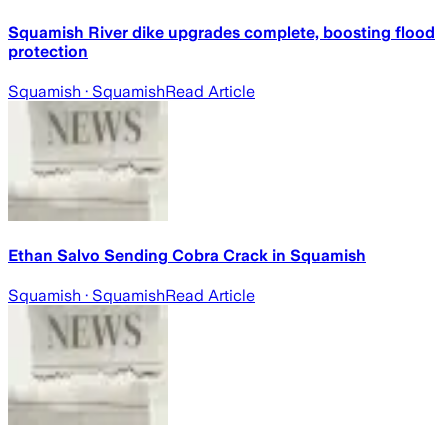
Squamish River dike upgrades complete, boosting flood
protection
Squamish
· Squamish
Read Article
Ethan Salvo Sending Cobra Crack in Squamish
Squamish
· Squamish
Read Article