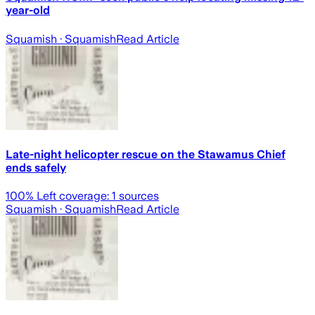
year-old
Squamish
· Squamish
Read Article
Late-night helicopter rescue on the Stawamus Chief
ends safely
100
% Left coverage:
1
sources
Squamish
· Squamish
Read Article