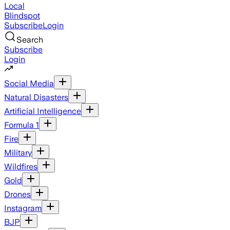
Local
Blindspot
Subscribe
Login
Search
Subscribe
Login
Social Media
Natural Disasters
Artificial Intelligence
Formula 1
Fire
Military
Wildfires
Gold
Drones
Instagram
BJP