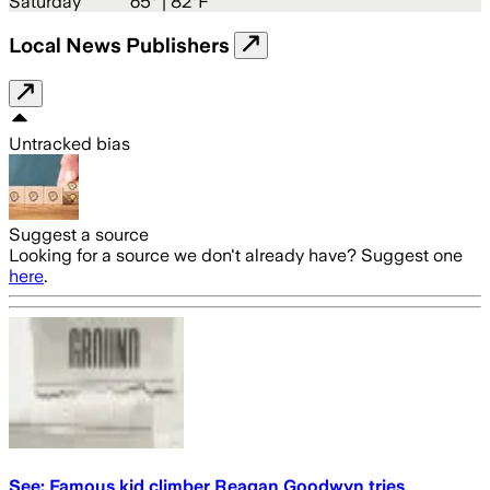
Saturday
65
° |
82°F
Local News Publishers
Untracked bias
Suggest a source
Looking for a source we don't already have? Suggest one
here
.
See: Famous kid climber Reagan Goodwyn tries