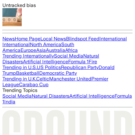
Untracked bias
News
Home Page
Local News
Blindspot Feed
International
International
North America
South
America
Europe
Asia
Australia
Africa
Trending Internationally
Social Media
Natural
Disasters
Artificial Intelligence
Formula 1
Fire
Trending in U.S.
US Politics
Republican Party
Donald
Trump
Basketball
Democratic Party
Trending in U.K.
Celtic
Manchester United
Premier
League
Carabao Cup
Trending Topics
Social Media
Natural Disasters
Artificial Intelligence
Formula
1
India