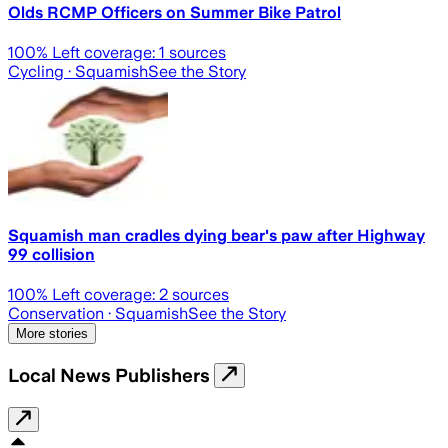
Olds RCMP Officers on Summer Bike Patrol
100
% Left coverage:
1
sources
Cycling
· Squamish
See the Story
Squamish man cradles dying bear's paw after Highway
99 collision
100
% Left coverage:
2
sources
Conservation
· Squamish
See the Story
More stories
Local News Publishers