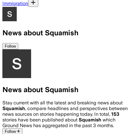
Immigration
News about Squamish
Follow
News about Squamish
Stay current with all the latest and breaking news about
Squamish
, compare headlines and perspectives between
news sources on stories happening today. In total,
153
stories have been published about
Squamish
which
Ground News has aggregated in the past 3 months.
Follow