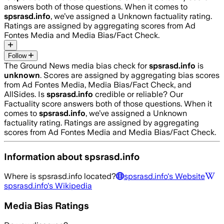
answers both of those questions. When it comes to
spsrasd.info
, we’ve assigned a
Unknown
factuality rating.
Ratings are assigned by aggregating scores from Ad
Fontes Media and Media Bias/Fact Check.
Follow
The Ground News media bias check for
spsrasd.info
is
unknown
. Scores are assigned by aggregating bias scores
from Ad Fontes Media, Media Bias/Fact Check, and
AllSides.
Is
spsrasd.info
credible or reliable? Our
Factuality score answers both of those questions. When it
comes to
spsrasd.info
, we’ve assigned a
Unknown
factuality rating. Ratings are assigned by aggregating
scores from Ad Fontes Media and Media Bias/Fact Check.
Information about
spsrasd.info
Where is
spsrasd.info
located?
spsrasd.info
's Website
spsrasd.info
's Wikipedia
Media Bias Ratings