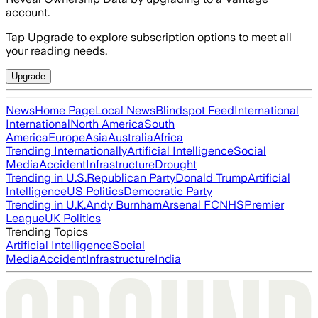
account.
Tap Upgrade to explore subscription options to meet all
your reading needs.
Upgrade
News
Home Page
Local News
Blindspot Feed
International
International
North America
South
America
Europe
Asia
Australia
Africa
Trending Internationally
Artificial Intelligence
Social
Media
Accident
Infrastructure
Drought
Trending in U.S.
Republican Party
Donald Trump
Artificial
Intelligence
US Politics
Democratic Party
Trending in U.K.
Andy Burnham
Arsenal FC
NHS
Premier
League
UK Politics
Trending Topics
Artificial Intelligence
Social
Media
Accident
Infrastructure
India