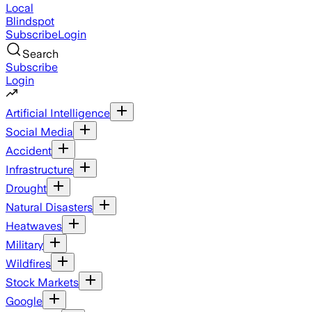
Local
Blindspot
Subscribe
Login
Search
Subscribe
Login
Artificial Intelligence
Social Media
Accident
Infrastructure
Drought
Natural Disasters
Heatwaves
Military
Wildfires
Stock Markets
Google