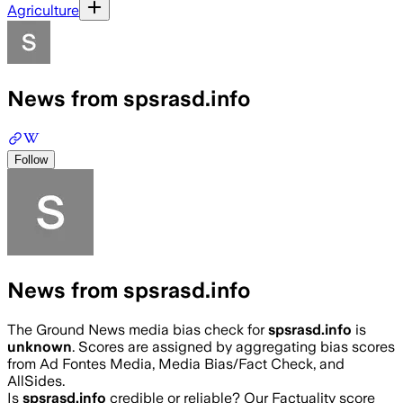
Agriculture
News from spsrasd.info
Follow
News from spsrasd.info
The Ground News media bias check for
spsrasd.info
is
unknown
. Scores are assigned by aggregating bias scores
from Ad Fontes Media, Media Bias/Fact Check, and
AllSides.
Is
spsrasd.info
credible or reliable? Our Factuality score