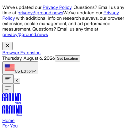
Skip to main content
We've updated our
Privacy Policy
. Questions? Email us any
time at
privacy@ground.news
We've updated our
Privacy
Policy
with additional info on research surveys, our browser
extension, cookie management, and ad performance
measurement. Questions? Email us any time at
privacy@ground.news
Browser Extension
Thursday, August 6, 2026
Set Location
US
Edition
Home
For You