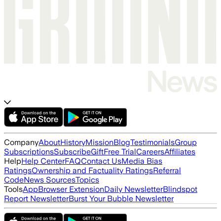
Company
About
History
Mission
Blog
Testimonials
Group
Subscriptions
Subscribe
Gift
Free Trial
Careers
Affiliates
Help
Help Center
FAQ
Contact Us
Media Bias
Ratings
Ownership and Factuality Ratings
Referral
Code
News Sources
Topics
Tools
App
Browser Extension
Daily Newsletter
Blindspot
Report Newsletter
Burst Your Bubble Newsletter