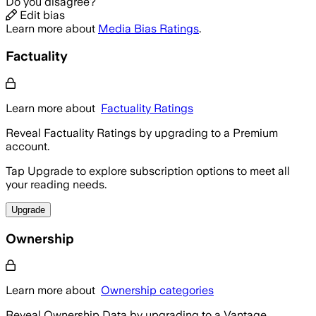
Do you disagree?
Edit bias
Learn more about
Media Bias Ratings
.
Factuality
Learn more about
Factuality Ratings
Reveal Factuality Ratings by upgrading to a Premium
account.
Tap Upgrade to explore subscription options to meet all
your reading needs.
Upgrade
Ownership
Learn more about
Ownership categories
Reveal Ownership Data by upgrading to a Vantage