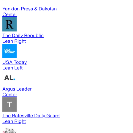
Yankton Press & Dakotan
Center
The Daily Republic
Lean Right
USA Today
Lean Left
Argus Leader
Center
The Batesville Daily Guard
Lean Right