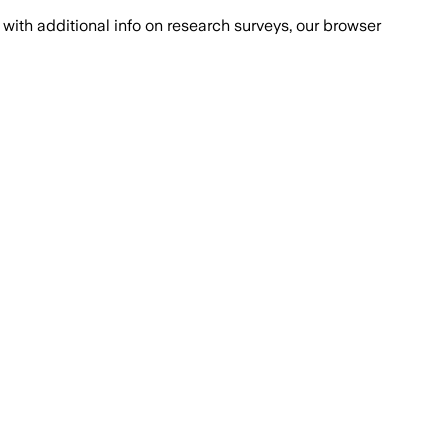
with additional info on research surveys, our browser