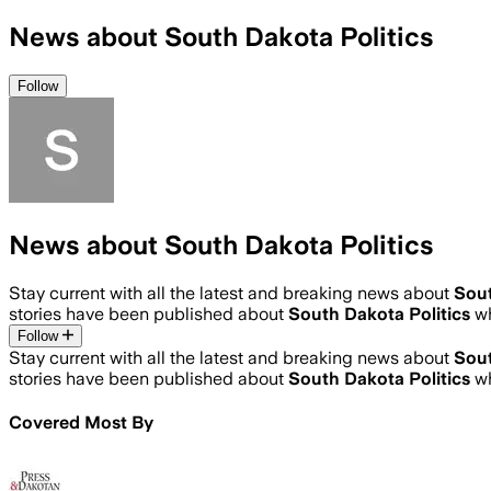
News about South Dakota Politics
Follow
News about South Dakota Politics
Stay current with all the latest and breaking news about
Sout
stories have been published about
South Dakota Politics
w
Follow
Stay current with all the latest and breaking news about
Sout
stories have been published about
South Dakota Politics
w
Covered Most By