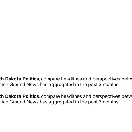
h Dakota Politics
, compare headlines and perspectives betwe
hich Ground News has aggregated in the past 3 months.
h Dakota Politics
, compare headlines and perspectives betwe
hich Ground News has aggregated in the past 3 months.