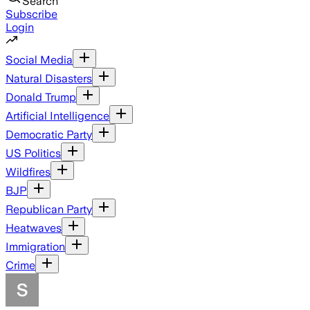
Search
Subscribe
Login
Social Media
Natural Disasters
Donald Trump
Artificial Intelligence
Democratic Party
US Politics
Wildfires
BJP
Republican Party
Heatwaves
Immigration
Crime