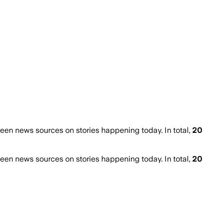
en news sources on stories happening today. In total,
20
en news sources on stories happening today. In total,
20