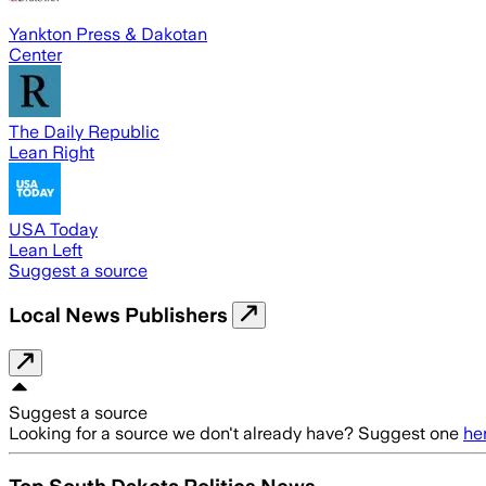
Yankton Press & Dakotan
Center
The Daily Republic
Lean Right
USA Today
Lean Left
Suggest a source
Local News Publishers
Suggest a source
Looking for a source we don't already have? Suggest one
he