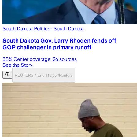
South Dakota Politics
· South Dakota
South Dakota Gov. Larry Rhoden fends off
GOP challenger in primary runoff
58
% Center coverage:
26
sources
See the Story
REUTERS / Eric Thayer/Reuters