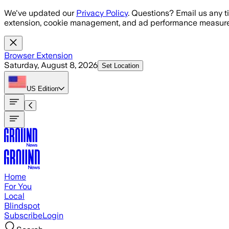
Skip to main content
We've updated our
Privacy Policy
. Questions? Email us any t
extension, cookie management, and ad performance measure
Browser Extension
Saturday, August 8, 2026
Set Location
US
Edition
Home
For You
Local
Blindspot
Subscribe
Login