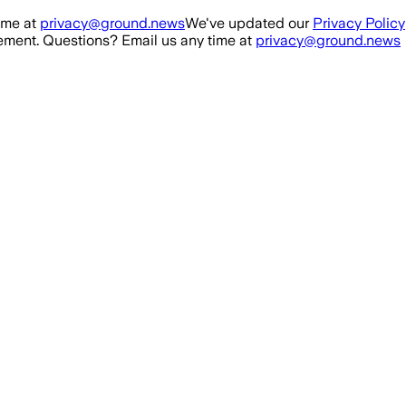
ime at
privacy@ground.news
We've updated our
Privacy Policy
ment. Questions? Email us any time at
privacy@ground.news