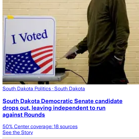
South Dakota Politics
· South Dakota
South Dakota Democratic Senate candidate
drops out, leaving independent to run
against Rounds
50
% Center coverage:
18
sources
See the Story