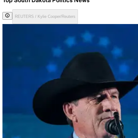
Top South Dakota Politics News
REUTERS / Kylie Cooper/Reuters