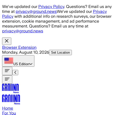
Skip to main content
We've updated our
Privacy Policy
. Questions? Email us any
time at
privacy@ground.news
We've updated our
Privacy
Policy
with additional info on research surveys, our browser
extension, cookie management, and ad performance
measurement. Questions? Email us any time at
privacy@ground.news
Browser Extension
Monday, August 10, 2026
Set Location
US
Edition
Home
For You