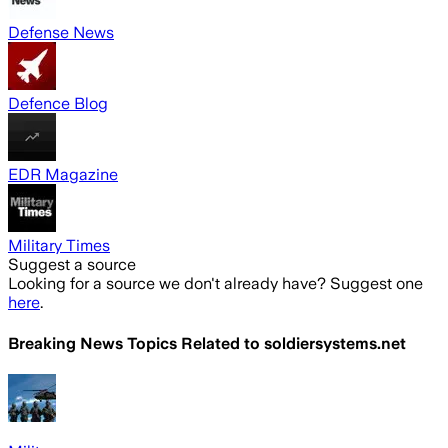
Defense News
Defence Blog
EDR Magazine
Military Times
Suggest a source
Looking for a source we don't already have? Suggest one
here
.
Breaking News Topics Related to
soldiersystems.net