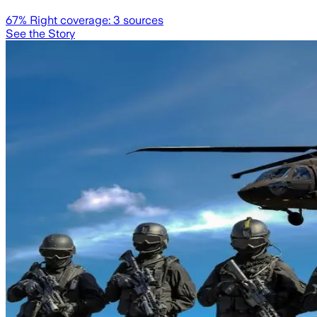
67
% Right coverage:
3
sources
See the Story