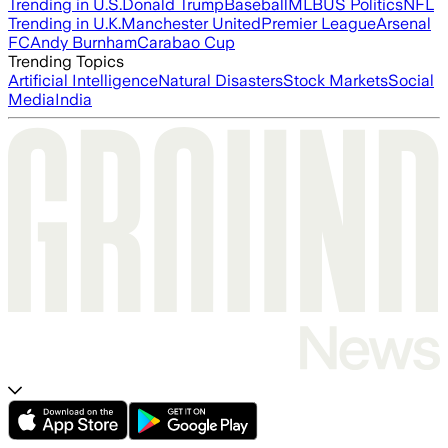
Trending in U.S.
Donald Trump
Baseball
MLB
US Politics
NFL
Trending in U.K.
Manchester United
Premier League
Arsenal
FC
Andy Burnham
Carabao Cup
Trending Topics
Artificial Intelligence
Natural Disasters
Stock Markets
Social
Media
India