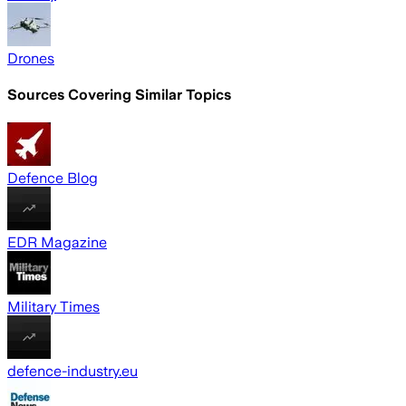
Drones
Sources Covering Similar Topics
Defence Blog
EDR Magazine
Military Times
defence-industry.eu