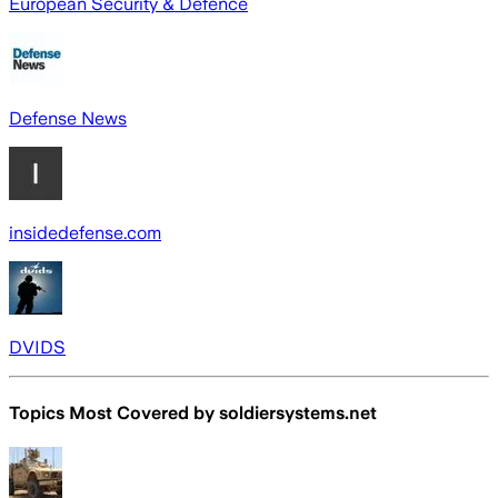
European Security & Defence
Defense News
insidedefense.com
DVIDS
Topics Most Covered by
soldiersystems.net