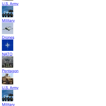
U.S. Army
Military
Drones
NATO
Pentagon
U.S. Army
Military