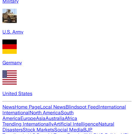
Military
U.S. Army
Germany
United States
News
Home Page
Local News
Blindspot Feed
International
International
North America
South
America
Europe
Asia
Australia
Africa
Trending Internationally
Artificial Intelligence
Natural
Disasters
Stock Markets
Social Media
BJP