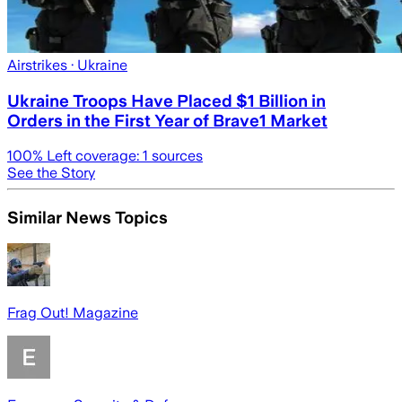
Airstrikes
· Ukraine
Ukraine Troops Have Placed $1 Billion in
Orders in the First Year of Brave1 Market
100
% Left coverage:
1
sources
See the Story
Similar News Topics
Frag Out! Magazine