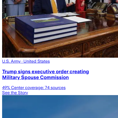
U.S. Army
· United States
Trump signs executive order creating
Military Spouse Commission
49
% Center coverage:
74
sources
See the Story