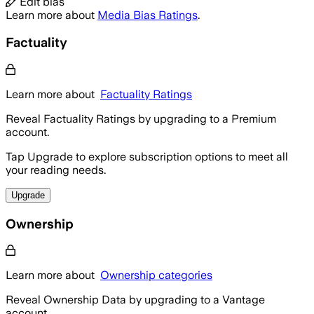
Edit bias
Learn more about
Media Bias Ratings
.
Factuality
Learn more about
Factuality Ratings
Reveal Factuality Ratings by upgrading to a Premium
account.
Tap Upgrade to explore subscription options to meet all
your reading needs.
Upgrade
Ownership
Learn more about
Ownership categories
Reveal Ownership Data by upgrading to a Vantage
account.