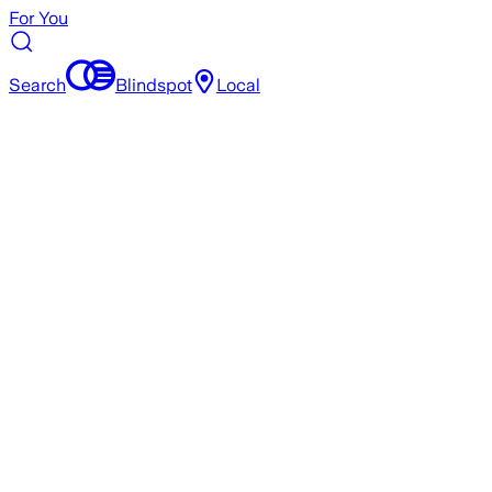
For You
Search
Blindspot
Local