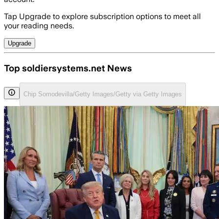
Tap Upgrade to explore subscription options to meet all
your reading needs.
Upgrade
Top soldiersystems.net News
Chip Somodevilla/Getty Images/Getty via Getty Images