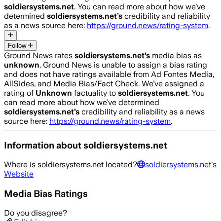
soldiersystems.net
. You can read more about how we’ve
determined
soldiersystems.net
’s
credibility and reliability
as a news source here:
https://ground.news/rating-system
.
Follow
Ground News rates
soldiersystems.net
’s
media bias as
unknown
.
Ground News is unable to assign a bias rating
and does not have ratings available from Ad Fontes Media,
AllSides, and Media Bias/Fact Check.
We’ve assigned a
rating of
Unknown
factuality to
soldiersystems.net
. You
can read more about how we’ve determined
soldiersystems.net
’s
credibility and reliability as a news
source here:
https://ground.news/rating-system
.
Information about
soldiersystems.net
Where is
soldiersystems.net
located?
soldiersystems.net
's
Website
Media Bias Ratings
Do you disagree?