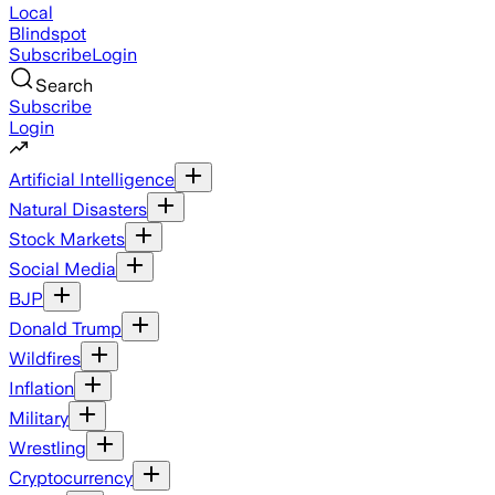
Local
Blindspot
Subscribe
Login
Search
Subscribe
Login
Artificial Intelligence
Natural Disasters
Stock Markets
Social Media
BJP
Donald Trump
Wildfires
Inflation
Military
Wrestling
Cryptocurrency