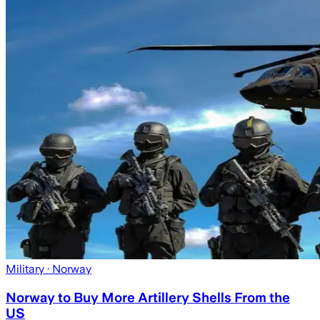
Military
· Norway
Norway to Buy More Artillery Shells From the
US