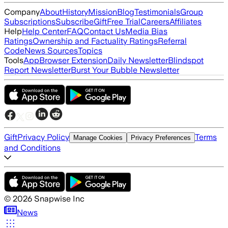
Company
About
History
Mission
Blog
Testimonials
Group
Subscriptions
Subscribe
Gift
Free Trial
Careers
Affiliates
Help
Help Center
FAQ
Contact Us
Media Bias
Ratings
Ownership and Factuality Ratings
Referral
Code
News Sources
Topics
Tools
App
Browser Extension
Daily Newsletter
Blindspot
Report Newsletter
Burst Your Bubble Newsletter
Gift
Privacy Policy
Terms
Manage Cookies
Privacy Preferences
and Conditions
©
2026
Snapwise Inc
News