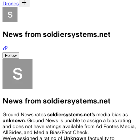
Drones
News from soldiersystems.net
Follow
News from soldiersystems.net
Ground News rates
soldiersystems.net
’s
media bias as
unknown
.
Ground News is unable to assign a bias rating
and does not have ratings available from Ad Fontes Media,
AllSides, and Media Bias/Fact Check.
We’ve assigned a rating of
Unknown
factuality to