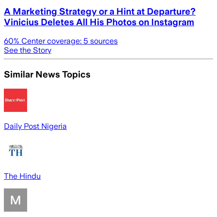
A Marketing Strategy or a Hint at Departure?
Vinicius Deletes All His Photos on Instagram
60
% Center coverage:
5
sources
See the Story
Similar News Topics
Daily Post Nigeria
The Hindu