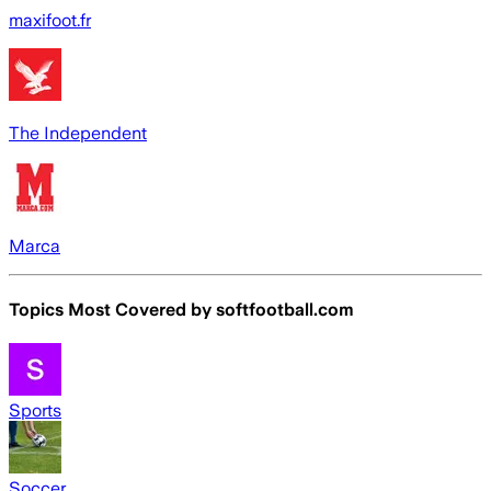
maxifoot.fr
The Independent
Marca
Topics Most Covered by
softfootball.com
Sports
Soccer