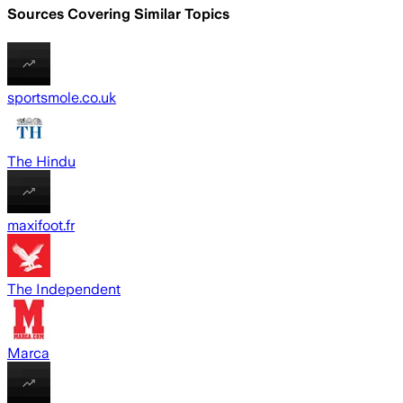
Sources Covering Similar Topics
sportsmole.co.uk
The Hindu
maxifoot.fr
The Independent
Marca