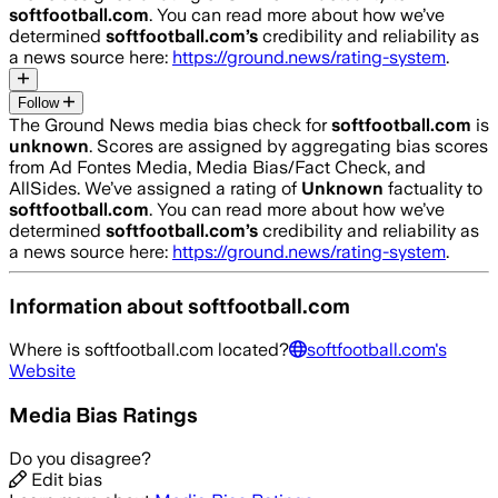
softfootball.com
. You can read more about how we’ve
determined
softfootball.com
’s
credibility and reliability as
a news source here:
https://ground.news/rating-system
.
Follow
The Ground News media bias check for
softfootball.com
is
unknown
. Scores are assigned by aggregating bias scores
from Ad Fontes Media, Media Bias/Fact Check, and
AllSides.
We’ve assigned a rating of
Unknown
factuality to
softfootball.com
. You can read more about how we’ve
determined
softfootball.com
’s
credibility and reliability as
a news source here:
https://ground.news/rating-system
.
Information about
softfootball.com
Where is
softfootball.com
located?
softfootball.com
's
Website
Media Bias Ratings
Do you disagree?
Edit bias