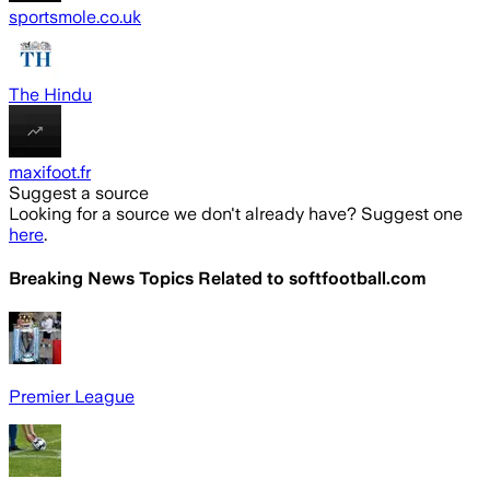
sportsmole.co.uk
The Hindu
maxifoot.fr
Suggest a source
Looking for a source we don't already have? Suggest one
here
.
Breaking News Topics Related to
softfootball.com
Premier League