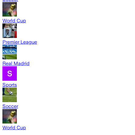
World Cup
Premier League
Real Madrid
Sports
Soccer
World Cup