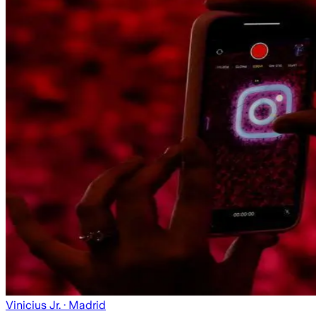
Vinicius Jr.
· Madrid