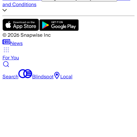
and Conditions
©
2026
Snapwise Inc
News
For You
Search
Blindspot
Local