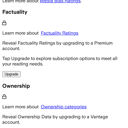
Learn more about
Media Bias Ratings
.
Factuality
Learn more about
Factuality Ratings
Reveal Factuality Ratings by upgrading to a Premium
account.
Tap Upgrade to explore subscription options to meet all
your reading needs.
Upgrade
Ownership
Learn more about
Ownership categories
Reveal Ownership Data by upgrading to a Vantage
account.