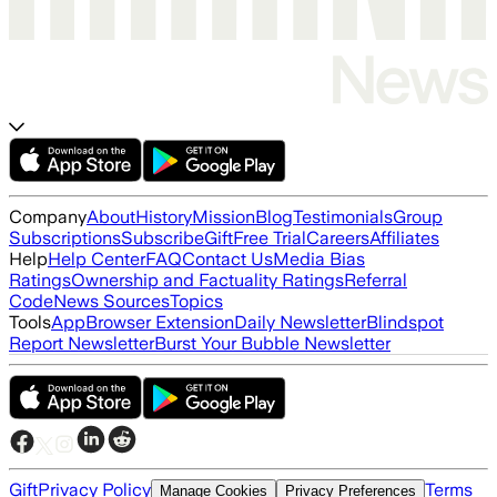
Company
About
History
Mission
Blog
Testimonials
Group
Subscriptions
Subscribe
Gift
Free Trial
Careers
Affiliates
Help
Help Center
FAQ
Contact Us
Media Bias
Ratings
Ownership and Factuality Ratings
Referral
Code
News Sources
Topics
Tools
App
Browser Extension
Daily Newsletter
Blindspot
Report Newsletter
Burst Your Bubble Newsletter
Gift
Privacy Policy
Terms
Manage Cookies
Privacy Preferences