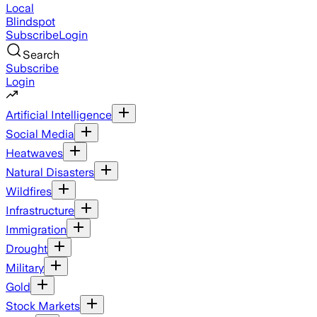
Local
Blindspot
Subscribe
Login
Search
Subscribe
Login
Artificial Intelligence
Social Media
Heatwaves
Natural Disasters
Wildfires
Infrastructure
Immigration
Drought
Military
Gold
Stock Markets