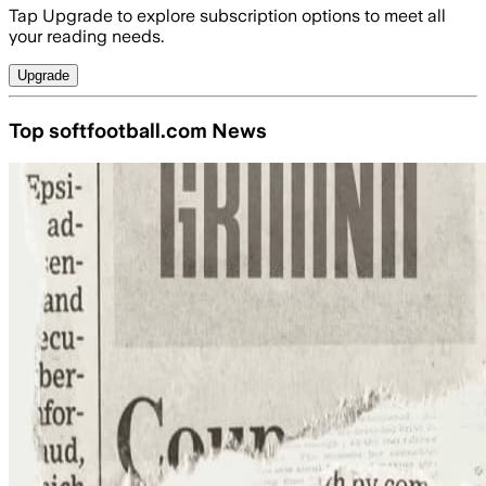
Tap Upgrade to explore subscription options to meet all
your reading needs.
Upgrade
Top softfootball.com News