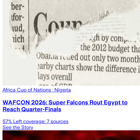
Africa Cup of Nations
· Nigeria
WAFCON 2026: Super Falcons Rout Egypt to
Reach Quarter-Finals
57
% Left coverage:
7
sources
See the Story