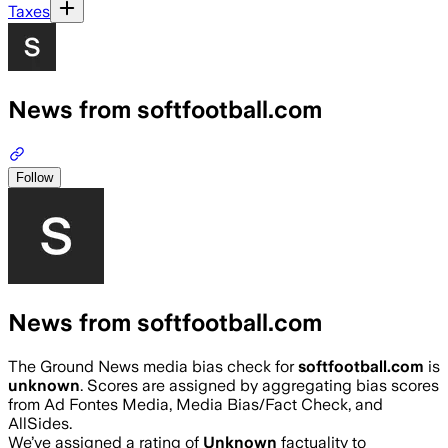
Taxes
News from softfootball.com
Follow
News from softfootball.com
The Ground News media bias check for
softfootball.com
is
unknown
. Scores are assigned by aggregating bias scores
from Ad Fontes Media, Media Bias/Fact Check, and
AllSides.
We’ve assigned a rating of
Unknown
factuality to