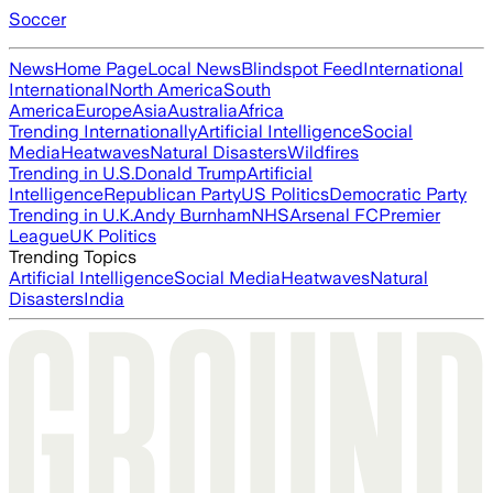
Soccer
News
Home Page
Local News
Blindspot Feed
International
International
North America
South
America
Europe
Asia
Australia
Africa
Trending Internationally
Artificial Intelligence
Social
Media
Heatwaves
Natural Disasters
Wildfires
Trending in U.S.
Donald Trump
Artificial
Intelligence
Republican Party
US Politics
Democratic Party
Trending in U.K.
Andy Burnham
NHS
Arsenal FC
Premier
League
UK Politics
Trending Topics
Artificial Intelligence
Social Media
Heatwaves
Natural
Disasters
India