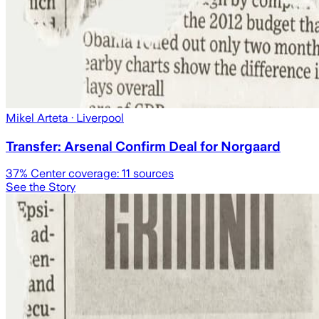
Mikel Arteta
· Liverpool
Transfer: Arsenal Confirm Deal for Norgaard
37
% Center coverage:
11
sources
See the Story