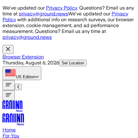
Skip to main content
We've updated our
Privacy Policy
. Questions? Email us any
time at
privacy@ground.news
We've updated our
Privacy
Policy
with additional info on research surveys, our browser
extension, cookie management, and ad performance
measurement. Questions? Email us any time at
privacy@ground.news
Browser Extension
Thursday, August 6, 2026
Set Location
US
Edition
Home
For You