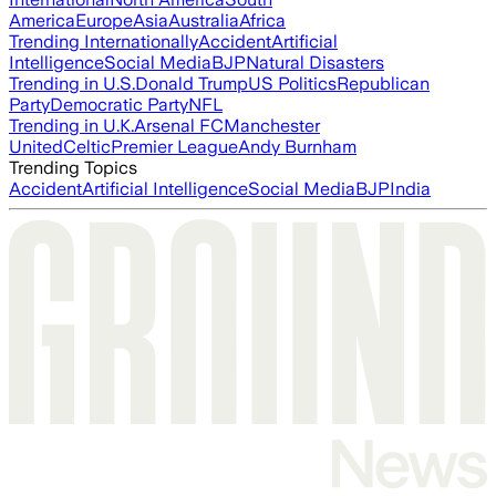
America
Europe
Asia
Australia
Africa
Trending Internationally
Accident
Artificial
Intelligence
Social Media
BJP
Natural Disasters
Trending in U.S.
Donald Trump
US Politics
Republican
Party
Democratic Party
NFL
Trending in U.K.
Arsenal FC
Manchester
United
Celtic
Premier League
Andy Burnham
Trending Topics
Accident
Artificial Intelligence
Social Media
BJP
India