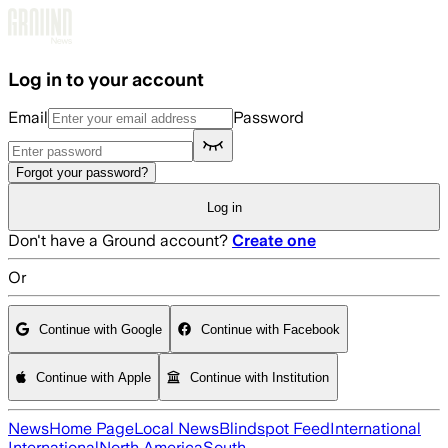
Skip to main content
Log in to your account
Email
Password
Forgot your password?
Log in
Don't have a Ground account?
Create one
Or
Continue with Google
Continue with Facebook
Continue with Apple
Continue with Institution
News
Home Page
Local News
Blindspot Feed
International
International
North America
South