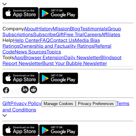
Company
About
History
Mission
Blog
Testimonials
Group
Subscriptions
Subscribe
Gift
Free Trial
Careers
Affiliates
Help
Help Center
FAQ
Contact Us
Media Bias
Ratings
Ownership and Factuality Ratings
Referral
Code
News Sources
Topics
Tools
App
Browser Extension
Daily Newsletter
Blindspot
Report Newsletter
Burst Your Bubble Newsletter
Gift
Privacy Policy
Terms
Manage Cookies
Privacy Preferences
and Conditions