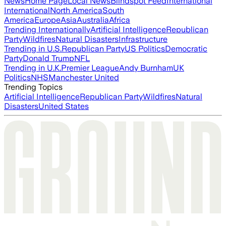
News
Home Page
Local News
Blindspot Feed
International
International
North America
South
America
Europe
Asia
Australia
Africa
Trending Internationally
Artificial Intelligence
Republican
Party
Wildfires
Natural Disasters
Infrastructure
Trending in U.S.
Republican Party
US Politics
Democratic
Party
Donald Trump
NFL
Trending in U.K.
Premier League
Andy Burnham
UK
Politics
NHS
Manchester United
Trending Topics
Artificial Intelligence
Republican Party
Wildfires
Natural
Disasters
United States