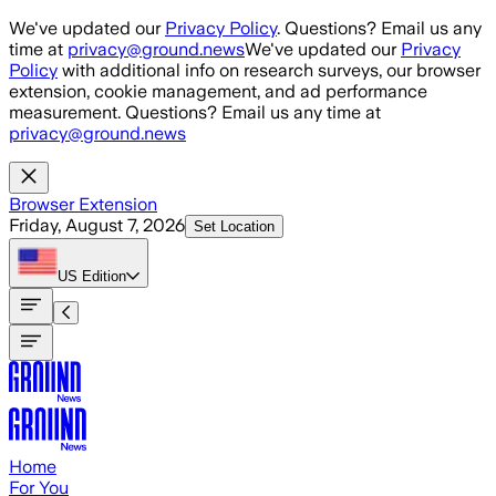
Skip to main content
We've updated our
Privacy Policy
. Questions? Email us any
time at
privacy@ground.news
We've updated our
Privacy
Policy
with additional info on research surveys, our browser
extension, cookie management, and ad performance
measurement. Questions? Email us any time at
privacy@ground.news
Browser Extension
Friday, August 7, 2026
Set Location
US
Edition
Home
For You