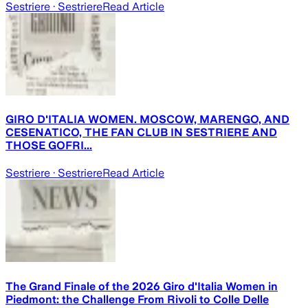
Sestriere
· Sestriere
Read Article
GIRO D'ITALIA WOMEN. MOSCOW, MARENGO, AND
CESENATICO, THE FAN CLUB IN SESTRIERE AND
THOSE GOFRI...
Sestriere
· Sestriere
Read Article
The Grand Finale of the 2026 Giro d'Italia Women in
Piedmont: the Challenge From Rivoli to Colle Delle