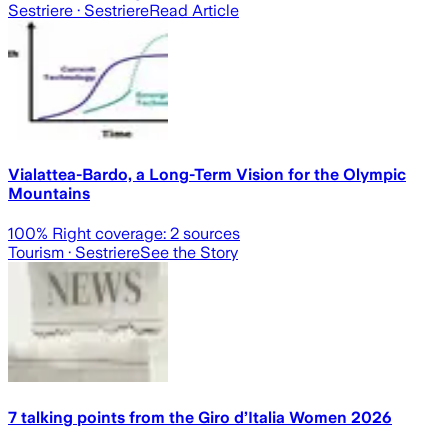
Sestriere
· Sestriere
Read Article
Vialattea-Bardo, a Long-Term Vision for the Olympic
Mountains
100
% Right coverage:
2
sources
Tourism
· Sestriere
See the Story
7 talking points from the Giro d’Italia Women 2026