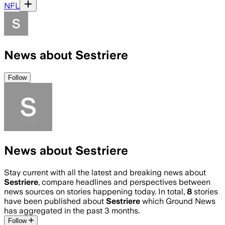
NFL
News about Sestriere
Follow
News about Sestriere
Stay current with all the latest and breaking news about
Sestriere
, compare headlines and perspectives between
news sources on stories happening today. In total,
8
stories
have been published about
Sestriere
which Ground News
has aggregated in the past 3 months.
Follow