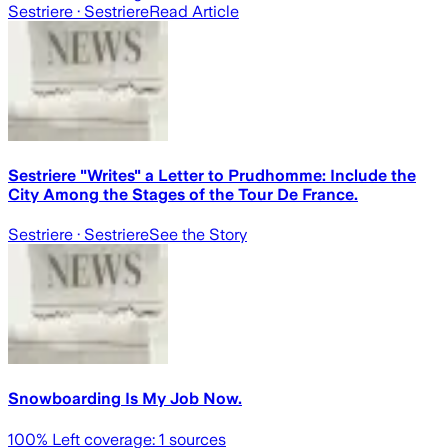
Sestriere
· Sestriere
Read Article
Sestriere "Writes" a Letter to Prudhomme: Include the
City Among the Stages of the Tour De France.
Sestriere
· Sestriere
See the Story
Snowboarding Is My Job Now.
100
% Left coverage:
1
sources