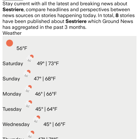
Stay current with all the latest and breaking news about
Sestriere
, compare headlines and perspectives between
news sources on stories happening today. In total,
8
stories
have been published about
Sestriere
which Ground News
has aggregated in the past 3 months.
Weather
56
°
F
Saturday
49
° |
73°F
Sunday
47
° |
68°F
Monday
46
° |
66°F
Tuesday
45
° |
64°F
Wednesday
45
° |
66°F