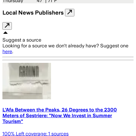
Thursday
47
° |
71°F
Local News Publishers
Suggest a source
Looking for a source we don't already have? Suggest one
here
.
L'Afa Between the Peaks, 26 Degrees to the 2300
Meters of Sestriere: "Now We Invest in Summer
Tourism"
100
% Left coverage:
1
sources