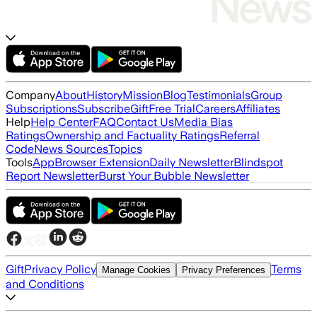
Company
About
History
Mission
Blog
Testimonials
Group
Subscriptions
Subscribe
Gift
Free Trial
Careers
Affiliates
Help
Help Center
FAQ
Contact Us
Media Bias
Ratings
Ownership and Factuality Ratings
Referral
Code
News Sources
Topics
Tools
App
Browser Extension
Daily Newsletter
Blindspot
Report Newsletter
Burst Your Bubble Newsletter
Gift
Privacy Policy
Terms
Manage Cookies
Privacy Preferences
and Conditions