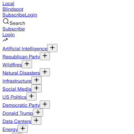
Local
Blindspot
Subscribe
Login
Search
Subscribe
Login
Artificial Intelligence
Republican Party
Wildfires
Natural Disasters
Infrastructure
Social Media
US Politics
Democratic Party
Donald Trump
Data Centers
Energy