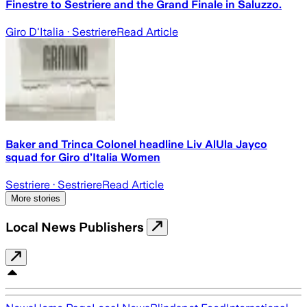
Finestre to Sestriere and the Grand Finale in Saluzzo.
Giro D'Italia
· Sestriere
Read Article
Baker and Trinca Colonel headline Liv AlUla Jayco
squad for Giro d’Italia Women
Sestriere
· Sestriere
Read Article
More stories
Local News Publishers