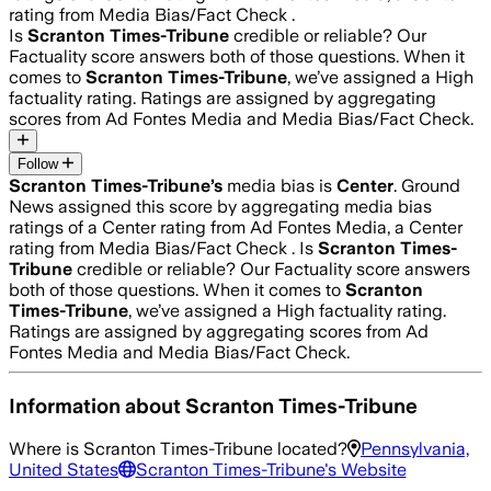
rating from Media Bias/Fact Check .
Is
Scranton Times-Tribune
credible or reliable? Our
Factuality score answers both of those questions. When it
comes to
Scranton Times-Tribune
, we’ve assigned a
High
factuality rating. Ratings are assigned by aggregating
scores from Ad Fontes Media and Media Bias/Fact Check.
Follow
Scranton Times-Tribune
’s
media bias is
Center
.
Ground
News assigned this score by aggregating media bias
ratings of a Center rating from Ad Fontes Media, a Center
rating from Media Bias/Fact Check .
Is
Scranton Times-
Tribune
credible or reliable? Our Factuality score answers
both of those questions. When it comes to
Scranton
Times-Tribune
, we’ve assigned a
High
factuality rating.
Ratings are assigned by aggregating scores from Ad
Fontes Media and Media Bias/Fact Check.
Information about
Scranton Times-Tribune
Where is
Scranton Times-Tribune
located?
Pennsylvania,
United States
Scranton Times-Tribune
's Website