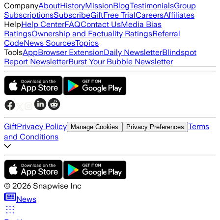
Company
About
History
Mission
Blog
Testimonials
Group
Subscriptions
Subscribe
Gift
Free Trial
Careers
Affiliates
Help
Help Center
FAQ
Contact Us
Media Bias
Ratings
Ownership and Factuality Ratings
Referral
Code
News Sources
Topics
Tools
App
Browser Extension
Daily Newsletter
Blindspot
Report Newsletter
Burst Your Bubble Newsletter
Gift
Privacy Policy
Terms
Manage Cookies
Privacy Preferences
and Conditions
©
2026
Snapwise Inc
News