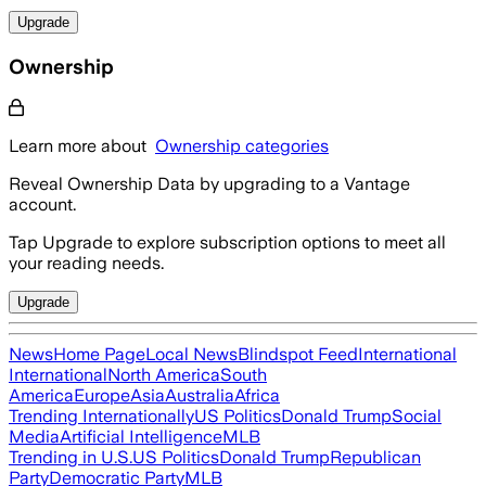
Upgrade
Ownership
Learn more about
Ownership categories
Reveal Ownership Data by upgrading to a Vantage
account.
Tap Upgrade to explore subscription options to meet all
your reading needs.
Upgrade
News
Home Page
Local News
Blindspot Feed
International
International
North America
South
America
Europe
Asia
Australia
Africa
Trending Internationally
US Politics
Donald Trump
Social
Media
Artificial Intelligence
MLB
Trending in U.S.
US Politics
Donald Trump
Republican
Party
Democratic Party
MLB