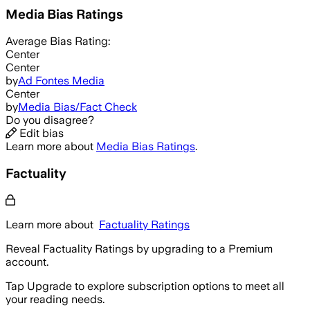
Media Bias Ratings
Average
Bias Rating:
Center
Center
by
Ad Fontes Media
Center
by
Media Bias/Fact Check
Do you disagree?
Edit bias
Learn more about
Media Bias Ratings
.
Factuality
Learn more about
Factuality Ratings
Reveal Factuality Ratings by upgrading to a Premium
account.
Tap Upgrade to explore subscription options to meet all
your reading needs.