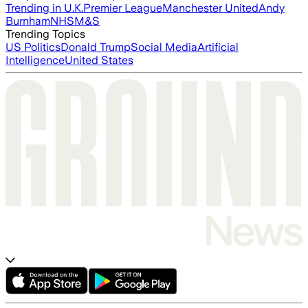
Trending in U.K.
Premier League
Manchester United
Andy
Burnham
NHS
M&S
Trending Topics
US Politics
Donald Trump
Social Media
Artificial
Intelligence
United States