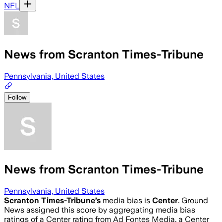
NFL
News from Scranton Times-Tribune
Pennsylvania, United States
Follow
News from Scranton Times-Tribune
Pennsylvania, United States
Scranton Times-Tribune
’s
media bias is
Center
.
Ground
News assigned this score by aggregating media bias
ratings of a Center rating from Ad Fontes Media, a Center