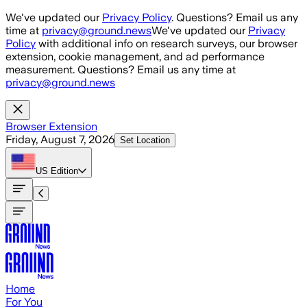
Skip to main content
We've updated our
Privacy Policy
. Questions? Email us any
time at
privacy@ground.news
We've updated our
Privacy
Policy
with additional info on research surveys, our browser
extension, cookie management, and ad performance
measurement. Questions? Email us any time at
privacy@ground.news
Browser Extension
Friday, August 7, 2026
Set Location
US
Edition
Home
For You