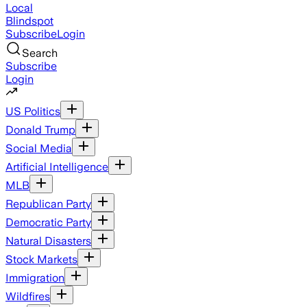
Local
Blindspot
Subscribe
Login
Search
Subscribe
Login
US Politics
Donald Trump
Social Media
Artificial Intelligence
MLB
Republican Party
Democratic Party
Natural Disasters
Stock Markets
Immigration
Wildfires