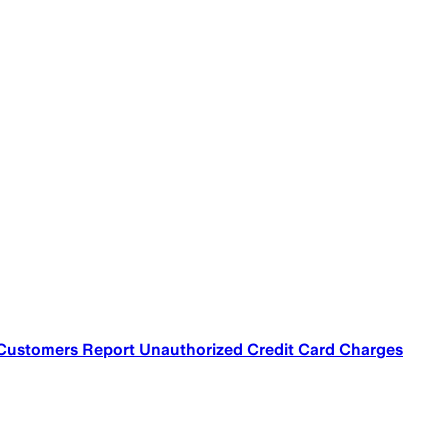
 Customers Report Unauthorized Credit Card Charges