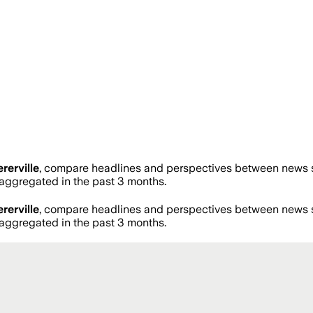
rerville
, compare headlines and perspectives between news so
ggregated in the past 3 months.
rerville
, compare headlines and perspectives between news so
ggregated in the past 3 months.