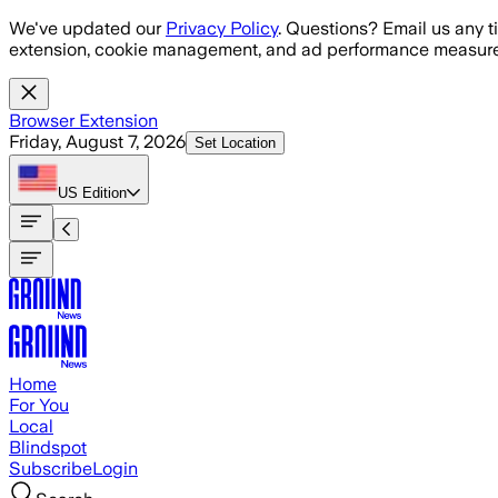
Skip to main content
We've updated our
Privacy Policy
. Questions? Email us any t
extension, cookie management, and ad performance measure
Browser Extension
Friday, August 7, 2026
Set Location
US
Edition
Home
For You
Local
Blindspot
Subscribe
Login