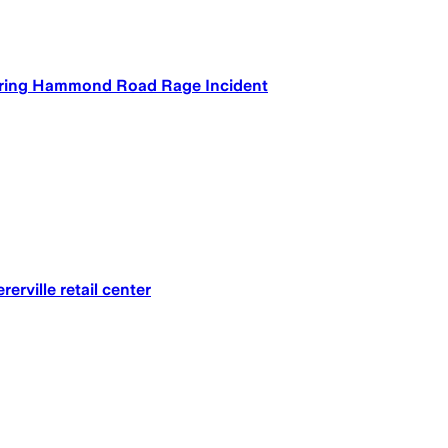
During Hammond Road Rage Incident
rville retail center