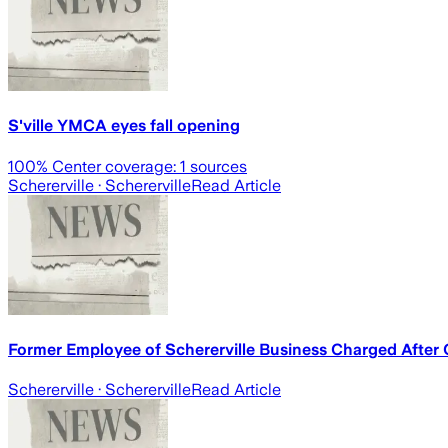
S'ville YMCA eyes fall opening
100
% Center coverage:
1
sources
Schererville
· Schererville
Read Article
Former Employee of Schererville Business Charged After
Schererville
· Schererville
Read Article