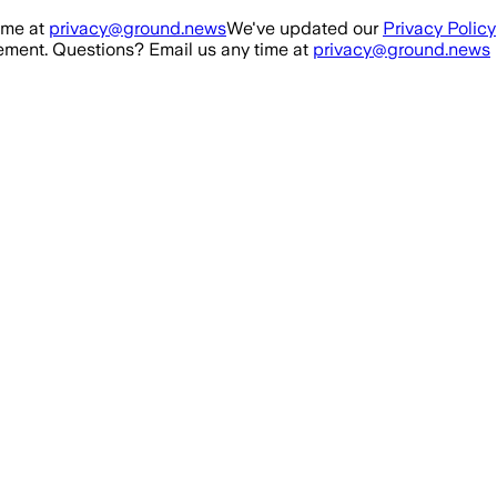
ime at
privacy@ground.news
We've updated our
Privacy Policy
ment. Questions? Email us any time at
privacy@ground.news