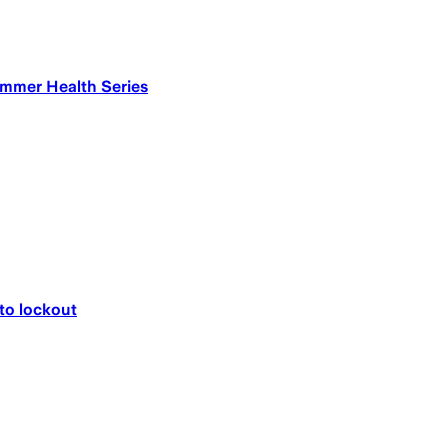
ummer Health Series
 to lockout