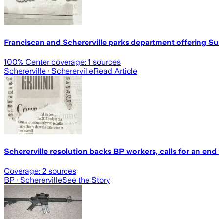
Franciscan and Schererville parks department offering S
100
% Center coverage:
1
sources
Schererville
· Schererville
Read Article
Schererville resolution backs BP workers, calls for an end
Coverage:
2
sources
BP
· Schererville
See the Story