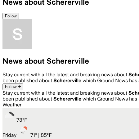
News about Schererville
Follow
News about Schererville
Stay current with all the latest and breaking news about
Sche
been published about
Schererville
which Ground News has a
Follow
Stay current with all the latest and breaking news about
Sche
been published about
Schererville
which Ground News has a
Weather
73
°
F
Friday
71
° |
85°F