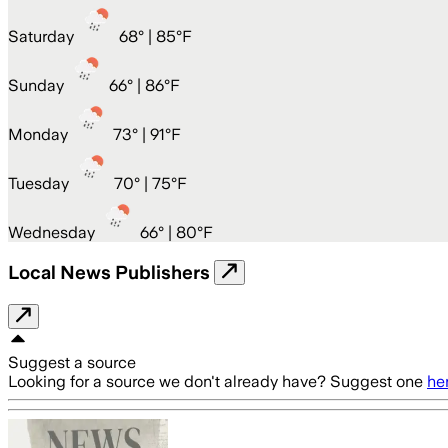
Saturday
68
° |
85°F
Sunday
66
° |
86°F
Monday
73
° |
91°F
Tuesday
70
° |
75°F
Wednesday
66
° |
80°F
Local News Publishers
Suggest a source
Looking for a source we don't already have? Suggest one
he