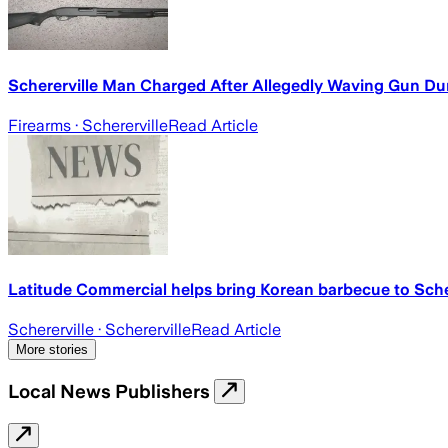
Schererville Man Charged After Allegedly Waving Gun 
Firearms
· Schererville
Read Article
Latitude Commercial helps bring Korean barbecue to Schere
Schererville
· Schererville
Read Article
More stories
Local News Publishers