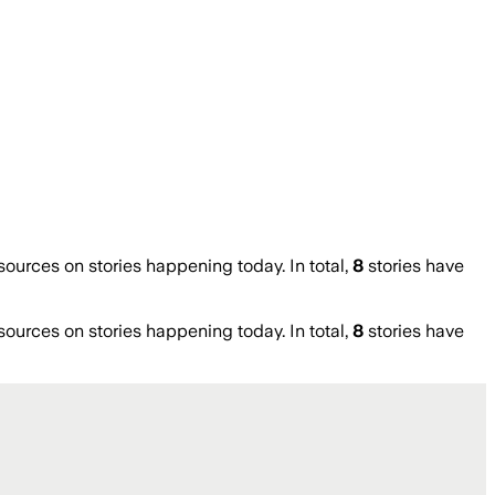
urces on stories happening today. In total,
8
stories have
urces on stories happening today. In total,
8
stories have