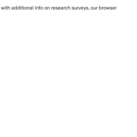
with additional info on research surveys, our browser