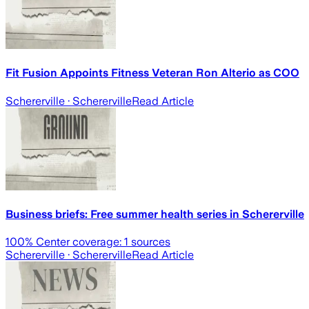
Fit Fusion Appoints Fitness Veteran Ron Alterio as COO
Schererville
· Schererville
Read Article
Business briefs: Free summer health series in Schererville
100
% Center coverage:
1
sources
Schererville
· Schererville
Read Article