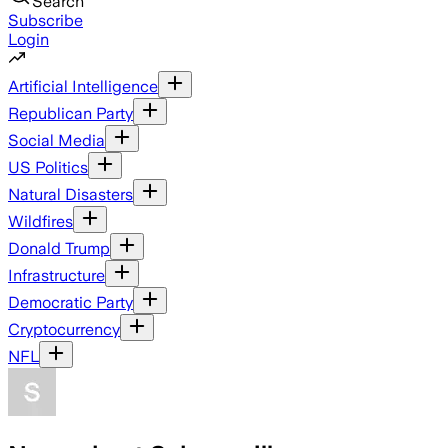
Search
Subscribe
Login
Artificial Intelligence
Republican Party
Social Media
US Politics
Natural Disasters
Wildfires
Donald Trump
Infrastructure
Democratic Party
Cryptocurrency
NFL