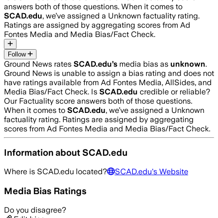
answers both of those questions. When it comes to
SCAD.edu
, we’ve assigned a
Unknown
factuality rating.
Ratings are assigned by aggregating scores from Ad
Fontes Media and Media Bias/Fact Check.
Follow
Ground News rates
SCAD.edu
’s
media bias as
unknown
.
Ground News is unable to assign a bias rating and does not
have ratings available from Ad Fontes Media, AllSides, and
Media Bias/Fact Check.
Is
SCAD.edu
credible or reliable?
Our Factuality score answers both of those questions.
When it comes to
SCAD.edu
, we’ve assigned a
Unknown
factuality rating. Ratings are assigned by aggregating
scores from Ad Fontes Media and Media Bias/Fact Check.
Information about
SCAD.edu
Where is
SCAD.edu
located?
SCAD.edu
's Website
Media Bias Ratings
Do you disagree?