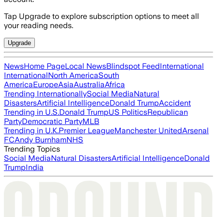
Tap Upgrade to explore subscription options to meet all
your reading needs.
Upgrade
News
Home Page
Local News
Blindspot Feed
International
International
North America
South
America
Europe
Asia
Australia
Africa
Trending Internationally
Social Media
Natural
Disasters
Artificial Intelligence
Donald Trump
Accident
Trending in U.S.
Donald Trump
US Politics
Republican
Party
Democratic Party
MLB
Trending in U.K.
Premier League
Manchester United
Arsenal
FC
Andy Burnham
NHS
Trending Topics
Social Media
Natural Disasters
Artificial Intelligence
Donald
Trump
India