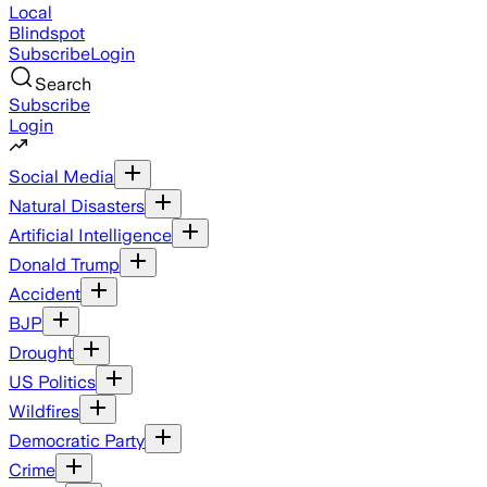
Local
Blindspot
Subscribe
Login
Search
Subscribe
Login
Social Media
Natural Disasters
Artificial Intelligence
Donald Trump
Accident
BJP
Drought
US Politics
Wildfires
Democratic Party
Crime