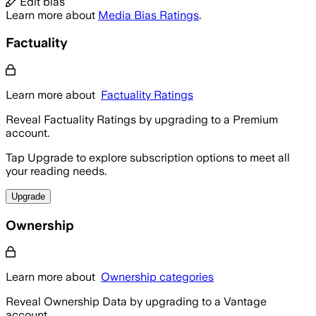
Edit bias
Learn more about
Media Bias Ratings
.
Factuality
Learn more about
Factuality Ratings
Reveal Factuality Ratings by upgrading to a Premium
account.
Tap Upgrade to explore subscription options to meet all
your reading needs.
Upgrade
Ownership
Learn more about
Ownership categories
Reveal Ownership Data by upgrading to a Vantage
account.