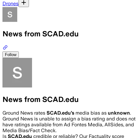
Drones
News from SCAD.edu
Follow
News from SCAD.edu
Ground News rates
SCAD.edu
’s
media bias as
unknown
.
Ground News is unable to assign a bias rating and does not
have ratings available from Ad Fontes Media, AllSides, and
Media Bias/Fact Check.
Is
SCAD.edu
credible or reliable? Our Factuality score