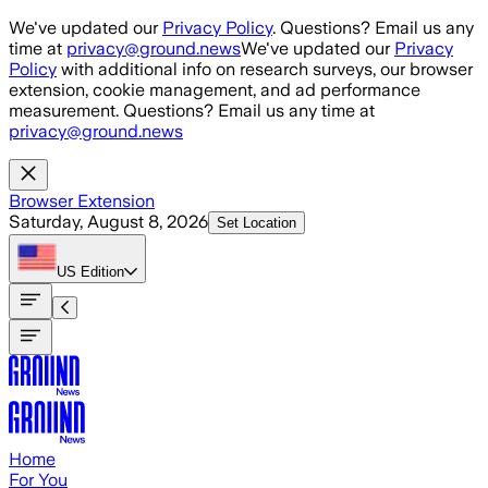
Skip to main content
We've updated our
Privacy Policy
. Questions? Email us any
time at
privacy@ground.news
We've updated our
Privacy
Policy
with additional info on research surveys, our browser
extension, cookie management, and ad performance
measurement. Questions? Email us any time at
privacy@ground.news
Browser Extension
Saturday, August 8, 2026
Set Location
US
Edition
Home
For You