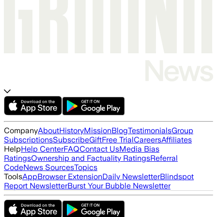
Company
About
History
Mission
Blog
Testimonials
Group
Subscriptions
Subscribe
Gift
Free Trial
Careers
Affiliates
Help
Help Center
FAQ
Contact Us
Media Bias
Ratings
Ownership and Factuality Ratings
Referral
Code
News Sources
Topics
Tools
App
Browser Extension
Daily Newsletter
Blindspot
Report Newsletter
Burst Your Bubble Newsletter