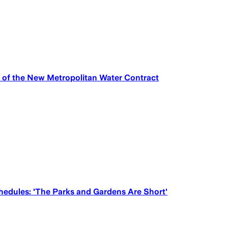
 of the New Metropolitan Water Contract
hedules: 'The Parks and Gardens Are Short'