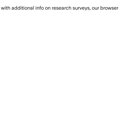
with additional info on research surveys, our browser