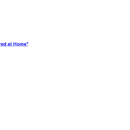
ered at Home"