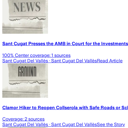
Sant Cugat Presses the AMB in Court for the Investments
100
% Center coverage:
1
sources
Sant Cugat Del Vallès
· Sant Cugat Del Vallès
Read Article
Clamor Hiker to Reopen Collserola with Safe Roads or Sc
Coverage:
2
sources
Sant Cugat Del Vallès
· Sant Cugat Del Vallès
See the Story