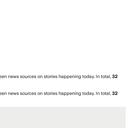
en news sources on stories happening today. In total,
32
en news sources on stories happening today. In total,
32