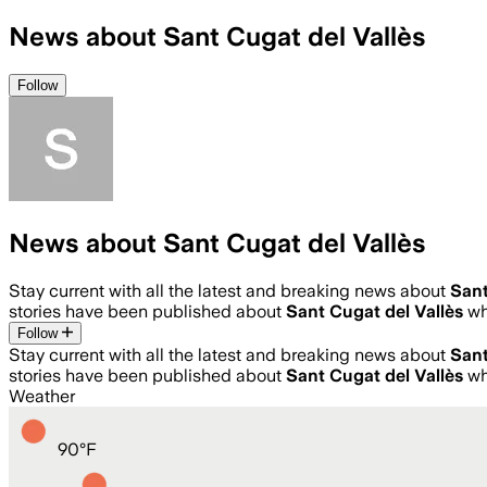
News about Sant Cugat del Vallès
Follow
News about Sant Cugat del Vallès
Stay current with all the latest and breaking news about
Sant
stories have been published about
Sant Cugat del Vallès
wh
Follow
Stay current with all the latest and breaking news about
Sant
stories have been published about
Sant Cugat del Vallès
wh
Weather
90
°
F