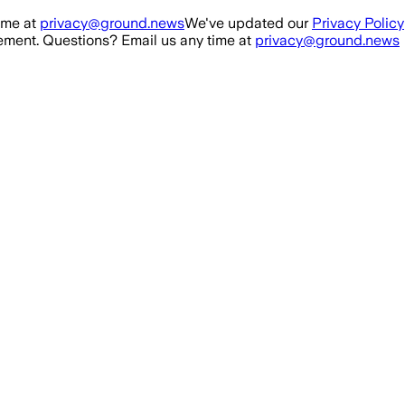
ime at
privacy@ground.news
We've updated our
Privacy Policy
ment. Questions? Email us any time at
privacy@ground.news