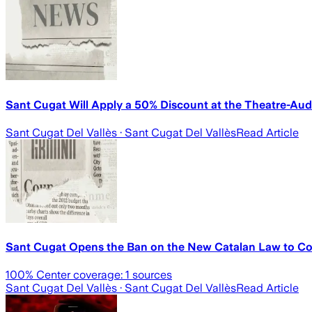
Sant Cugat Will Apply a 50% Discount at the Theatre-Aud
Sant Cugat Del Vallès
· Sant Cugat Del Vallès
Read Article
Sant Cugat Opens the Ban on the New Catalan Law to Col
100
% Center coverage:
1
sources
Sant Cugat Del Vallès
· Sant Cugat Del Vallès
Read Article