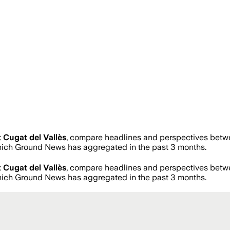
 Cugat del Vallès
, compare headlines and perspectives betwe
ich Ground News has aggregated in the past 3 months.
 Cugat del Vallès
, compare headlines and perspectives betwe
ich Ground News has aggregated in the past 3 months.