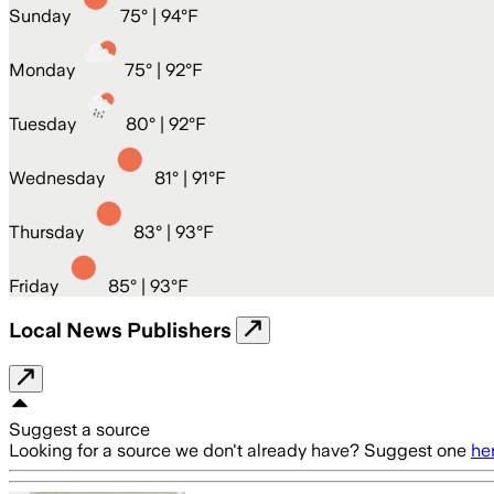
Sunday
75
° |
94°F
Monday
75
° |
92°F
Tuesday
80
° |
92°F
Wednesday
81
° |
91°F
Thursday
83
° |
93°F
Friday
85
° |
93°F
Local News Publishers
Suggest a source
Looking for a source we don't already have? Suggest one
he