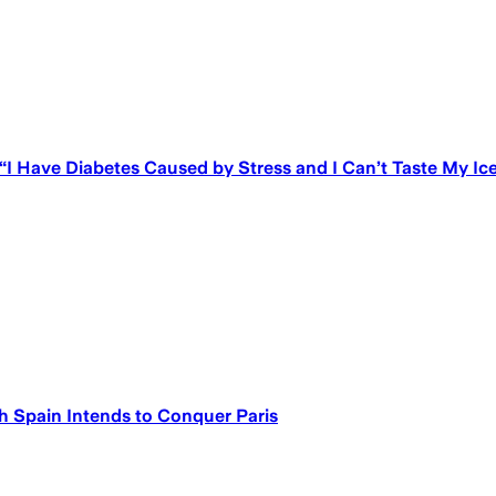
 “I Have Diabetes Caused by Stress and I Can’t Taste My I
h Spain Intends to Conquer Paris