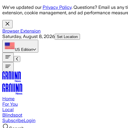
Skip to main content
We've updated our
Privacy Policy
. Questions? Email us any t
extension, cookie management, and ad performance measure
Browser Extension
Saturday, August 8, 2026
Set Location
US
Edition
Home
For You
Local
Blindspot
Subscribe
Login