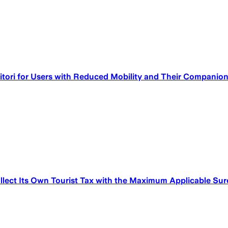
itori for Users with Reduced Mobility and Their Companio
lect Its Own Tourist Tax with the Maximum Applicable Su