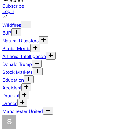
Search
Subscribe
Login
Wildfires
BJP
Natural Disasters
Social Media
Artificial Intelligence
Donald Trump
Stock Markets
Education
Accident
Drought
Drones
Manchester United