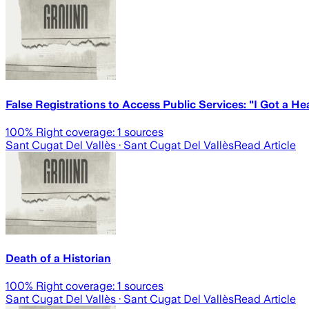
False Registrations to Access Public Services: "I Got a 
100
% Right coverage:
1
sources
Sant Cugat Del Vallès
· Sant Cugat Del Vallès
Read Article
Death of a Historian
100
% Right coverage:
1
sources
Sant Cugat Del Vallès
· Sant Cugat Del Vallès
Read Article