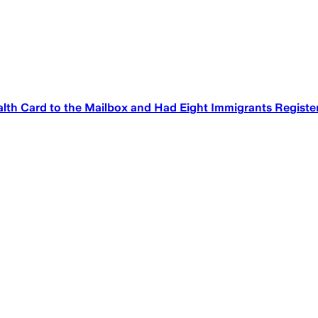
Health Card to the Mailbox and Had Eight Immigrants Regist