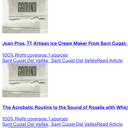
Joan Pros, 77, Artisan Ice Cream Maker From Sant Cugat:
100
% Right coverage:
1
sources
Sant Cugat Del Vallès
· Sant Cugat Del Vallès
Read Article
The Acrobatic Routine to the Sound of Rosalia with Whic
100
% Right coverage:
1
sources
Sant Cugat Del Vallès
· Sant Cugat Del Vallès
Read Article