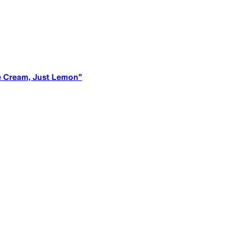
ce Cream, Just Lemon”