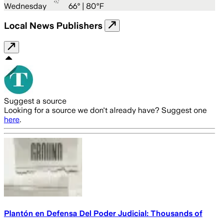
Wednesday
66
° |
80°F
Local News Publishers
Suggest a source
Looking for a source we don't already have? Suggest one
here
.
Plantón en Defensa Del Poder Judicial: Thousands of