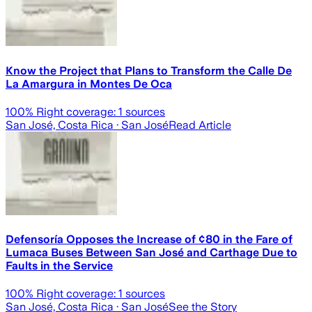
Know the Project that Plans to Transform the Calle De
La Amargura in Montes De Oca
100
% Right coverage:
1
sources
San José, Costa Rica
· San José
Read Article
Defensoría Opposes the Increase of ¢80 in the Fare of
Lumaca Buses Between San José and Carthage Due to
Faults in the Service
100
% Right coverage:
1
sources
San José, Costa Rica
· San José
See the Story