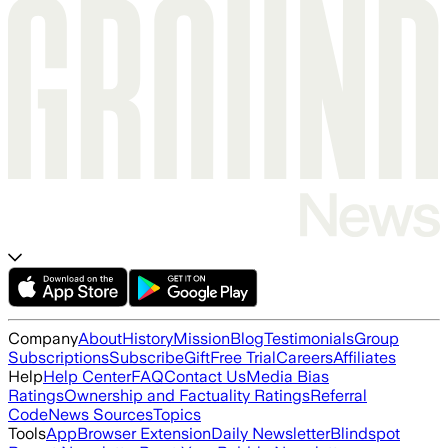
Company
About
History
Mission
Blog
Testimonials
Group
Subscriptions
Subscribe
Gift
Free Trial
Careers
Affiliates
Help
Help Center
FAQ
Contact Us
Media Bias
Ratings
Ownership and Factuality Ratings
Referral
Code
News Sources
Topics
Tools
App
Browser Extension
Daily Newsletter
Blindspot