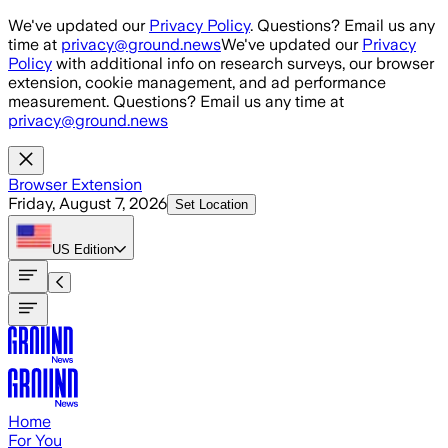
Skip to main content
We've updated our
Privacy Policy
. Questions? Email us any
time at
privacy@ground.news
We've updated our
Privacy
Policy
with additional info on research surveys, our browser
extension, cookie management, and ad performance
measurement. Questions? Email us any time at
privacy@ground.news
Browser Extension
Friday, August 7, 2026
Set Location
US
Edition
Home
For You