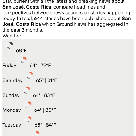
Stay current with all the latest and breaking news about
San José, Costa Rica
, compare headlines and
perspectives between news sources on stories happening
today. In total,
644
stories have been published about
San
José, Costa Rica
which Ground News has aggregated in
the past 3 months.
Weather
68
°
F
Friday
64
° |
79°F
Saturday
65
° |
81°F
Sunday
64
° |
83°F
Monday
64
° |
80°F
Tuesday
65
° |
84°F