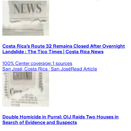
Costa Rica’s Route 32 Remains Closed After Overnight
Landslide : The Tico Times | Costa Rica News
100
% Center coverage:
1
sources
San José, Costa Rica
· San José
Read Article
Double Homicide in Purral: OIJ Raids Two Houses in
Search of Evidence and Suspects