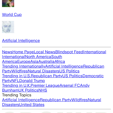
World Cup
Artificial Intelligence
News
Home Page
Local News
Blindspot Feed
International
International
North America
South
America
Europe
Asia
Australia
Africa
Trending Internationally
Artificial Intelligence
Republican
Party
Wildfires
Natural Disasters
US Politics
Trending in U.S.
Republican Party
US Politics
Democratic
Party
NFL
Donald Trump
Trending in U.K.
Premier League
Arsenal FC
Andy
Burnham
UK Politics
NHS
Trending Topics
Artificial Intelligence
Republican Party
Wildfires
Natural
Disasters
United States