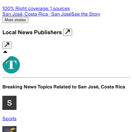
100
% Right coverage:
1
sources
San José, Costa Rica
· San José
See the Story
More stories
Local News Publishers
Breaking News Topics Related to
San José, Costa Rica
Sports