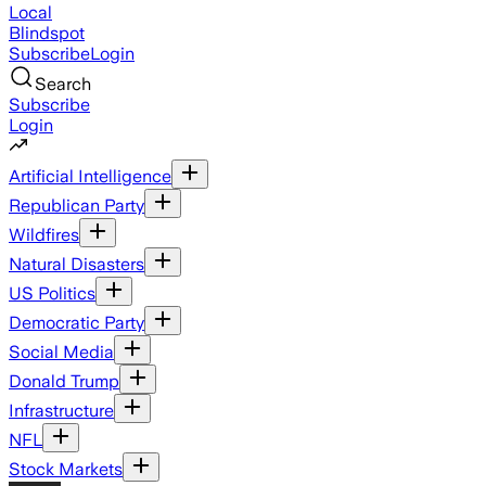
Local
Blindspot
Subscribe
Login
Search
Subscribe
Login
Artificial Intelligence
Republican Party
Wildfires
Natural Disasters
US Politics
Democratic Party
Social Media
Donald Trump
Infrastructure
NFL
Stock Markets