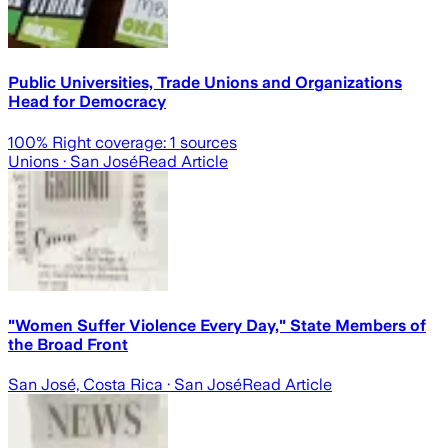
Public Universities, Trade Unions and Organizations
Head for Democracy
100
% Right coverage:
1
sources
Unions
· San José
Read Article
"Women Suffer Violence Every Day," State Members of
the Broad Front
San José, Costa Rica
· San José
Read Article