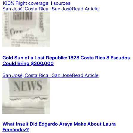
100
% Right coverage:
1
sources
San José, Costa Rica
· San José
Read Article
Gold Sun of a Lost Republic: 1828 Costa Rica 8 Escudos
Could Bring $300,000
San José, Costa Rica
· San José
Read Article
What Insult Did Edgardo Araya Make About Laura
Fernández?