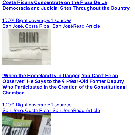
Costa Ricans Concentrate on the Plaza De La
Democracia and Judicial Sites Throughout the Country
100
% Right coverage:
1
sources
San José, Costa Rica
· San José
Read Article
‘When the Homeland Is in Danger, You Can’t Be an
Observer,’ He Says to the 91-Year-Old Former Deputy
Who Participated in the Creation of the Constitutional
Chamber.
100
% Right coverage:
1
sources
San José, Costa Rica
· San José
Read Article