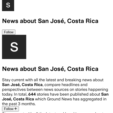
News about San José, Costa Rica
Follow
News about San José, Costa Rica
Stay current with all the latest and breaking news about
San José, Costa Rica
, compare headlines and
perspectives between news sources on stories happening
today. In total,
644
stories have been published about
San
José, Costa Rica
which Ground News has aggregated in
the past 3 months.
Follow